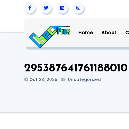
Skip
to
content
Home
About
C
295387641761188010
Oct 23, 2025
Uncategorized