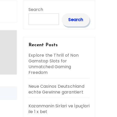
Search
Search
Recent Posts
Explore the Thrill of Non
Gamstop Slots for
Unmatched Gaming
Freedom
Neue Casinos Deutschland
echte Gewinne garantiert
Kazanmanin Sirlari ve İpuçlari
ile 1 x bet