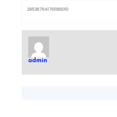
295387641761188010
admin