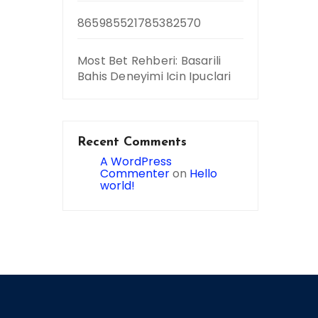
865985521785382570
Most Bet Rehberi: Basarili
Bahis Deneyimi Icin Ipuclari
Recent Comments
A WordPress
Commenter
on
Hello
world!