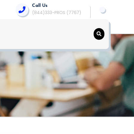
Call Us
(844)333-PROS (7767)