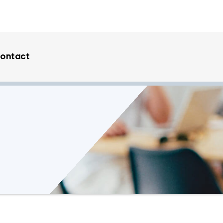
ontact