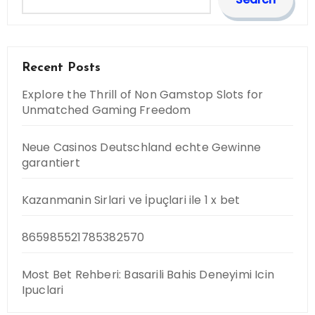
Recent Posts
Explore the Thrill of Non Gamstop Slots for
Unmatched Gaming Freedom
Neue Casinos Deutschland echte Gewinne
garantiert
Kazanmanin Sirlari ve İpuçlari ile 1 x bet
865985521785382570
Most Bet Rehberi: Basarili Bahis Deneyimi Icin
Ipuclari