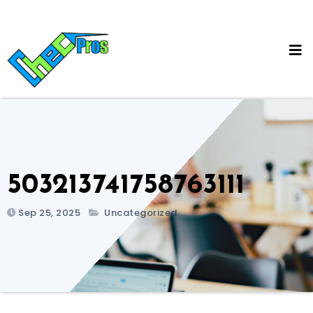
Skip
to
content
503213741758763111
Sep 25, 2025
Uncategorized