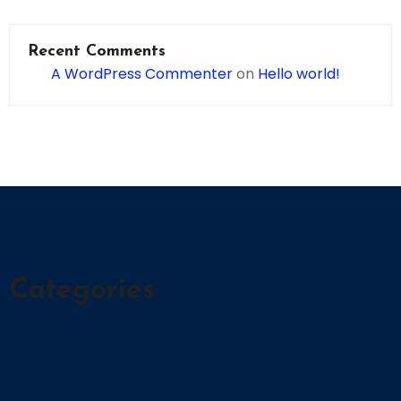
Recent Comments
A WordPress Commenter
on
Hello world!
Categories