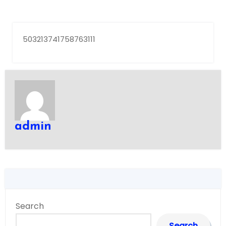
503213741758763111
admin
Search
Search