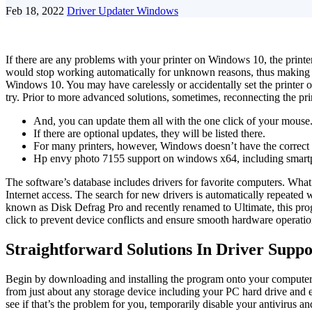
Feb 18, 2022
Driver Updater Windows
If there are any problems with your printer on Windows 10, the printer 
would stop working automatically for unknown reasons, thus making yo
Windows 10. You may have carelessly or accidentally set the printer o
try. Prior to more advanced solutions, sometimes, reconnecting the pri
And, you can update them all with the one click of your mouse
If there are optional updates, they will be listed there.
For many printers, however, Windows doesn’t have the correct dr
Hp envy photo 7155 support on windows x64, including smart
The software’s database includes drivers for favorite computers. Wha
Internet access. The search for new drivers is automatically repeat
known as Disk Defrag Pro and recently renamed to Ultimate, this pro
click to prevent device conflicts and ensure smooth hardware operatio
Straightforward Solutions In Driver Suppo
Begin by downloading and installing the program onto your computer. To
from just about any storage device including your PC hard drive and e
see if that’s the problem for you, temporarily disable your antivirus an