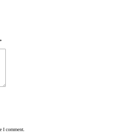
*
me I comment.