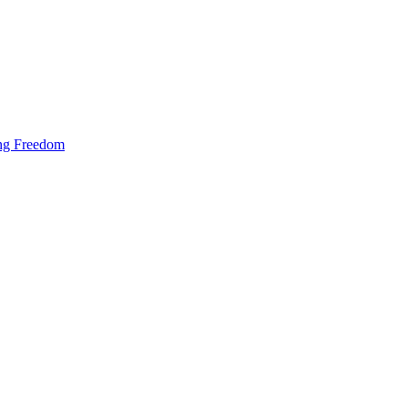
ing Freedom