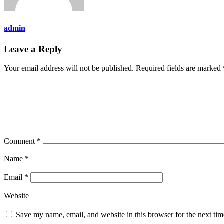
admin
Leave a Reply
Your email address will not be published.
Required fields are marked
Comment
*
Name
*
Email
*
Website
Save my name, email, and website in this browser for the next ti