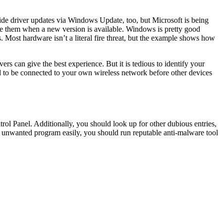
de driver updates via Windows Update, too, but Microsoft is being
e them when a new version is available. Windows is pretty good
. Most hardware isn’t a literal fire threat, but the example shows how
s can give the best experience. But it is tedious to identify your
ed to be connected to your own wireless network before other devices
l Panel. Additionally, you should look up for other dubious entries,
y unwanted program easily, you should run reputable anti-malware tool