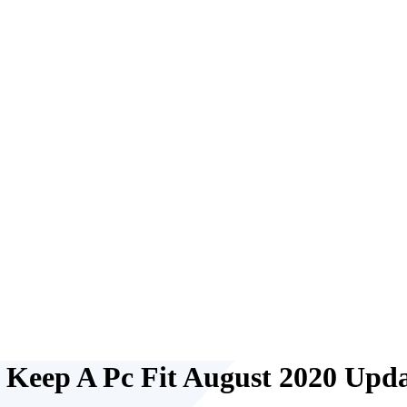
o Keep A Pc Fit August 2020 Upd