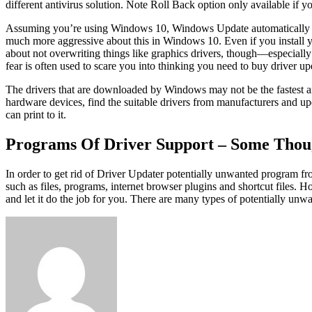
different antivirus solution. Note Roll Back option only available if 
Assuming you’re using Windows 10, Windows Update automatically dow
much more aggressive about this in Windows 10. Even if you install
about not overwriting things like graphics drivers, though—especially 
fear is often used to scare you into thinking you need to buy driver up
The drivers that are downloaded by Windows may not be the fastest and
hardware devices, find the suitable drivers from manufacturers and up
can print to it.
Programs Of Driver Support – Some Thou
In order to get rid of Driver Updater potentially unwanted program f
such as files, programs, internet browser plugins and shortcut files. 
and let it do the job for you. There are many types of potentially unw