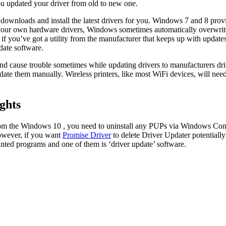
you updated your driver from old to new one.
nloads and install the latest drivers for you. Windows 7 and 8 provi
 your own hardware drivers, Windows sometimes automatically overwrit
if you’ve got a utility from the manufacturer that keeps up with updates
date software.
 cause trouble sometimes while updating drivers to manufacturers driver
date them manually. Wireless printers, like most WiFi devices, will ne
ghts
rom the Windows 10 , you need to uninstall any PUPs via Windows Contro
However, if you want
Promise Driver
to delete Driver Updater potentiall
anted programs and one of them is ‘driver update’ software.