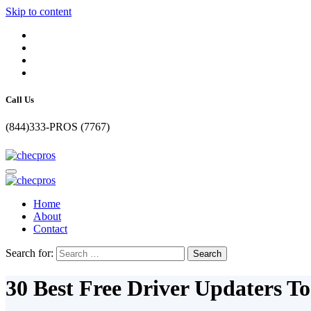
Skip to content
Call Us
(844)333-PROS (7767)
Home
About
Contact
Search for:
30 Best Free Driver Updaters T