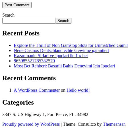
Search
Search
Recent Posts
Explore the Thrill of Non Gamstop Slots for Unmatched Gam
Neue Casinos Deutschland echte Gewinne garantiert
Kazanmanin Sirlari ve İpuçlari ile 1 x bet
865985521785382570
Most Bet Rehberi: Basarili Bahis Deneyimi Icin Ipuclari
Recent Comments
A WordPress Commenter
on
Hello world!
Categories
3347 S. US Highway 1, Fort Pierce, FL. 34982
Proudly powered by WordPress
|
Theme: Consultco by
Themeansar
.