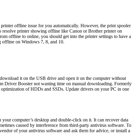
printer offline issue for you automatically. However, the print spooler
resolve printer showing offline like Canon or Brother printer on
 offline to online, you should get into the printer settings to have a
ng offline on Windows 7, 8, and 10.
t download it on the USB drive and open it on the computer without
from Driver Booster not wasting time on manual downloading. Formerly
nal optimization of HDDs and SSDs. Update drivers on your PC in one
n your computer’s desktop and double-click on it. It can recover data
metimes caused by interference from third-party antivirus software. To
 vendor of your antivirus software and ask them for advice, or install a