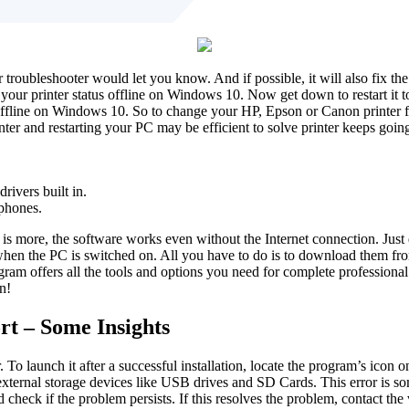
troubleshooter would let you know. And if possible, it will also fix the 
ur printer status offline on Windows 10. Now get down to restart it to 
ffline on Windows 10. So to change your HP, Epson or Canon printer from
nter and restarting your PC may be efficient to solve printer keeps goi
.
ivers built in.
phones.
t is more, the software works even without the Internet connection. Jus
ed when the PC is switched on. All you have to do is to download them 
gram offers all the tools and options you need for complete professio
n!
rt – Some Insights
 launch it after a successful installation, locate the program’s icon o
xternal storage devices like USB drives and SD Cards. This error is so
d check if the problem persists. If this resolves the problem, contact the