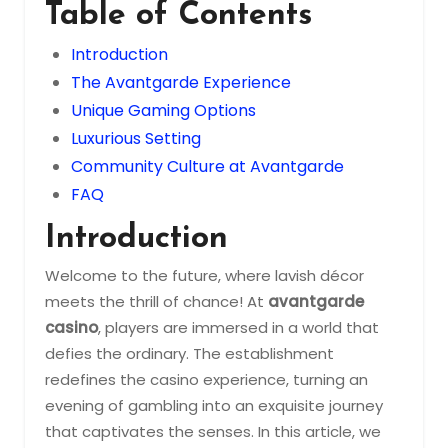
Table of Contents
Introduction
The Avantgarde Experience
Unique Gaming Options
Luxurious Setting
Community Culture at Avantgarde
FAQ
Introduction
Welcome to the future, where lavish décor
meets the thrill of chance! At
avantgarde
casino
, players are immersed in a world that
defies the ordinary. The establishment
redefines the casino experience, turning an
evening of gambling into an exquisite journey
that captivates the senses. In this article, we