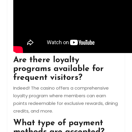
Are there loyalty
programs available for
frequent visitors?
Indeed! The casino offers a comprehensive
loyalty program where members can earn
points redeemable for exclusive rewards, dining
credits, and more.
What type of payment
methods are accepted?