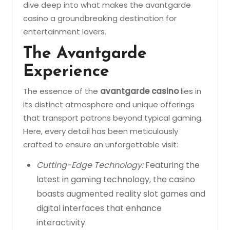
dive deep into what makes the avantgarde
casino a groundbreaking destination for
entertainment lovers.
The Avantgarde
Experience
The essence of the
avantgarde casino
lies in
its distinct atmosphere and unique offerings
that transport patrons beyond typical gaming.
Here, every detail has been meticulously
crafted to ensure an unforgettable visit:
Cutting-Edge Technology:
Featuring the
latest in gaming technology, the casino
boasts augmented reality slot games and
digital interfaces that enhance
interactivity.