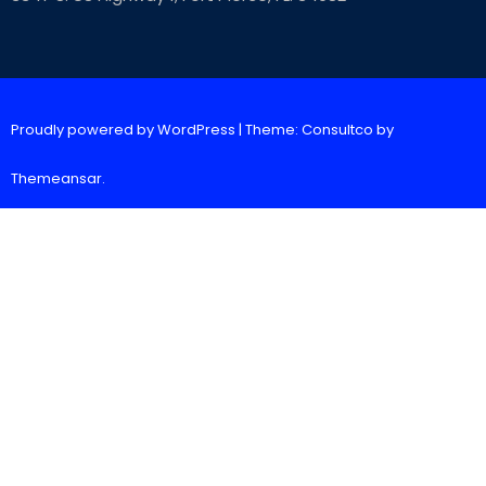
Proudly powered by WordPress
|
Theme: Consultco by
Themeansar
.