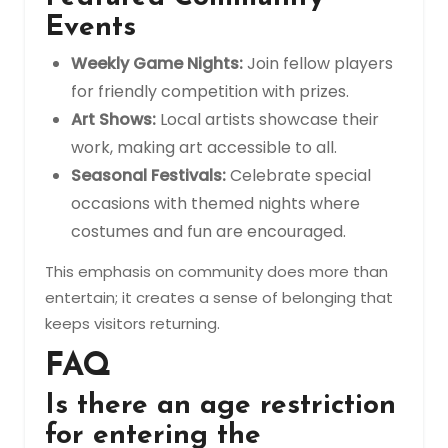
Events
Weekly Game Nights:
Join fellow players
for friendly competition with prizes.
Art Shows:
Local artists showcase their
work, making art accessible to all.
Seasonal Festivals:
Celebrate special
occasions with themed nights where
costumes and fun are encouraged.
This emphasis on community does more than
entertain; it creates a sense of belonging that
keeps visitors returning.
FAQ
Is there an age restriction
for entering the