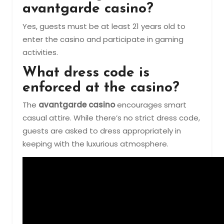
avantgarde casino?
Yes, guests must be at least 21 years old to
enter the casino and participate in gaming
activities.
What dress code is
enforced at the casino?
The
avantgarde casino
encourages smart
casual attire. While there’s no strict dress code,
guests are asked to dress appropriately in
keeping with the luxurious atmosphere.