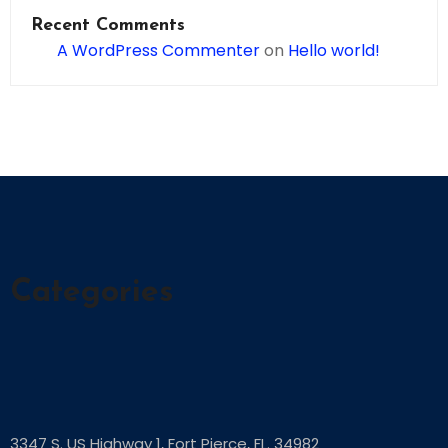
Recent Comments
A WordPress Commenter
on
Hello world!
Categories
3347 S. US Highway 1, Fort Pierce, FL. 34982