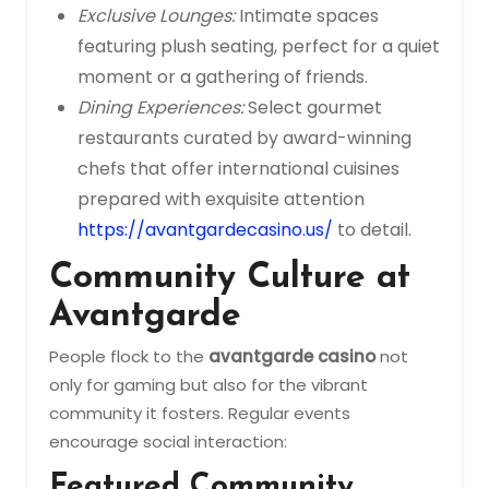
Exclusive Lounges:
Intimate spaces
featuring plush seating, perfect for a quiet
moment or a gathering of friends.
Dining Experiences:
Select gourmet
restaurants curated by award-winning
chefs that offer international cuisines
prepared with exquisite attention
https://avantgardecasino.us/
to detail.
Community Culture at
Avantgarde
People flock to the
avantgarde casino
not
only for gaming but also for the vibrant
community it fosters. Regular events
encourage social interaction:
Featured Community