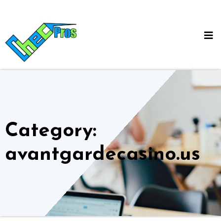
Skip
to
content
Category:
avantgardecasino.us