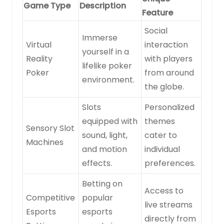
Game Type
Description
Feature
Social
Immerse
Virtual
interaction
yourself in a
Reality
with players
lifelike poker
Poker
from around
environment.
the globe.
Slots
Personalized
equipped with
themes
Sensory Slot
sound, light,
cater to
Machines
and motion
individual
effects.
preferences.
Betting on
Access to
Competitive
popular
live streams
Esports
esports
directly from