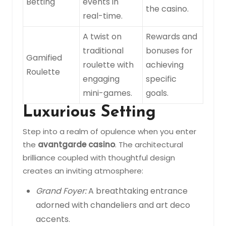
Betting
events in
the casino.
real-time.
A twist on
Rewards and
traditional
bonuses for
Gamified
roulette with
achieving
Roulette
engaging
specific
mini-games.
goals.
Luxurious Setting
Step into a realm of opulence when you enter
the
avantgarde casino
. The architectural
brilliance coupled with thoughtful design
creates an inviting atmosphere:
Grand Foyer:
A breathtaking entrance
adorned with chandeliers and art deco
accents.