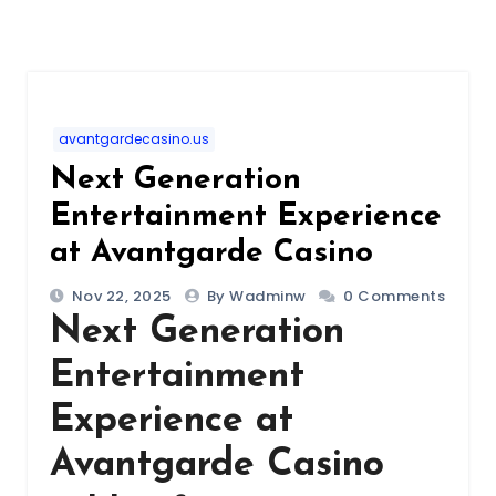
avantgardecasino.us
Next Generation
Entertainment Experience
at Avantgarde Casino
Nov 22, 2025
By Wadminw
0 Comments
Next Generation
Entertainment
Experience at
Avantgarde Casino