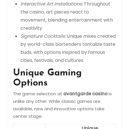
Interactive Art Installations:
Throughout
the casino, art pieces react to
movement, blending entertainment with
creativity.
Signature Cocktails:
Unique mixes created
by world-class bartenders tantalize taste
buds, with options inspired by famous
cities, festivals, and cultures.
Unique Gaming
Options
The game selection at
avantgarde casino
is
unlike any other. While classic games are
available, new and innovative options take
center stage:
Unique