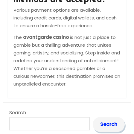
Various payment options are available,
including credit cards, digital wallets, and cash
to ensure a hassle-free experience.
The
avantgarde casino
is not just a place to
gamble but a thrilling adventure that unites
gaming, artistry, and socializing. Step inside and
redefine your understanding of entertainment!
Whether you’re a seasoned gambler or a
curious newcomer, this destination promises an
unparalleled encounter.
Search
Search