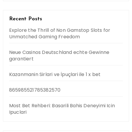
Recent Posts
Explore the Thrill of Non Gamstop Slots for
Unmatched Gaming Freedom
Neue Casinos Deutschland echte Gewinne
garantiert
Kazanmanin Sirlari ve İpuçlari ile 1 x bet
865985521785382570
Most Bet Rehberi: Basarili Bahis Deneyimi Icin
Ipuclari