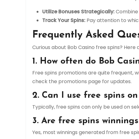
Utilize Bonuses Strategically:
Combine y
Track Your Spins:
Pay attention to which
Frequently Asked Ques
Curious about Bob Casino free spins? Here
1. How often do Bob Casin
Free spins promotions are quite frequent, w
check the promotions page for updates.
2. Can I use free spins o
Typically, free spins can only be used on se
3. Are free spins winning
Yes, most winnings generated from free sp