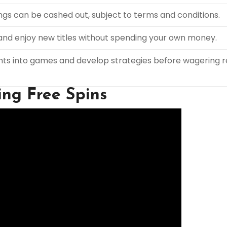
ngs can be cashed out, subject to terms and conditions.
and enjoy new titles without spending your own money.
ghts into games and develop strategies before wagering r
ng Free Spins