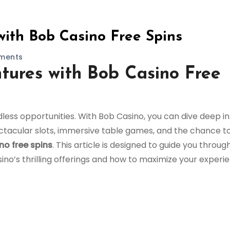
with Bob Casino Free Spins
ments
ntures with Bob Casino Free
ess opportunities. With Bob Casino, you can dive deep in
ctacular slots, immersive table games, and the chance t
no free spins
. This article is designed to guide you throug
no’s thrilling offerings and how to maximize your experi