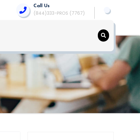
Call Us
(844)333-PROS (7767)