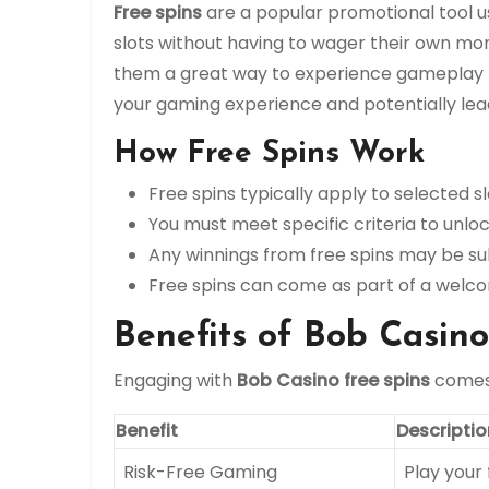
Free spins
are a popular promotional tool use
slots without having to wager their own mon
them a great way to experience gameplay ri
your gaming experience and potentially lead
How Free Spins Work
Free spins typically apply to selected s
You must meet specific criteria to unloc
Any winnings from free spins may be su
Free spins can come as part of a welc
Benefits of Bob Casino
Engaging with
Bob Casino free spins
comes 
Benefit
Descriptio
Risk-Free Gaming
Play your