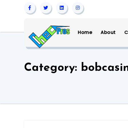
Skip
to
content
Home
About
C
Category: bobcas