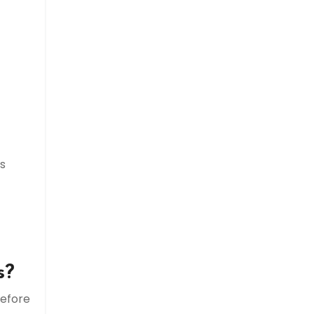
s
s?
before