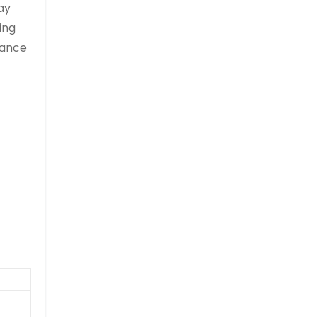
ay
ing
hance