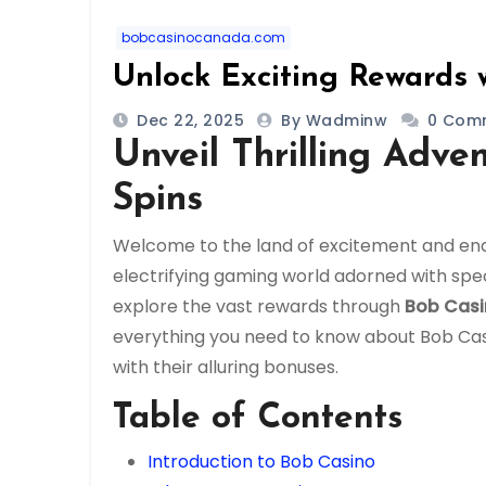
bobcasinocanada.com
Unlock Exciting Rewards 
Dec 22, 2025
By Wadminw
0 Com
Unveil Thrilling Adve
Spins
Welcome to the land of excitement and endl
electrifying gaming world adorned with spe
explore the vast rewards through
Bob Casi
everything you need to know about Bob Casi
with their alluring bonuses.
Table of Contents
Introduction to Bob Casino