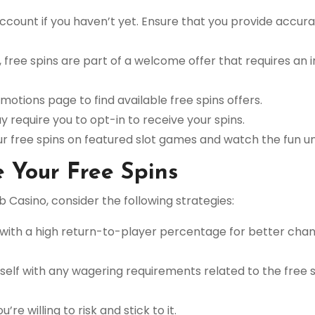
ccount if you haven’t yet. Ensure that you provide accur
free spins are part of a welcome offer that requires an in
otions page to find available free spins offers.
require you to opt-in to receive your spins.
r free spins on featured slot games and watch the fun un
e Your Free Spins
b Casino, consider the following strategies:
 with a high return-to-player percentage for better cha
self with any wagering requirements related to the free s
re willing to risk and stick to it.