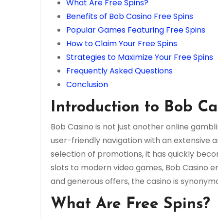
What Are Free Spins?
Benefits of Bob Casino Free Spins
Popular Games Featuring Free Spins
How to Claim Your Free Spins
Strategies to Maximize Your Free Spins
Frequently Asked Questions
Conclusion
Introduction to Bob Ca
Bob Casino is not just another online gambl
user-friendly navigation with an extensive 
selection of promotions, it has quickly bec
slots to modern video games, Bob Casino ens
and generous offers, the casino is synonymo
What Are Free Spins?