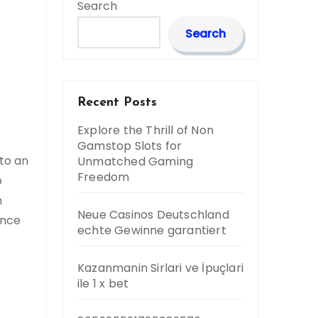
Search
Search
Recent Posts
Explore the Thrill of Non
Gamstop Slots for
to an
Unmatched Gaming
Freedom
o
h
Neue Casinos Deutschland
ence
echte Gewinne garantiert
Kazanmanin Sirlari ve İpuçlari
ile 1 x bet