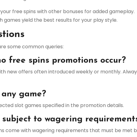
our free spins with other bonuses for added gameplay.
 games yield the best results for your play style.
tions
 are some common queries:
o free spins promotions occur?
ith new offers often introduced weekly or monthly. Alway
n any game?
lected slot games specified in the promotion details.
s subject to wagering requirement
ins come with wagering requirements that must be met 