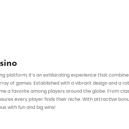
sino
ing platform; it’s an exhilarating experience that combine
array of games. Established with a vibrant design and a ro
ome a favorite among players around the globe. From clas
ures every player finds their niche. With attractive bon
us with fun and big wins!