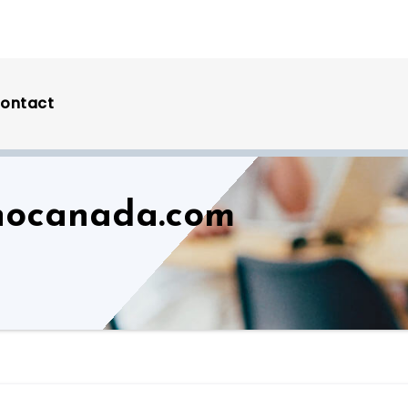
ontact
inocanada.com