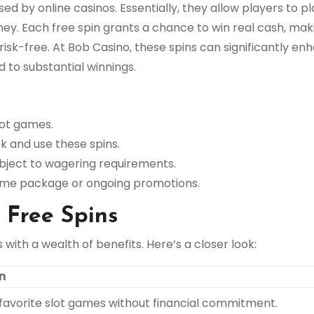
d by online casinos. Essentially, they allow players to pl
ey. Each free spin grants a chance to win real cash, mak
sk-free. At Bob Casino, these spins can significantly en
 to substantial winnings.
lot games.
k and use these spins.
bject to wagering requirements.
ome package or ongoing promotions.
 Free Spins
with a wealth of benefits. Here’s a closer look:
n
 favorite slot games without financial commitment.