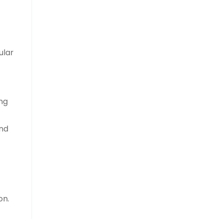
ular
ng
and
on.