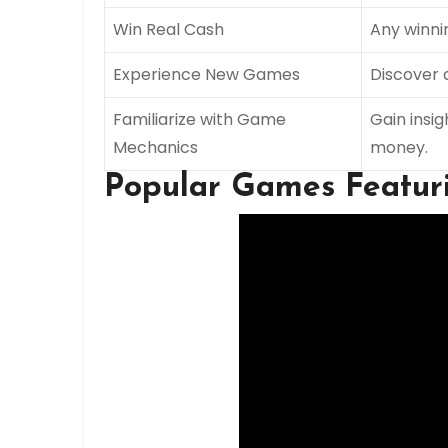
Win Real Cash
Any winni
Experience New Games
Discover 
Familiarize with Game
Gain insi
Mechanics
money.
Popular Games Featuri