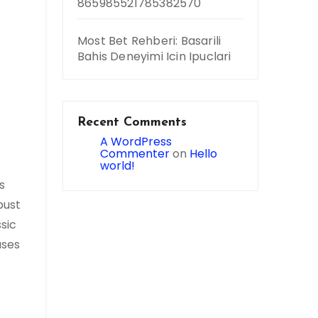
865985521785382570
Most Bet Rehberi: Basarili
Bahis Deneyimi Icin Ipuclari
Recent Comments
A WordPress
Commenter
on
Hello
world!
s
bust
sic
uses