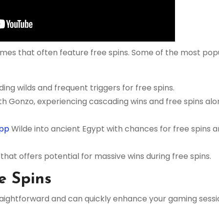
ames that often feature free spins. Some of the most pop
ding wilds and frequent triggers for free spins.
h Gonzo, experiencing cascading wins and free spins alo
app
Wilde into ancient Egypt with chances for free spins 
 that offers potential for massive wins during free spins.
e Spins
traightforward and can quickly enhance your gaming sessi