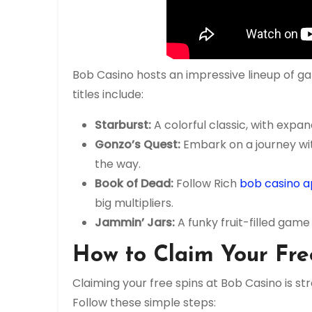
Bob Casino hosts an impressive lineup of g
titles include:
Starburst:
A colorful classic, with expan
Gonzo’s Quest:
Embark on a journey wit
the way.
Book of Dead:
Follow Rich
bob casino 
big multipliers.
Jammin’ Jars:
A funky fruit-filled game
How to Claim Your Fre
Claiming your free spins at Bob Casino is s
Follow these simple steps: