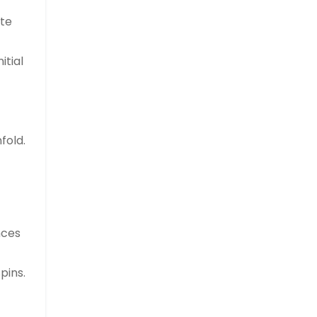
ate
itial
fold.
nces
pins.