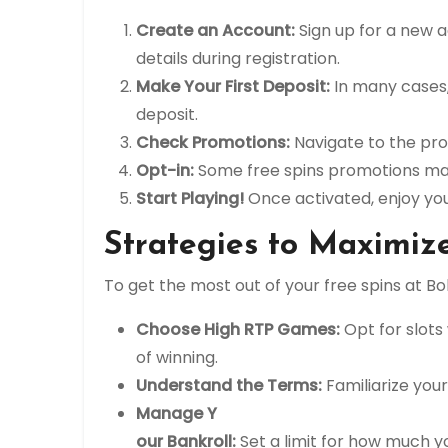
Create an Account:
Sign up for a new a
details during registration.
Make Your First Deposit:
In many cases, 
deposit.
Check Promotions:
Navigate to the prom
Opt-in:
Some free spins promotions may 
Start Playing!
Once activated, enjoy you
Strategies to Maximiz
To get the most out of your free spins at Bo
Choose High RTP Games:
Opt for slots
of winning.
Understand the Terms:
Familiarize your
Manage Y
our Bankroll:
Set a limit for how much you’