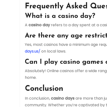
Frequently Asked Ques
What is a casino day?
A
casino day
refers to a day spent at a ca
Are there any age restric
Yes, most casinos have a minimum age requi
days.us/
on local laws.
Can I play casino games 
Absolutely! Online casinos offer a wide ra
home.
Conclusion
In conclusion,
casino days
are more than jus
community. Whether you’re captivated by the