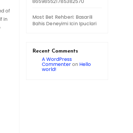
865985521785382570
nd of
Most Bet Rehberi: Basarili
f in
Bahis Deneyimi Icin Ipuclari
e
Recent Comments
A WordPress
Commenter
on
Hello
world!