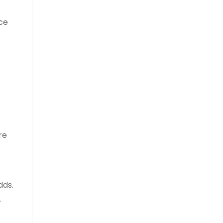
ce
re
dds.
.