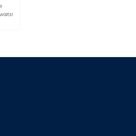
e
waits!