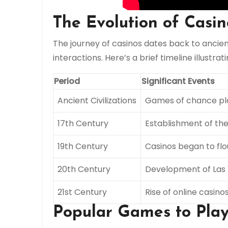
The Evolution of Casin
The journey of casinos dates back to ancie
interactions. Here’s a brief timeline illustra
Period
Significant Events
Ancient Civilizations
Games of chance pla
17th Century
Establishment of the f
19th Century
Casinos began to flo
20th Century
Development of Las
21st Century
Rise of online casin
Popular Games to Pla