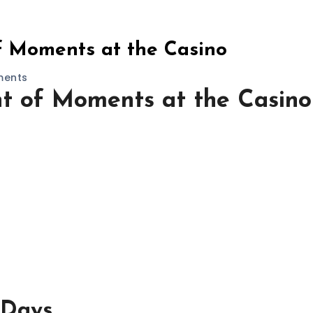
f Moments at the Casino
ents
ht of Moments at the Casino
 Days