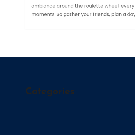
ambiance around the roulette wheel, every v
moments. So gather your friends, plan a day 
Categories