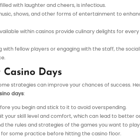
illed with laughter and cheers, is infectious.
 music, shows, and other forms of entertainment to enhan
available within casinos provide culinary delights for every
g with fellow players or engaging with the staff, the social
ce.
r Casino Days
 some strategies can improve your chances of success. He
sino days
:
fore you begin and stick to it to avoid overspending.
t your skill level and comfort, which can lead to better o
d the rules and strategies of the games you want to play
e for some practice before hitting the casino floor.