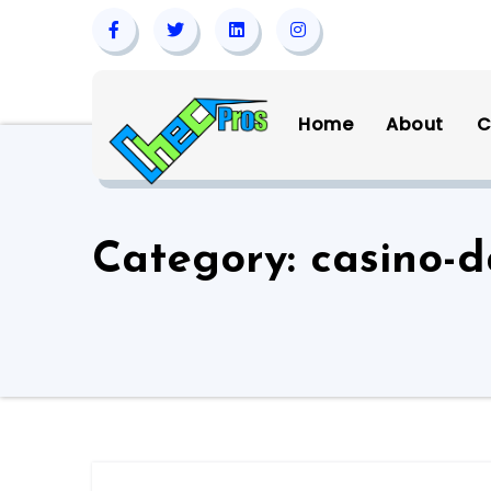
Skip
to
content
Home
About
C
Category: casino-d