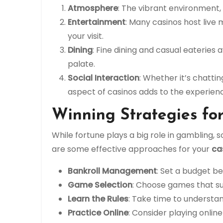
Atmosphere
: The vibrant environment, f
Entertainment
: Many casinos host live
your visit.
Dining
: Fine dining and casual eateries 
palate.
Social Interaction
: Whether it’s chattin
aspect of casinos adds to the experien
Winning Strategies fo
While fortune plays a big role in gambling,
are some effective approaches for your
ca
Bankroll Management
: Set a budget be
Game Selection
: Choose games that sui
Learn the Rules
: Take time to understan
Practice Online
: Consider playing onlin