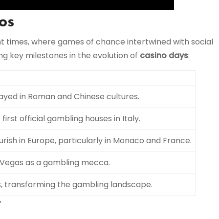
os
nt times, where games of chance intertwined with social
ting key milestones in the evolution of
casino days
:
yed in Roman and Chinese cultures.
irst official gambling houses in Italy.
urish in Europe, particularly in Monaco and France.
 Vegas as a gambling mecca.
os, transforming the gambling landscape.
y