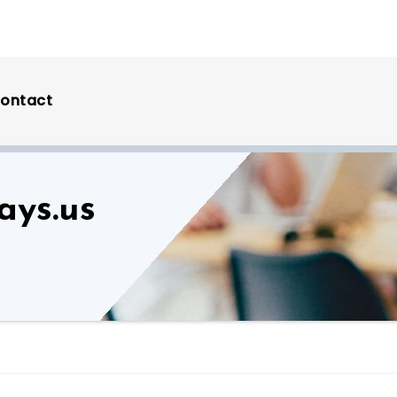
ontact
ays.us