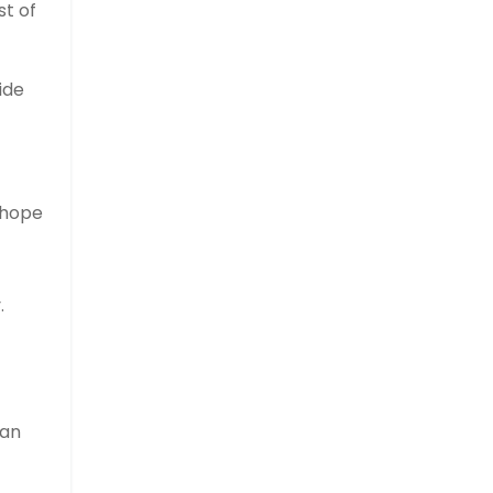
st of
ide
 hope
.
can