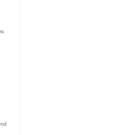
s.
and