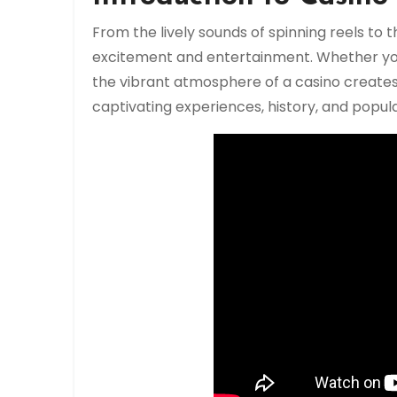
From the lively sounds of spinning reels to t
excitement and entertainment. Whether you
the vibrant atmosphere of a casino creates m
captivating experiences, history, and popul