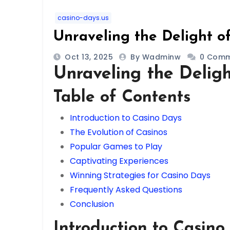
casino-days.us
Unraveling the Delight o
Oct 13, 2025
By Wadminw
0 Comm
Unraveling the Delig
Table of Contents
Introduction to Casino Days
The Evolution of Casinos
Popular Games to Play
Captivating Experiences
Winning Strategies for Casino Days
Frequently Asked Questions
Conclusion
Introduction to Casino