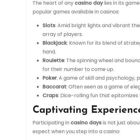
The heart of any
casino day
lies in its game
popular games available in casinos:
Slots
: Amid bright lights and vibrant t
array of players.
Blackjack
: Known for its blend of strat
hand.
Roulette
: The spinning wheel and boun
for their number to come up.
Poker
: A game of skill and psychology,
Baccarat
: Often seen as a game of ele
Craps
: Dice-rolling fun that epitomizes
Captivating Experienc
Participating in
casino days
is not just abo
expect when you step into a casino: