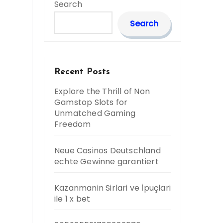
Search
Search
Recent Posts
Explore the Thrill of Non
Gamstop Slots for
Unmatched Gaming
Freedom
Neue Casinos Deutschland
echte Gewinne garantiert
Kazanmanin Sirlari ve İpuçlari
ile 1 x bet