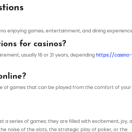
tions
sino enjoying games, entertainment, and dining experience
tions for casinos?
rement, usually 18 or 21 years, depending
https://casino-
online?
nge of games that can be played from the comfort of your
t a series of games; they are filled with excitement, joy, 
 noise of the slots, the strategic play of poker, or the