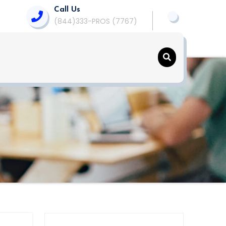
Call Us
(844)333-PROS (7767)