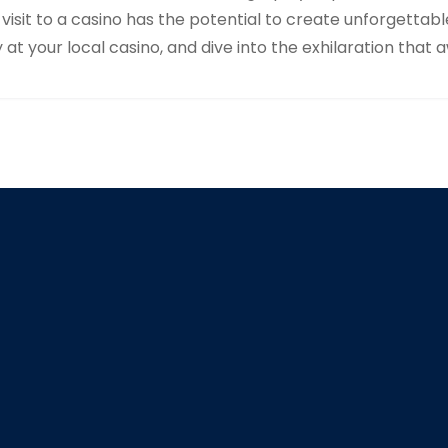
isit to a casino has the potential to create unforgettabl
at your local casino, and dive into the exhilaration that a