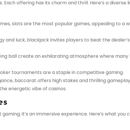
s. Each offering has its charm and thrill. Here’s a diverse li
hemes, slots are the most popular games, appealing to a w
egy and luck, blackjack invites players to beat the dealer’s
cing ball create an exhilarating atmosphere where many
 poker tournaments are a staple in competitive gaming.
gance, baccarat offers high stakes and thrilling gameplay
 the energetic vibe of casinos.
es
ut gaming; it’s an immersive experience. Here’s what you 