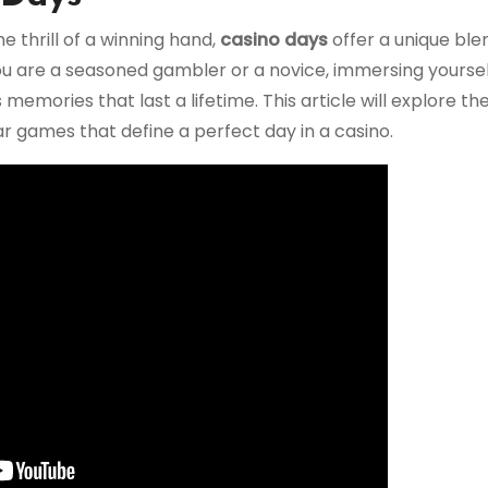
he thrill of a winning hand,
casino days
offer a unique ble
 are a seasoned gambler or a novice, immersing yoursel
emories that last a lifetime. This article will explore th
ar games that define a perfect day in a casino.