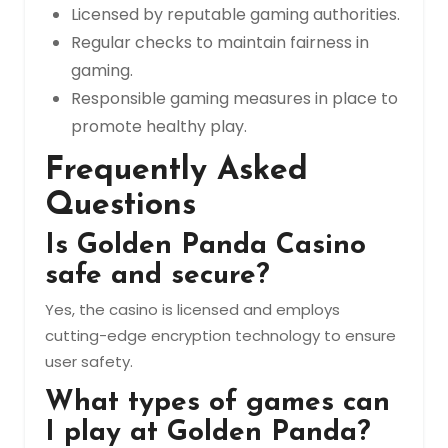
Licensed by reputable gaming authorities.
Regular checks to maintain fairness in
gaming.
Responsible gaming measures in place to
promote healthy play.
Frequently Asked
Questions
Is Golden Panda Casino
safe and secure?
Yes, the casino is licensed and employs
cutting-edge encryption technology to ensure
user safety.
What types of games can
I play at Golden Panda?