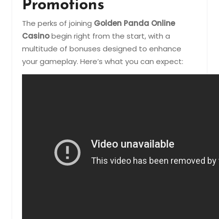
Promotions
The perks of joining
Golden Panda Online
Casino
begin right from the start, with a
multitude of bonuses designed to enhance
your gameplay. Here’s what you can expect: