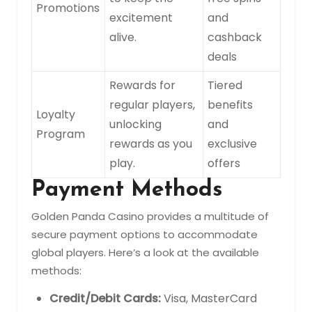
Promotions
excitement
and
alive.
cashback
deals
Rewards for
Tiered
regular players,
benefits
Loyalty
unlocking
and
Program
rewards as you
exclusive
play.
offers
Payment Methods
Golden Panda Casino provides a multitude of
secure payment options to accommodate
global players. Here’s a look at the available
methods:
Credit/Debit Cards:
Visa, MasterCard