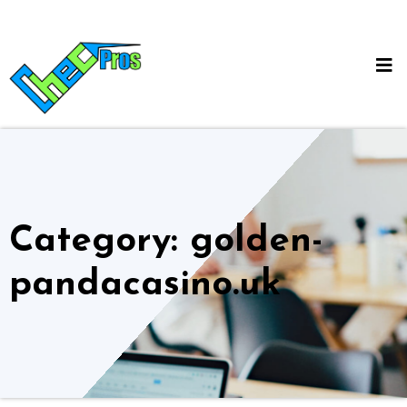
Skip
to
content
Category: golden-
pandacasino.uk