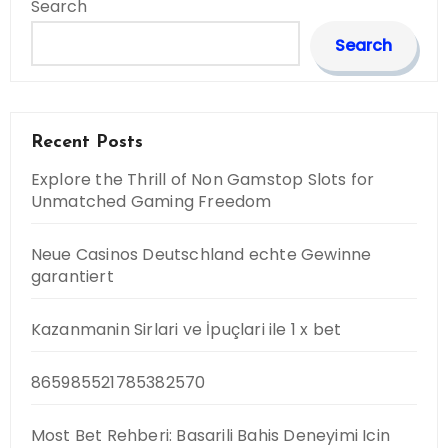
Search
Search
Recent Posts
Explore the Thrill of Non Gamstop Slots for
Unmatched Gaming Freedom
Neue Casinos Deutschland echte Gewinne
garantiert
Kazanmanin Sirlari ve İpuçlari ile 1 x bet
865985521785382570
Most Bet Rehberi: Basarili Bahis Deneyimi Icin