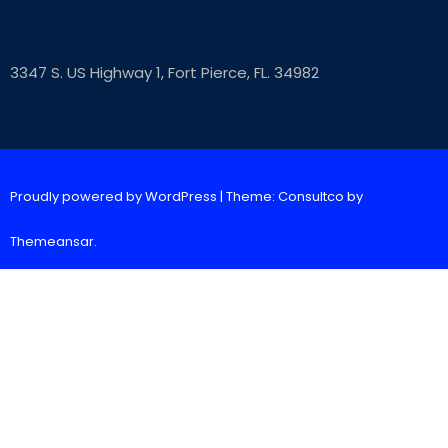
3347 S. US Highway 1, Fort Pierce, FL. 34982
Proudly powered by WordPress
|
Theme: Consultco by
Themeansar
.