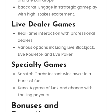
and the ball drops.
baccarat: Engage in strategic gameplay
with high-stakes excitement.
Live Dealer Games
Real-time interaction with professional
dealers.
Various options including Live Blackjack,
Live Roulette, and Live Poker.
Specialty Games
Scratch Cards: Instant wins await in a
burst of fun.
Keno: A game of luck and chance with
thrilling payouts.
Bonuses and