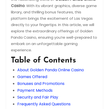
Casino
. With its vibrant graphics, diverse game
library, and thrilling bonus features, this
platform brings the excitement of Las Vegas
directly to your fingertips. In this article, we will
explore the extraordinary offerings of Golden
Panda Casino, ensuring you’re well-prepared to
embark on an unforgettable gaming
experience.
Table of Contents
About Golden Panda Online Casino
Games Offered
Bonuses and Promotions
Payment Methods
Security and Fair Play
Frequently Asked Questions