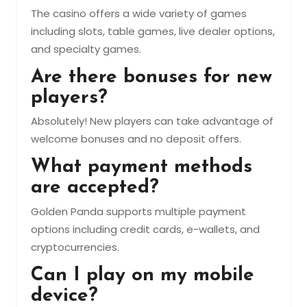
The casino offers a wide variety of games
including slots, table games, live dealer options,
and specialty games.
Are there bonuses for new
players?
Absolutely! New players can take advantage of
welcome bonuses and no deposit offers.
What payment methods
are accepted?
Golden Panda supports multiple payment
options including credit cards, e-wallets, and
cryptocurrencies.
Can I play on my mobile
device?