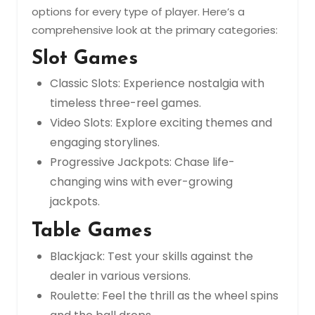
options for every type of player. Here’s a
comprehensive look at the primary categories:
Slot Games
Classic Slots: Experience nostalgia with
timeless three-reel games.
Video Slots: Explore exciting themes and
engaging storylines.
Progressive Jackpots: Chase life-
changing wins with ever-growing
jackpots.
Table Games
Blackjack: Test your skills against the
dealer in various versions.
Roulette: Feel the thrill as the wheel spins