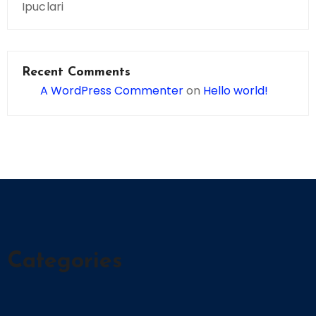
Ipuclari
Recent Comments
A WordPress Commenter
on
Hello world!
Categories