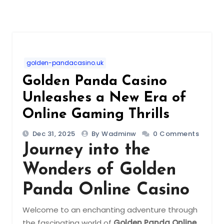
golden-pandacasino.uk
Golden Panda Casino
Unleashes a New Era of
Online Gaming Thrills
Dec 31, 2025
By Wadminw
0 Comments
Journey into the
Wonders of Golden
Panda Online Casino
Welcome to an enchanting adventure through
the fascinating world of
Golden Panda Online