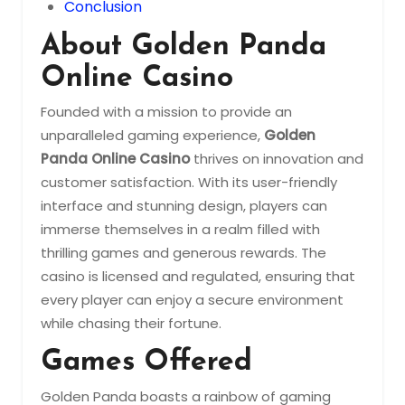
Conclusion
About Golden Panda
Online Casino
Founded with a mission to provide an
unparalleled gaming experience,
Golden
Panda Online Casino
thrives on innovation and
customer satisfaction. With its user-friendly
interface and stunning design, players can
immerse themselves in a realm filled with
thrilling games and generous rewards. The
casino is licensed and regulated, ensuring that
every player can enjoy a secure environment
while chasing their fortune.
Games Offered
Golden Panda boasts a rainbow of gaming