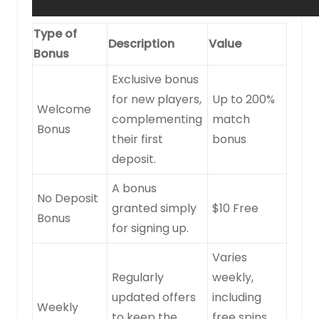
Type of
Description
Value
Bonus
Exclusive bonus
for new players,
Up to 200%
Welcome
complementing
match
Bonus
their first
bonus
deposit.
A bonus
No Deposit
granted simply
$10 Free
Bonus
for signing up.
Varies
Regularly
weekly,
updated offers
including
Weekly
to keep the
free spins