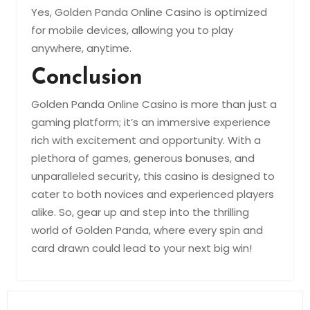
Yes, Golden Panda Online Casino is optimized
for mobile devices, allowing you to play
anywhere, anytime.
Conclusion
Golden Panda Online Casino is more than just a
gaming platform; it’s an immersive experience
rich with excitement and opportunity. With a
plethora of games, generous bonuses, and
unparalleled security, this casino is designed to
cater to both novices and experienced players
alike. So, gear up and step into the thrilling
world of Golden Panda, where every spin and
card drawn could lead to your next big win!