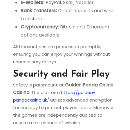
E-Wallets:
PayPal, Skrill, Neteller
Bank Transfers:
Direct deposits and wire
transfers
Cryptocurrency:
Bitcoin and Ethereum
options available
All transactions are processed promptly,
ensuring you can enjoy your winnings without
unnecessary delays.
Security and Fair Play
Safety is paramount at
Golden Panda Online
Casino
. The platform
https://golden-
pandacasino.uk/
utilizes advanced encryption
technology to protect players’ data. Moreover,
the games are independently audited to
ensure a fair chance of winning: