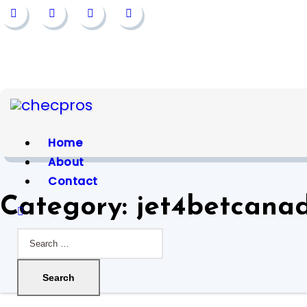
Skip
to
content
Home
About
Contact
Category: jet4betcana
Search
for: