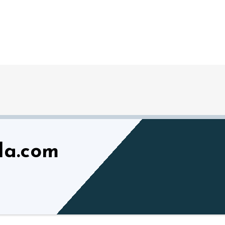
da.com