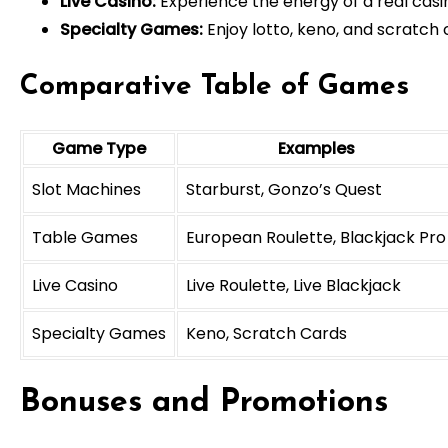
Live Casino:
Experience the energy of a real casin
Specialty Games:
Enjoy lotto, keno, and scratch 
Comparative Table of Games
Game Type
Examples
Slot Machines
Starburst, Gonzo’s Quest
Table Games
European Roulette, Blackjack Pro
Live Casino
Live Roulette, Live Blackjack
Specialty Games
Keno, Scratch Cards
Bonuses and Promotions