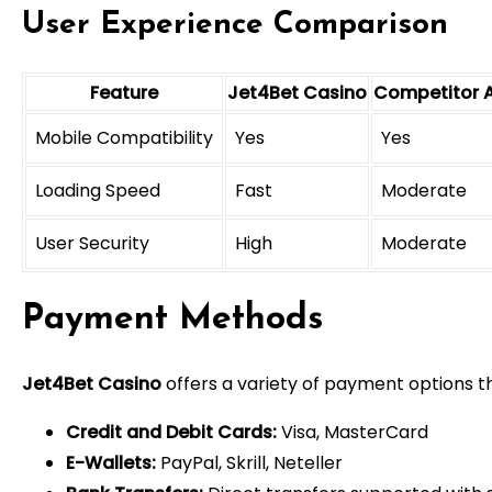
User Experience Comparison
Feature
Jet4Bet Casino
Competitor 
Mobile Compatibility
Yes
Yes
Loading Speed
Fast
Moderate
User Security
High
Moderate
Payment Methods
Jet4Bet Casino
offers a variety of payment options th
Credit and Debit Cards:
Visa, MasterCard
E-Wallets:
PayPal, Skrill, Neteller