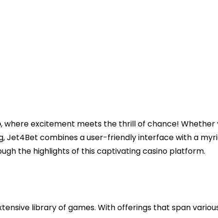
o
, where excitement meets the thrill of chance! Whether
, Jet4Bet combines a user-friendly interface with a myri
ugh the highlights of this captivating casino platform.
extensive library of games. With offerings that span variou