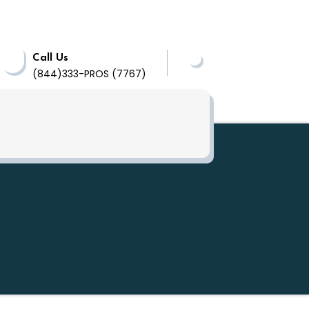
Call Us
(844)333-PROS (7767)