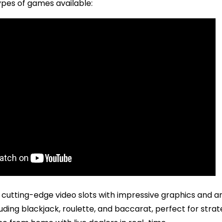
types of games available:
 cutting-edge video slots with impressive graphics and a
ding blackjack, roulette, and baccarat, perfect for strat