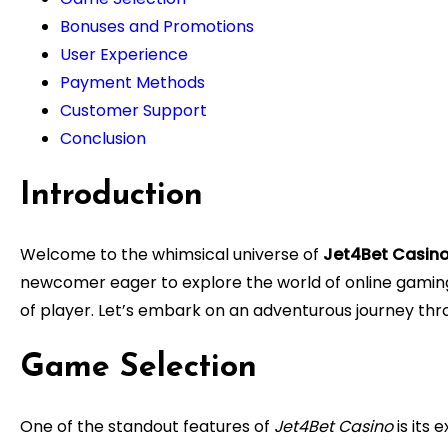
Bonuses and Promotions
User Experience
Payment Methods
Customer Support
Conclusion
Introduction
Welcome to the whimsical universe of
Jet4Bet Casin
newcomer eager to explore the world of online gaming
of player. Let’s embark on an adventurous journey thro
Game Selection
One of the standout features of
Jet4Bet Casino
is its 