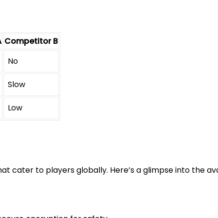
A
Competitor B
No
Slow
Low
at cater to players globally. Here’s a glimpse into the a