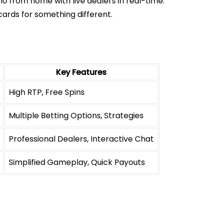
o from home with live dealers in real-time.
cards for something different.
Key Features
High RTP, Free Spins
Multiple Betting Options, Strategies
Professional Dealers, Interactive Chat
Simplified Gameplay, Quick Payouts