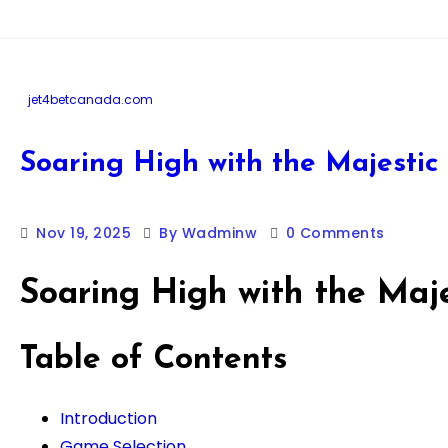
jet4betcanada.com
Soaring High with the Majestic
Nov 19, 2025
By Wadminw
0 Comments
Soaring High with the Maj
Table of Contents
Introduction
Game Selection