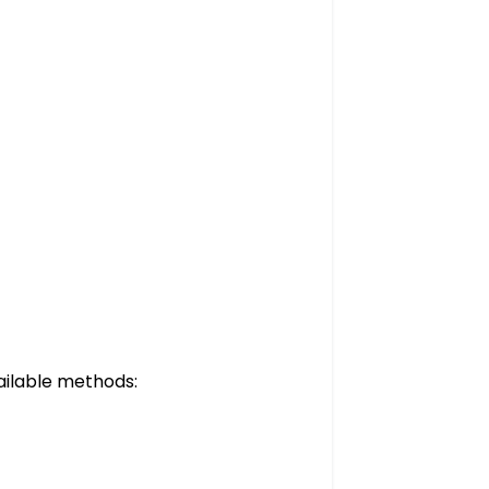
vailable methods: