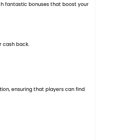
th fantastic bonuses that boost your
r cash back.
tion, ensuring that players can find