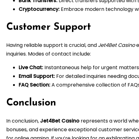
Bank Transfers:
Direct transfers supported with 
Cryptocurrency:
Embrace modern technology wit
Customer Support
Having reliable support is crucial, and
Jet4Bet Casino
e
inquiries. Modes of contact include:
Live Chat:
Instantaneous help for urgent matters
Email Support:
For detailed inquiries needing do
FAQ Section:
A comprehensive collection of FAQs 
Conclusion
In conclusion,
Jet4Bet Casino
represents a world wher
bonuses, and experience exceptional customer service.
for online gaming. If you’re looking for an exhilaratin