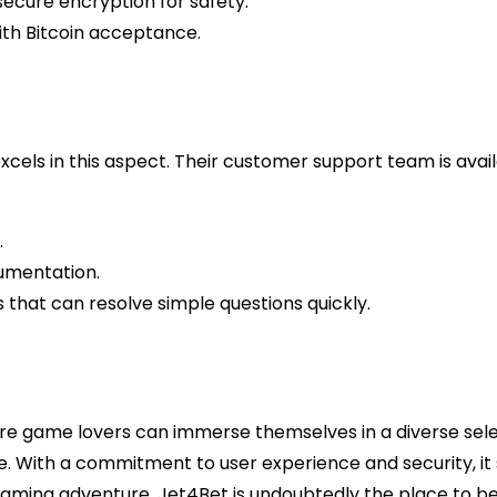
secure encryption for safety.
h Bitcoin acceptance.
xcels in this aspect. Their customer support team is avail
.
cumentation.
that can resolve simple questions quickly.
e game lovers can immerse themselves in a diverse selec
 With a commitment to user experience and security, it 
g gaming adventure, Jet4Bet is undoubtedly the place to be