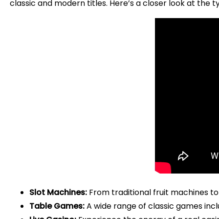
classic and modern titles. Here’s a closer look at the 
Slot Machines:
From traditional fruit machines to
Table Games:
A wide range of classic games inclu