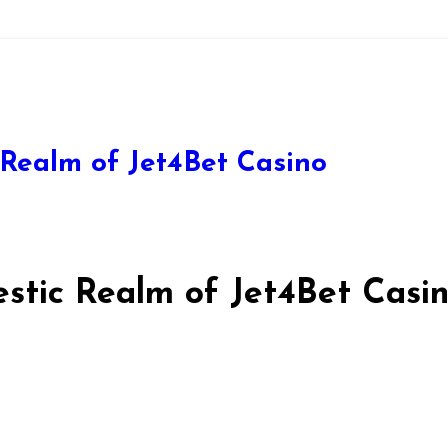
 Realm of Jet4Bet Casino
estic Realm of Jet4Bet Casi