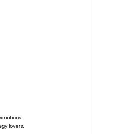
nimations.
egy lovers.