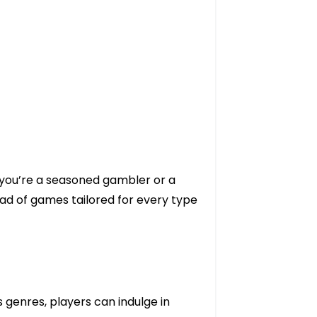
 you’re a seasoned gambler or a
ad of games tailored for every type
s genres, players can indulge in