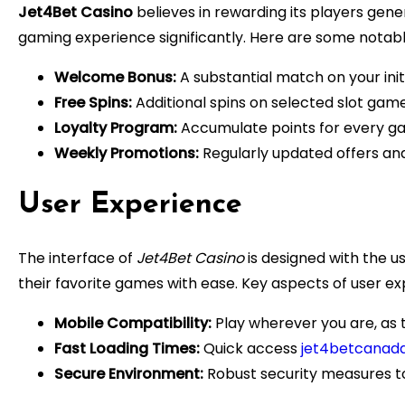
Jet4Bet Casino
believes in rewarding its players gen
gaming experience significantly. Here are some notab
Welcome Bonus:
A substantial match on your initi
Free Spins:
Additional spins on selected slot game
Loyalty Program:
Accumulate points for every ga
Weekly Promotions:
Regularly updated offers and
User Experience
The interface of
Jet4Bet Casino
is designed with the us
their favorite games with ease. Key aspects of user ex
Mobile Compatibility:
Play wherever you are, as t
Fast Loading Times:
Quick access
jet4betcanad
Secure Environment:
Robust security measures to