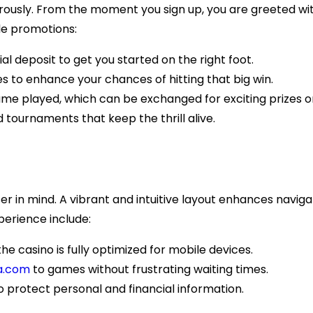
erously. From the moment you sign up, you are greeted wi
le promotions:
al deposit to get you started on the right foot.
s to enhance your chances of hitting that big win.
me played, which can be exchanged for exciting prizes o
 tournaments that keep the thrill alive.
er in mind. A vibrant and intuitive layout enhances naviga
perience include:
he casino is fully optimized for mobile devices.
a.com
to games without frustrating waiting times.
 protect personal and financial information.