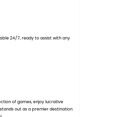
able 24/7, ready to assist with any
tion of games, enjoy lucrative
stands out as a premier destination
!