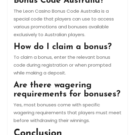
Bonus Code Australia?
The Leon Casino Bonus Code Australia is a
special code that players can use to access
various promotions and bonuses available
exclusively to Australian players.
How do I claim a bonus?
To claim a bonus, enter the relevant bonus
code during registration or when prompted
while making a deposit.
Are there wagering
requirements for bonuses?
Yes, most bonuses come with specific
wagering requirements that players must meet
before withdrawing their winnings.
Conclusion