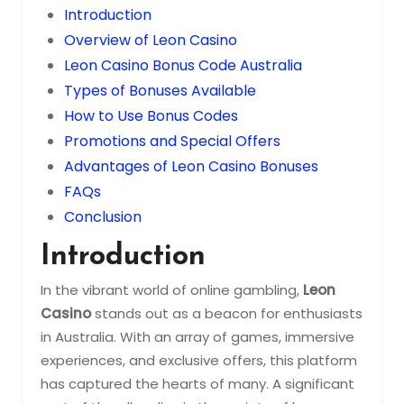
Introduction
Overview of Leon Casino
Leon Casino Bonus Code Australia
Types of Bonuses Available
How to Use Bonus Codes
Promotions and Special Offers
Advantages of Leon Casino Bonuses
FAQs
Conclusion
Introduction
In the vibrant world of online gambling,
Leon
Casino
stands out as a beacon for enthusiasts
in Australia. With an array of games, immersive
experiences, and exclusive offers, this platform
has captured the hearts of many. A significant