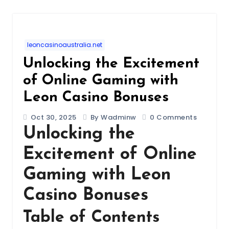
leoncasinoaustralia.net
Unlocking the Excitement
of Online Gaming with
Leon Casino Bonuses
Oct 30, 2025
By Wadminw
0 Comments
Unlocking the
Excitement of Online
Gaming with Leon
Casino Bonuses
Table of Contents