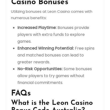
Casino Bonuses
Utilizing bonuses at Leon Casino comes with
numerous benefits:
Increased Playtime:
Bonuses provide
players with extra funds to explore
games.
Enhanced Winning Potential:
Free spins
and matched bonuses can lead to
greater rewards.
No-Risk Opportunities:
Some bonuses
allow players to try games without
financial commitments.
FAQs
What is the Leon Casino