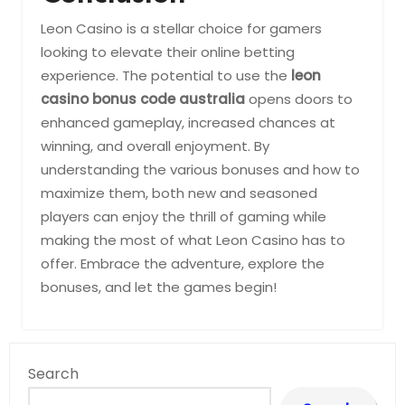
Leon Casino is a stellar choice for gamers
looking to elevate their online betting
experience. The potential to use the
leon
casino bonus code australia
opens doors to
enhanced gameplay, increased chances at
winning, and overall enjoyment. By
understanding the various bonuses and how to
maximize them, both new and seasoned
players can enjoy the thrill of gaming while
making the most of what Leon Casino has to
offer. Embrace the adventure, explore the
bonuses, and let the games begin!
Search