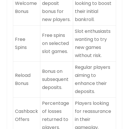
Welcome
deposit
looking to boost
Bonus
bonus for
their initial
new players.
bankroll.
Slot enthusiasts
Free spins
Free
wanting to try
on selected
Spins
new games
slot games.
without risk.
Regular players
Bonus on
Reload
aiming to
subsequent
Bonus
enhance their
deposits.
deposits.
Percentage
Players looking
Cashback
of losses
for reassurance
Offers
returned to
in their
players.
gameplay.