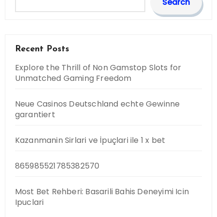
Search
Recent Posts
Explore the Thrill of Non Gamstop Slots for
Unmatched Gaming Freedom
Neue Casinos Deutschland echte Gewinne
garantiert
Kazanmanin Sirlari ve İpuçlari ile 1 x bet
865985521785382570
Most Bet Rehberi: Basarili Bahis Deneyimi Icin
Ipuclari