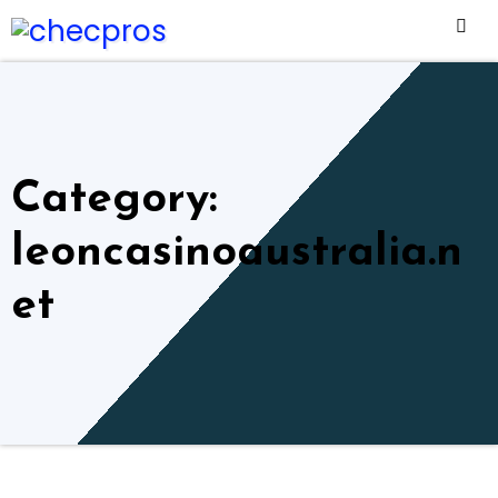
Skip
to
content
Category:
leoncasinoaustralia.n
et