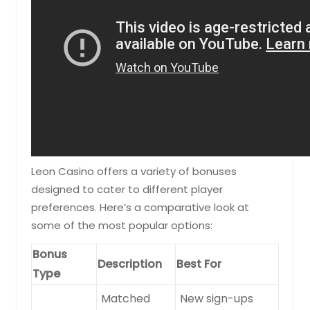
Leon Casino offers a variety of bonuses
designed to cater to different player
preferences. Here’s a comparative look at
some of the most popular options:
Bonus
Description
Best For
Type
Matched
New sign-ups