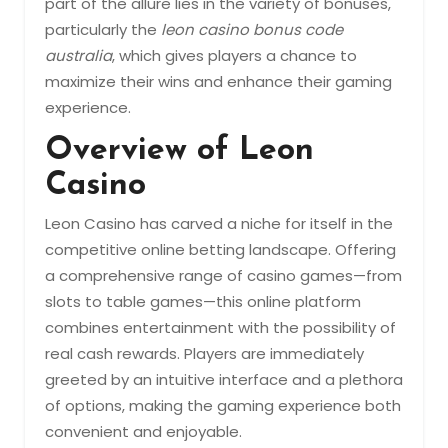
part of the allure lies in the variety of bonuses,
particularly the
leon casino bonus code
australia
, which gives players a chance to
maximize their wins and enhance their gaming
experience.
Overview of Leon
Casino
Leon Casino has carved a niche for itself in the
competitive online betting landscape. Offering
a comprehensive range of casino games—from
slots to table games—this online platform
combines entertainment with the possibility of
real cash rewards. Players are immediately
greeted by an intuitive interface and a plethora
of options, making the gaming experience both
convenient and enjoyable.