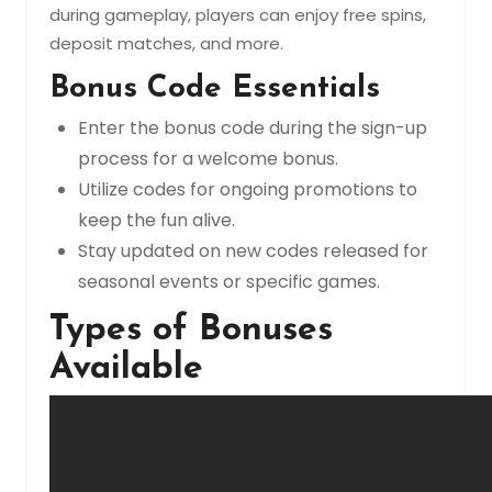
during gameplay, players can enjoy free spins,
deposit matches, and more.
Bonus Code Essentials
Enter the bonus code during the sign-up
process for a welcome bonus.
Utilize codes for ongoing promotions to
keep the fun alive.
Stay updated on new codes released for
seasonal events or specific games.
Types of Bonuses
Available