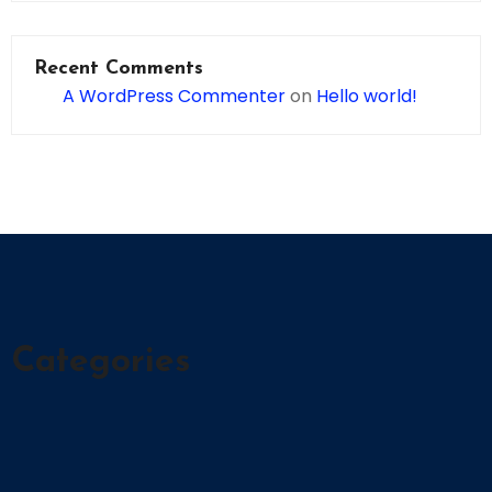
Recent Comments
A WordPress Commenter
on
Hello world!
Categories