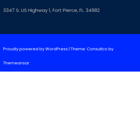
3347 S. US Highway 1, Fort Pierce, FL. 34982
Proudly powered by WordPress
|
Theme: Consultco by
Themeansar
.