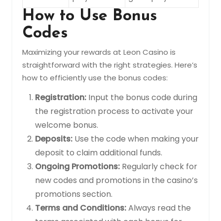
How to Use Bonus
Codes
Maximizing your rewards at Leon Casino is
straightforward with the right strategies. Here’s
how to efficiently use the bonus codes:
Registration:
Input the bonus code during
the registration process to activate your
welcome bonus.
Deposits:
Use the code when making your
deposit to claim additional funds.
Ongoing Promotions:
Regularly check for
new codes and promotions in the casino’s
promotions section.
Terms and Conditions:
Always read the