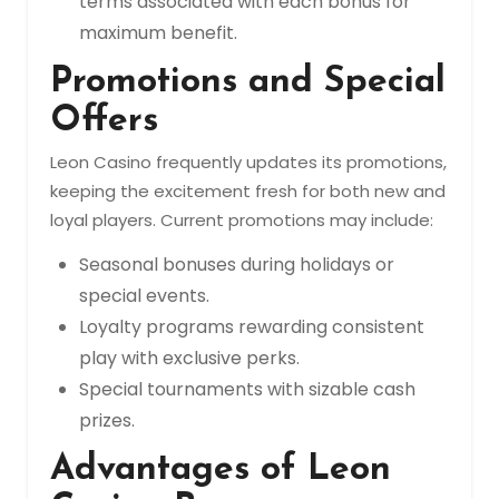
terms associated with each bonus for
maximum benefit.
Promotions and Special
Offers
Leon Casino frequently updates its promotions,
keeping the excitement fresh for both new and
loyal players. Current promotions may include:
Seasonal bonuses during holidays or
special events.
Loyalty programs rewarding consistent
play with exclusive perks.
Special tournaments with sizable cash
prizes.
Advantages of Leon