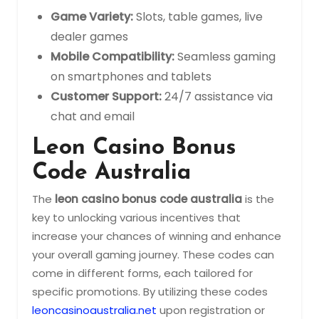
Game Variety:
Slots, table games, live
dealer games
Mobile Compatibility:
Seamless gaming
on smartphones and tablets
Customer Support:
24/7 assistance via
chat and email
Leon Casino Bonus
Code Australia
The
leon casino bonus code australia
is the
key to unlocking various incentives that
increase your chances of winning and enhance
your overall gaming journey. These codes can
come in different forms, each tailored for
specific promotions. By utilizing these codes
leoncasinoaustralia.net
upon registration or