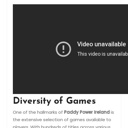
Diversity of Games
One of the hallmarks of
Paddy Power Ireland
is
the extensive selection of games available to
players. With hundreds of titles across various