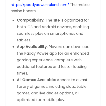
https://paddypowerireland.com/
The mobile
casino boasts:
Compatibility:
The site is optimized for
both iOS and Android devices, enabling
seamless play on smartphones and
tablets.
App Availability:
Players can download
the Paddy Power app for an enhanced
gaming experience, complete with
additional features and faster loading
times.
All Games Available:
Access to a vast
library of games, including slots, table
games, and live dealer options, all
optimized for mobile play.