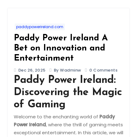
paddypowerireland.com
Paddy Power Ireland A
Bet on Innovation and
Entertainment
Dec 26, 2025
By Wadminw
0 Comments
Paddy Power Ireland:
Discovering the Magic
of Gaming
Welcome to the enchanting world of
Paddy
Power Ireland
, where the thrill of gaming meets
exceptional entertainment. In this article, we will