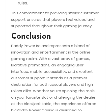
rules.
This commitment to providing stellar customer
support ensures that players feel valued and
supported throughout their gaming journey.
Conclusion
Paddy Power Ireland represents a blend of
innovation and entertainment in the online
gaming realm. With a vast array of games,
lucrative promotions, an engaging user
interface, mobile accessibility, and excellent
customer support, it stands as a premier
destination for both casual players and high
rollers alike. Whether you’re spinning the reels
on your favorite slot or challenging the dealer
at the blackjack table, the experience offered
by Paddy Power Casino is designed to