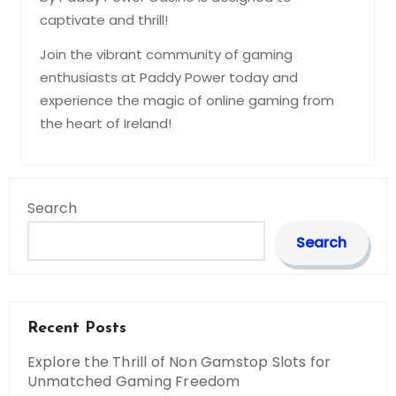
captivate and thrill!
Join the vibrant community of gaming
enthusiasts at Paddy Power today and
experience the magic of online gaming from
the heart of Ireland!
Search
Search
Recent Posts
Explore the Thrill of Non Gamstop Slots for
Unmatched Gaming Freedom