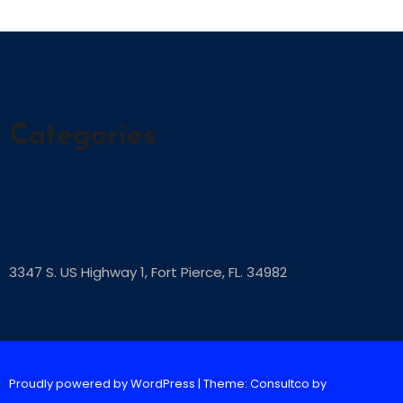
Categories
3347 S. US Highway 1, Fort Pierce, FL. 34982
Proudly powered by WordPress
|
Theme: Consultco by