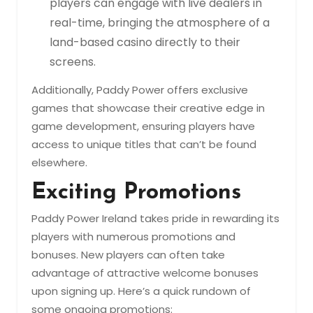
players can engage with live dealers in
real-time, bringing the atmosphere of a
land-based casino directly to their
screens.
Additionally, Paddy Power offers exclusive
games that showcase their creative edge in
game development, ensuring players have
access to unique titles that can’t be found
elsewhere.
Exciting Promotions
Paddy Power Ireland takes pride in rewarding its
players with numerous promotions and
bonuses. New players can often take
advantage of attractive welcome bonuses
upon signing up. Here’s a quick rundown of
some ongoing promotions: