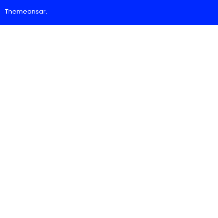
Themeansar
.