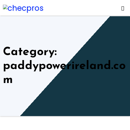
Skip
to
content
Category:
paddypowerireland.co
m