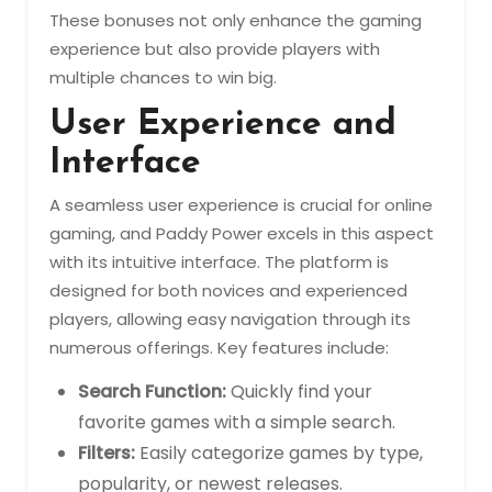
These bonuses not only enhance the gaming
experience but also provide players with
multiple chances to win big.
User Experience and
Interface
A seamless user experience is crucial for online
gaming, and Paddy Power excels in this aspect
with its intuitive interface. The platform is
designed for both novices and experienced
players, allowing easy navigation through its
numerous offerings. Key features include:
Search Function:
Quickly find your
favorite games with a simple search.
Filters:
Easily categorize games by type,
popularity, or newest releases.