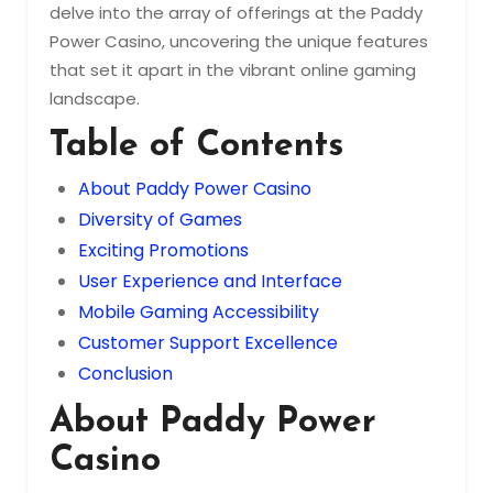
delve into the array of offerings at the Paddy
Power Casino, uncovering the unique features
that set it apart in the vibrant online gaming
landscape.
Table of Contents
About Paddy Power Casino
Diversity of Games
Exciting Promotions
User Experience and Interface
Mobile Gaming Accessibility
Customer Support Excellence
Conclusion
About Paddy Power
Casino