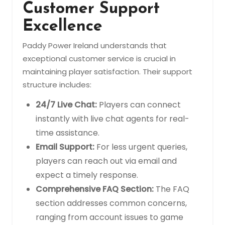
Customer Support
Excellence
Paddy Power Ireland understands that
exceptional customer service is crucial in
maintaining player satisfaction. Their support
structure includes:
24/7 Live Chat:
Players can connect
instantly with live chat agents for real-
time assistance.
Email Support:
For less urgent queries,
players can reach out via email and
expect a timely response.
Comprehensive FAQ Section:
The FAQ
section addresses common concerns,
ranging from account issues to game