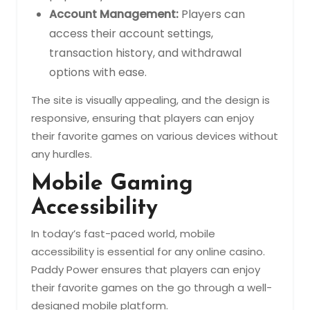
Account Management:
Players can
access their account settings,
transaction history, and withdrawal
options with ease.
The site is visually appealing, and the design is
responsive, ensuring that players can enjoy
their favorite games on various devices without
any hurdles.
Mobile Gaming
Accessibility
In today’s fast-paced world, mobile
accessibility is essential for any online casino.
Paddy Power ensures that players can enjoy
their favorite games on the go through a well-
designed mobile platform.