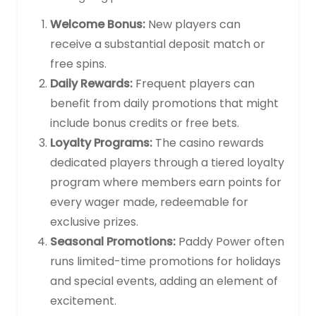
Welcome Bonus:
New players can
receive a substantial deposit match or
free spins.
Daily Rewards:
Frequent players can
benefit from daily promotions that might
include bonus credits or free bets.
Loyalty Programs:
The casino rewards
dedicated players through a tiered loyalty
program where members earn points for
every wager made, redeemable for
exclusive prizes.
Seasonal Promotions:
Paddy Power often
runs limited-time promotions for holidays
and special events, adding an element of
excitement.