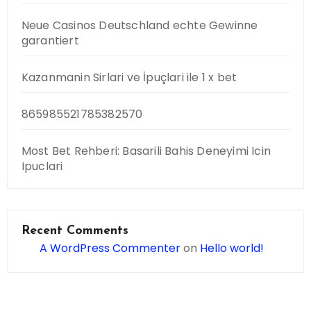
Neue Casinos Deutschland echte Gewinne
garantiert
Kazanmanin Sirlari ve İpuçlari ile 1 x bet
865985521785382570
Most Bet Rehberi: Basarili Bahis Deneyimi Icin
Ipuclari
Recent Comments
A WordPress Commenter
on
Hello world!