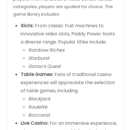
categories, players are spoiled for choice. The
game library includes:
Slots:
From classic fruit machines to
innovative video slots, Paddy Power hosts
a diverse range. Popular titles include:
Rainbow Riches
Starburst
Gonzo’s Quest
Table Games:
Fans of traditional casino
experiences will appreciate the selection
of table games, including:
Blackjack
Roulette
Baccarat
Live Casino:
For an immersive experience,