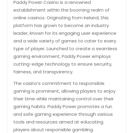
Paddy Power Casino is a renowned
establishment within the booming realm of
online casinos. Originating from Ireland, this
platform has grown to become an industry
leader, known for its engaging user experience
and a wide variety of games to cater to every
type of player. Launched to create a seamless
gaming environment, Paddy Power employs
cutting-edge technology to ensure security,
fairness, and transparency.
The casino’s commitment to responsible
gaming is prominent, allowing players to enjoy
their time while maintaining control over their
gaming habits. Paddy Power promotes a fun
and safe gaming experience through various
tools and resources aimed at educating
players about responsible gambling.