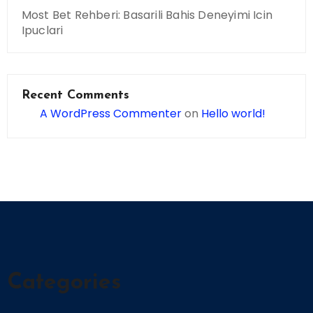
Most Bet Rehberi: Basarili Bahis Deneyimi Icin
Ipuclari
Recent Comments
A WordPress Commenter
on
Hello world!
Categories