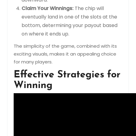
Claim Your Winnings:
The chip will
eventually land in one of the slots at the
bottom, determining your payout based
on where it ends up.
The simplicity of the game, combined with its
exciting visuals, makes it an appealing choice
for many players.
Effective Strategies for
Winning