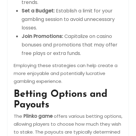
trends.
Set a Budget:
Establish a limit for your
gambling session to avoid unnecessary
losses.
Join Promotions:
Capitalize on casino
bonuses and promotions that may offer
free plays or extra funds.
Employing these strategies can help create a
more enjoyable and potentially lucrative
gambling experience.
Betting Options and
Payouts
The
Plinko game
offers various betting options,
allowing players to choose how much they wish
to stake. The payouts are typically determined