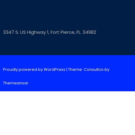
3347 S. US Highway 1, Fort Pierce, FL. 34982
Proudly powered by WordPress
|
Theme: Consultco by
Themeansar
.