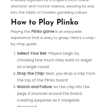
and brick-and-mortar casinos, weaving its way
into the fabric of modern gambling culture.
How to Play Plinko
Playing the
Plinko game
is an enjoyable
experience that is easy to grasp. Here’s a step-
by-step guide:
Select Your Bet:
Players begin by
choosing how much they want to wager
on a single round.
Drop the Chip:
Next, you drop a chip from
the top of the Plinko board.
Watch and Follow:
As the chip hits the
pegs, it bounces around the board,
creating suspense as it navigates
downward.