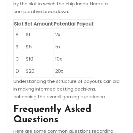
by the slot in which the chip lands. Here’s a
comparative breakdown:
Slot
Bet Amount
Potential Payout
A
$1
2x
B
$5
5x
C
$10
10x
D
$20
20x
Understanding the structure of payouts can aid
in making informed betting decisions,
enhancing the overall gaming experience.
Frequently Asked
Questions
Here are some common questions regarding