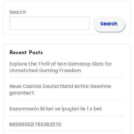
Search
Search
Recent Posts
Explore the Thrill of Non Gamstop Slots for
Unmatched Gaming Freedom
Neue Casinos Deutschland echte Gewinne
garantiert
Kazanmanin Sirlari ve İpuçlari ile 1 x bet
865985521785382570