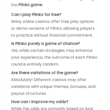
the
Plinko game
:
Can I play Plinko for free?
Many online casinos offer free play options
or demo versions of Plinko, allowing players
to practice without financial commitment.
Is Plinko purely a game of chance?
Yes, while certain strategies may enhance
your experience, the outcome of each Plinko
round is entirely random.
Are there variations of the game?
Absolutely! Different casinos may offer
variations with unique themes, bonuses, and
payout structures.
How can I improve my odds?
While the odds are primarily based on luck,