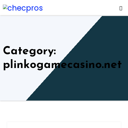
Skip
to
content
Category:
plinkogamecasino.net