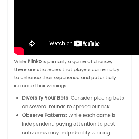
While
Plinko
is primarily a game of chance,
there are strategies that players can employ
to enhance their experience and potentially
increase their winnings:
Diversify Your Bets:
Consider placing bets
on several rounds to spread out risk.
Observe Patterns:
While each game is
independent, paying attention to past
outcomes may help identify winning