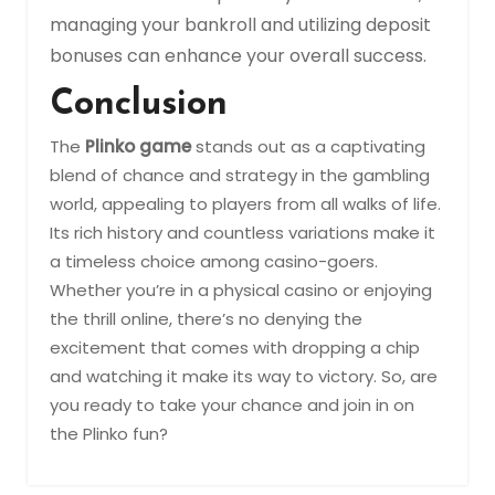
managing your bankroll and utilizing deposit
bonuses can enhance your overall success.
Conclusion
The
Plinko game
stands out as a captivating
blend of chance and strategy in the gambling
world, appealing to players from all walks of life.
Its rich history and countless variations make it
a timeless choice among casino-goers.
Whether you’re in a physical casino or enjoying
the thrill online, there’s no denying the
excitement that comes with dropping a chip
and watching it make its way to victory. So, are
you ready to take your chance and join in on
the Plinko fun?