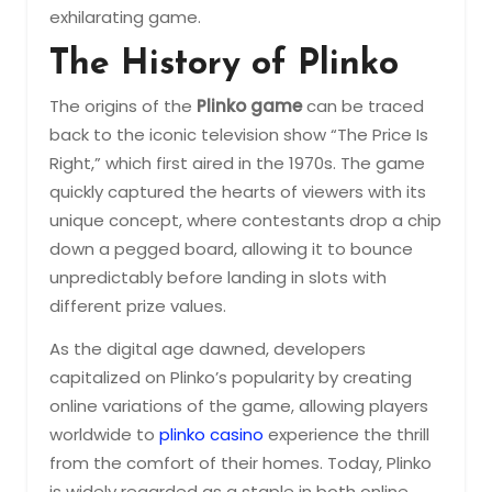
exhilarating game.
The History of Plinko
The origins of the
Plinko game
can be traced
back to the iconic television show “The Price Is
Right,” which first aired in the 1970s. The game
quickly captured the hearts of viewers with its
unique concept, where contestants drop a chip
down a pegged board, allowing it to bounce
unpredictably before landing in slots with
different prize values.
As the digital age dawned, developers
capitalized on Plinko’s popularity by creating
online variations of the game, allowing players
worldwide to
plinko casino
experience the thrill
from the comfort of their homes. Today, Plinko
is widely regarded as a staple in both online