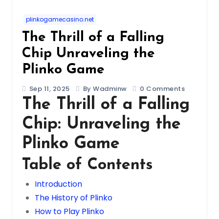
plinkogamecasino.net
The Thrill of a Falling
Chip Unraveling the
Plinko Game
Sep 11, 2025
By Wadminw
0 Comments
The Thrill of a Falling
Chip: Unraveling the
Plinko Game
Table of Contents
Introduction
The History of Plinko
How to Play Plinko