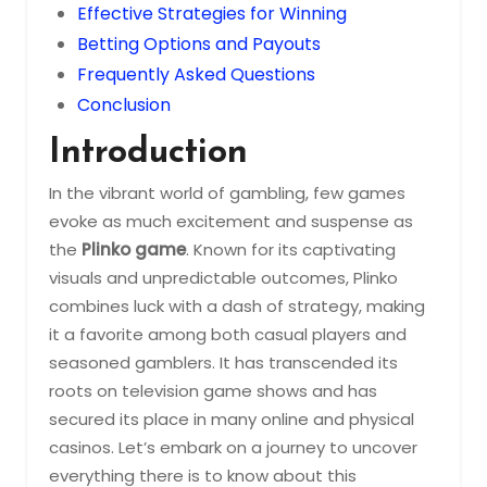
Effective Strategies for Winning
Betting Options and Payouts
Frequently Asked Questions
Conclusion
Introduction
In the vibrant world of gambling, few games
evoke as much excitement and suspense as
the
Plinko game
. Known for its captivating
visuals and unpredictable outcomes, Plinko
combines luck with a dash of strategy, making
it a favorite among both casual players and
seasoned gamblers. It has transcended its
roots on television game shows and has
secured its place in many online and physical
casinos. Let’s embark on a journey to uncover
everything there is to know about this