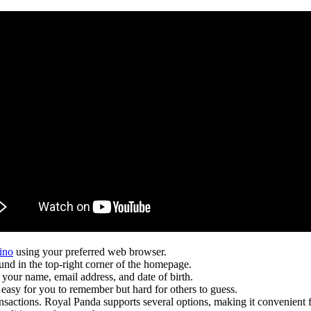
ino
using your preferred web browser.
und in the top-right corner of the homepage.
your name, email address, and date of birth.
easy for you to remember but hard for others to guess.
nsactions. Royal Panda supports several options, making it convenient 