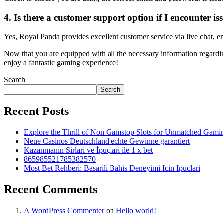
4. Is there a customer support option if I encounter is
Yes, Royal Panda provides excellent customer service via live chat,
Now that you are equipped with all the necessary information regard
enjoy a fantastic gaming experience!
Search
Search
Recent Posts
Explore the Thrill of Non Gamstop Slots for Unmatched Gam
Neue Casinos Deutschland echte Gewinne garantiert
Kazanmanin Sirlari ve İpuçlari ile 1 x bet
865985521785382570
Most Bet Rehberi: Basarili Bahis Deneyimi Icin Ipuclari
Recent Comments
A WordPress Commenter
on
Hello world!