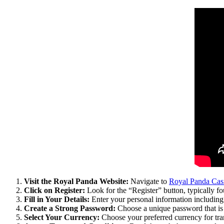
Visit the Royal Panda Website:
Navigate to
Royal Panda Cas
Click on Register:
Look for the “Register” button, typically fo
Fill in Your Details:
Enter your personal information including 
Create a Strong Password:
Choose a unique password that is 
Select Your Currency:
Choose your preferred currency for tra