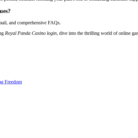
sues?
 email, and comprehensive FAQs.
ing
Royal Panda Casino login
, dive into the thrilling world of online 
ing Freedom