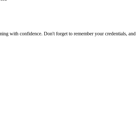
gaming with confidence. Don't forget to remember your credentials, and