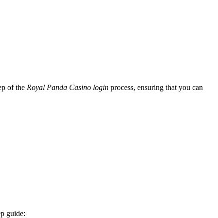
ep of the
Royal Panda Casino login
process, ensuring that you can
ep guide: