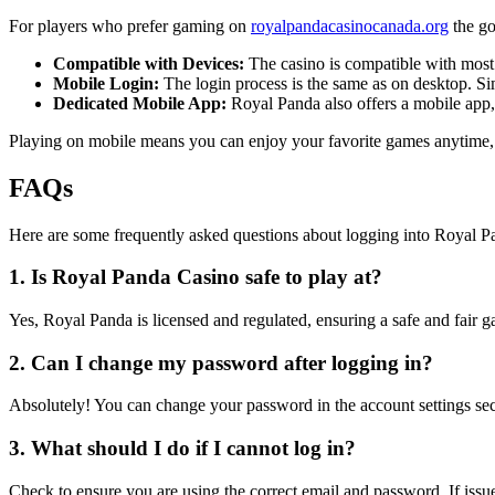
For players who prefer gaming on
royalpandacasinocanada.org
the g
Compatible with Devices:
The casino is compatible with most 
Mobile Login:
The login process is the same as on desktop. Si
Dedicated Mobile App:
Royal Panda also offers a mobile app,
Playing on mobile means you can enjoy your favorite games anytime
FAQs
Here are some frequently asked questions about logging into Royal P
1. Is Royal Panda Casino safe to play at?
Yes, Royal Panda is licensed and regulated, ensuring a safe and fair
2. Can I change my password after logging in?
Absolutely! You can change your password in the account settings sec
3. What should I do if I cannot log in?
Check to ensure you are using the correct email and password. If issue