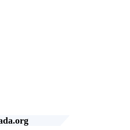
ada.org