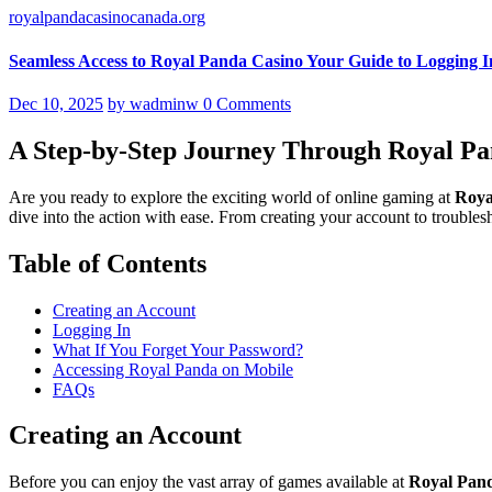
royalpandacasinocanada.org
Seamless Access to Royal Panda Casino Your Guide to Logging I
Dec 10, 2025
by wadminw
0 Comments
A Step-by-Step Journey Through Royal Pa
Are you ready to explore the exciting world of online gaming at
Roya
dive into the action with ease. From creating your account to troubles
Table of Contents
Creating an Account
Logging In
What If You Forget Your Password?
Accessing Royal Panda on Mobile
FAQs
Creating an Account
Before you can enjoy the vast array of games available at
Royal Pan