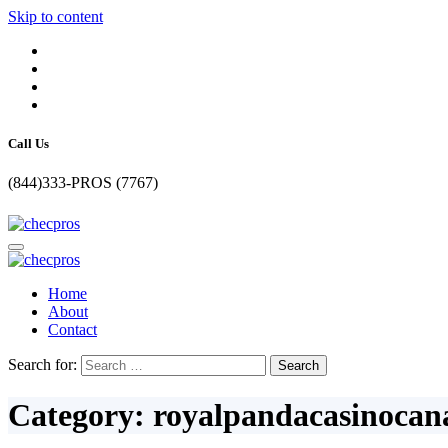
Skip to content
Call Us
(844)333-PROS (7767)
Home
About
Contact
Search for:
Category: royalpandacasinocan