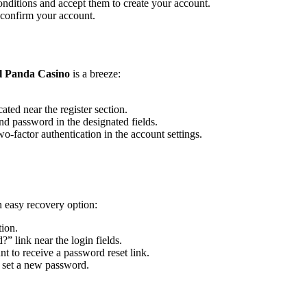
nditions and accept them to create your account.
 confirm your account.
l Panda Casino
is a breeze:
ated near the register section.
nd password in the designated fields.
o-factor authentication in the account settings.
n easy recovery option:
ion.
” link near the login fields.
t to receive a password reset link.
d set a new password.