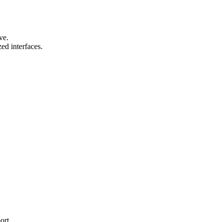
ve.
ed interfaces.
ort.