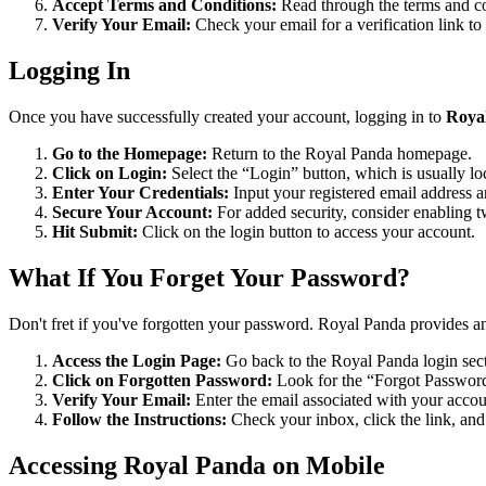
Accept Terms and Conditions:
Read through the terms and co
Verify Your Email:
Check your email for a verification link to
Logging In
Once you have successfully created your account, logging in to
Roya
Go to the Homepage:
Return to the Royal Panda homepage.
Click on Login:
Select the “Login” button, which is usually loc
Enter Your Credentials:
Input your registered email address a
Secure Your Account:
For added security, consider enabling tw
Hit Submit:
Click on the login button to access your account.
What If You Forget Your Password?
Don't fret if you've forgotten your password. Royal Panda provides a
Access the Login Page:
Go back to the Royal Panda login sect
Click on Forgotten Password:
Look for the “Forgot Password?
Verify Your Email:
Enter the email associated with your accoun
Follow the Instructions:
Check your inbox, click the link, an
Accessing Royal Panda on Mobile