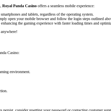
o,
Royal Panda Casino
offers a seamless mobile experience:
smartphones and tablets, regardless of the operating system.
mply open your mobile browser and follow the login steps outlined abo
 enhancing the gaming experience with faster loading times and optimiz
, anywhere!
anda Casino:
 gaming environment.
tion.
s persist, consider resetting your password or contacting customer supp