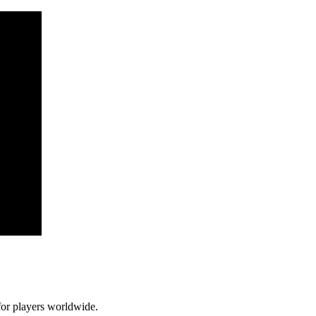
for players worldwide.