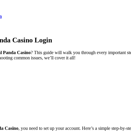
n
nda Casino Login
l Panda Casino
? This guide will walk you through every important st
hooting common issues, we’ll cover it all!
da Casino
, you need to set up your account. Here’s a simple step-by-st