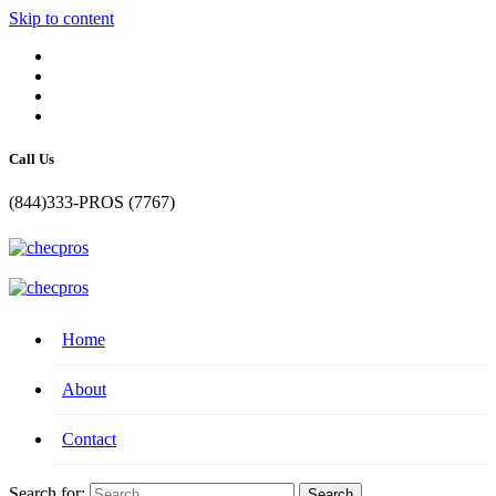
Skip to content
Call Us
(844)333-PROS (7767)
Home
About
Contact
Search for: