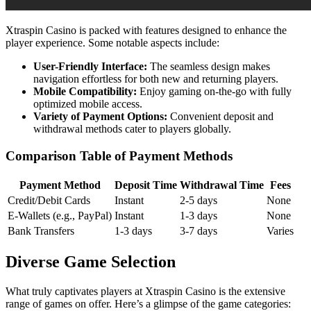
Xtraspin Casino is packed with features designed to enhance the
player experience. Some notable aspects include:
User-Friendly Interface:
The seamless design makes
navigation effortless for both new and returning players.
Mobile Compatibility:
Enjoy gaming on-the-go with fully
optimized mobile access.
Variety of Payment Options:
Convenient deposit and
withdrawal methods cater to players globally.
Comparison Table of Payment Methods
Payment Method
Deposit Time
Withdrawal Time
Fees
Credit/Debit Cards
Instant
2-5 days
None
E-Wallets (e.g., PayPal)
Instant
1-3 days
None
Bank Transfers
1-3 days
3-7 days
Varies
Diverse Game Selection
What truly captivates players at Xtraspin Casino is the extensive
range of games on offer. Here’s a glimpse of the game categories: