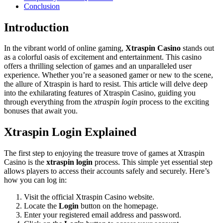
Conclusion
Introduction
In the vibrant world of online gaming,
Xtraspin Casino
stands out
as a colorful oasis of excitement and entertainment. This casino
offers a thrilling selection of games and an unparalleled user
experience. Whether you’re a seasoned gamer or new to the scene,
the allure of Xtraspin is hard to resist. This article will delve deep
into the exhilarating features of Xtraspin Casino, guiding you
through everything from the
xtraspin login
process to the exciting
bonuses that await you.
Xtraspin Login Explained
The first step to enjoying the treasure trove of games at Xtraspin
Casino is the
xtraspin login
process. This simple yet essential step
allows players to access their accounts safely and securely. Here’s
how you can log in:
Visit the official Xtraspin Casino website.
Locate the
Login
button on the homepage.
Enter your registered email address and password.