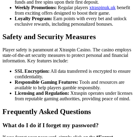
funds and free spins upon their first deposit.
Weekly Promotions:
Regular players
xtraspinuk.uk
benefit
from exciting offers designed to boost their game.
Loyalty Program:
Earn points with every bet and unlock
exclusive rewards, including personalized bonuses.
Safety and Security Measures
Player safety is paramount at Xtraspin Casino. The casino employs
state-of-the-art security measures to protect personal and financial
information. Key features include:
SSL Encryption:
All data transferred is encrypted to ensure
confidentiality.
Responsible Gaming Features:
Tools and resources are
available to help players gamble responsibly.
Licensing and Regulation:
Xtraspin operates under licenses
from reputable gaming authorities, providing peace of mind.
Frequently Asked Questions
What do I do if I forget my password?