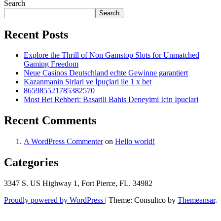
Search
Search
Recent Posts
Explore the Thrill of Non Gamstop Slots for Unmatched
Gaming Freedom
Neue Casinos Deutschland echte Gewinne garantiert
Kazanmanin Sirlari ve İpuçlari ile 1 x bet
865985521785382570
Most Bet Rehberi: Basarili Bahis Deneyimi Icin Ipuclari
Recent Comments
A WordPress Commenter
on
Hello world!
Categories
3347 S. US Highway 1, Fort Pierce, FL. 34982
Proudly powered by WordPress
|
Theme: Consultco by
Themeansar
.