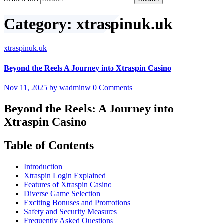
Category: xtraspinuk.uk
xtraspinuk.uk
Beyond the Reels A Journey into Xtraspin Casino
Nov 11, 2025
by wadminw
0 Comments
Beyond the Reels: A Journey into
Xtraspin Casino
Table of Contents
Introduction
Xtraspin Login Explained
Features of Xtraspin Casino
Diverse Game Selection
Exciting Bonuses and Promotions
Safety and Security Measures
Frequently Asked Questions