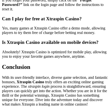
If you forget your password, simply click on the
“Forgot
Password?”
link on the login page and follow the instructions to
reset it.
Can I play for free at Xtraspin Casino?
Yes, many games at Xtraspin Casino offer a demo mode, allowing
players to try them free of charge before betting real money.
Is Xtraspin Casino available on mobile devices?
Absolutely! Xtraspin Casino is optimized for mobile play, allowing
you to enjoy your favorite games anywhere, anytime.
Conclusion
With its user-friendly interface, diverse game selection, and fantastic
bonuses,
Xtraspin Casino
truly offers an exciting online gaming
experience. The
xtraspin login
process is straightforward, ensuring
players can quickly get into the action. Whether you are in it for the
thrill or the potential winnings, Xtraspin Casino has something
unique for everyone. Dive into the adventure today and discover
what makes Xtraspin a leading name in online casinos!