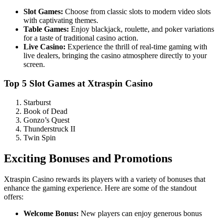
Slot Games:
Choose from classic slots to modern video slots
with captivating themes.
Table Games:
Enjoy blackjack, roulette, and poker variations
for a taste of traditional casino action.
Live Casino:
Experience the thrill of real-time gaming with
live dealers, bringing the casino atmosphere directly to your
screen.
Top 5 Slot Games at Xtraspin Casino
Starburst
Book of Dead
Gonzo’s Quest
Thunderstruck II
Twin Spin
Exciting Bonuses and Promotions
Xtraspin Casino rewards its players with a variety of bonuses that
enhance the gaming experience. Here are some of the standout
offers:
Welcome Bonus:
New players can enjoy generous bonus