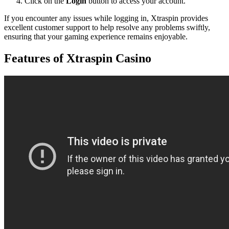
Click on the
Login
button to access your account.
If you encounter any issues while logging in, Xtraspin provides
excellent customer support to help resolve any problems swiftly,
ensuring that your gaming experience remains enjoyable.
Features of Xtraspin Casino