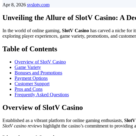
Apr 8, 2026
svslotv.com
Unveiling the Allure of SlotV Casino: A De
In the world of online gaming,
SlotV Casino
has carved a niche for it
exploring player experiences, game variety, promotions, and customer
Table of Contents
Overview of SlotV Casino
Game Variety
Bonuses and Promotions
Payment Options
Customer Support
Pros and Cons
Frequently Asked Questions
Overview of SlotV Casino
Established as a vibrant platform for online gaming enthusiasts,
SlotV
SlotV casino reviews
highlight the casino’s commitment to providing a