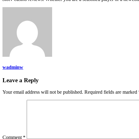
wadminw
Leave a Reply
Your email address will not be published.
Required fields are marked
Comment
*