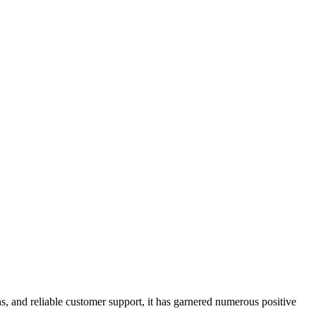
ns, and reliable customer support, it has garnered numerous positive