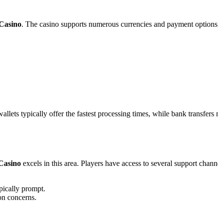
Casino
. The casino supports numerous currencies and payment options,
ts typically offer the fastest processing times, while bank transfers 
Casino
excels in this area. Players have access to several support chann
pically prompt.
n concerns.