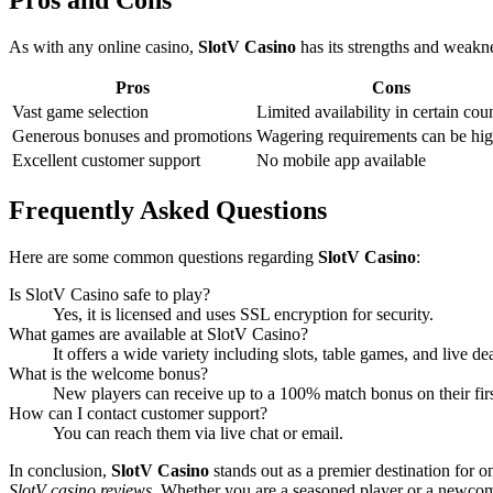
Pros and Cons
As with any online casino,
SlotV Casino
has its strengths and weakne
Pros
Cons
Vast game selection
Limited availability in certain cou
Generous bonuses and promotions
Wagering requirements can be hi
Excellent customer support
No mobile app available
Frequently Asked Questions
Here are some common questions regarding
SlotV Casino
:
Is SlotV Casino safe to play?
Yes, it is licensed and uses SSL encryption for security.
What games are available at SlotV Casino?
It offers a wide variety including slots, table games, and live de
What is the welcome bonus?
New players can receive up to a 100% match bonus on their firs
How can I contact customer support?
You can reach them via live chat or email.
In conclusion,
SlotV Casino
stands out as a premier destination for o
SlotV casino reviews
. Whether you are a seasoned player or a newcom