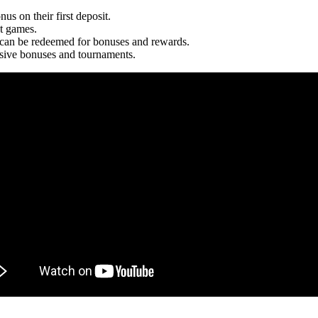
 on their first deposit.
ot games.
 can be redeemed for bonuses and rewards.
usive bonuses and tournaments.