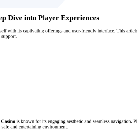
ep Dive into Player Experiences
self with its captivating offerings and user-friendly interface. This artic
 support.
 Casino
is known for its engaging aesthetic and seamless navigation. Pla
 safe and entertaining environment.