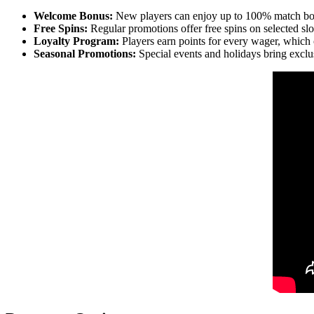
Welcome Bonus:
New players can enjoy up to 100% match bonus
Free Spins:
Regular promotions offer free spins on selected sl
Loyalty Program:
Players earn points for every wager, which
Seasonal Promotions:
Special events and holidays bring excl