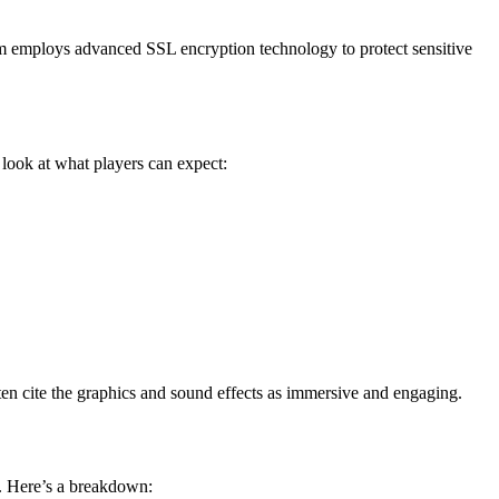
m employs advanced SSL encryption technology to protect sensitive
r look at what players can expect:
often cite the graphics and sound effects as immersive and engaging.
s. Here’s a breakdown: