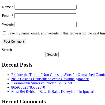
Name
*
Email
*
Website
Save my name, email, and website in this browser for the next ti
Search
Search
Recent Posts
Explore the Thrill of Non Gamstop Slots for Unmatched Gam
Neue Casinos Deutschland echte Gewinne garantiert
Kazanmanin Sirlari ve İpuçlari ile 1 x bet
865985521785382570
Most Bet Rehberi: Basarili Bahis Deneyimi Icin Ipuclari
Recent Comments