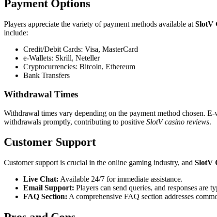
Payment Options
Players appreciate the variety of payment methods available at
SlotV 
include:
Credit/Debit Cards: Visa, MasterCard
e-Wallets: Skrill, Neteller
Cryptocurrencies: Bitcoin, Ethereum
Bank Transfers
Withdrawal Times
Withdrawal times vary depending on the payment method chosen. E-walle
withdrawals promptly, contributing to positive
SlotV casino reviews
.
Customer Support
Customer support is crucial in the online gaming industry, and
SlotV 
Live Chat:
Available 24/7 for immediate assistance.
Email Support:
Players can send queries, and responses are ty
FAQ Section:
A comprehensive FAQ section addresses commo