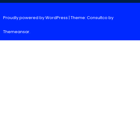
Proudly powered by WordPress
|
Theme: Consultco by
Themeansar
.