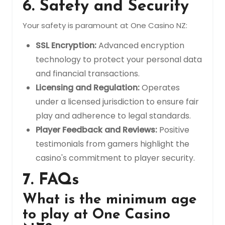
6. Safety and Security
Your safety is paramount at One Casino NZ:
SSL Encryption:
Advanced encryption
technology to protect your personal data
and financial transactions.
Licensing and Regulation:
Operates
under a licensed jurisdiction to ensure fair
play and adherence to legal standards.
Player Feedback and Reviews:
Positive
testimonials from gamers highlight the
casino's commitment to player security.
7. FAQs
What is the minimum age
to play at One Casino