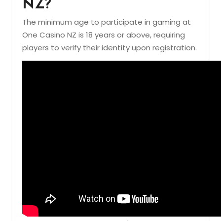
NZ?
The minimum age to participate in gaming at
One Casino NZ is 18 years or above, requiring
players to verify their identity upon registration.