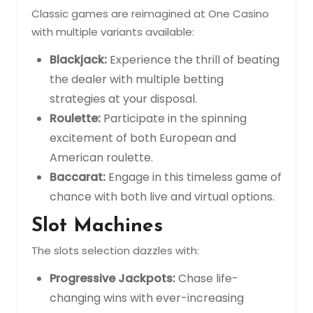
Classic games are reimagined at One Casino
with multiple variants available:
Blackjack:
Experience the thrill of beating
the dealer with multiple betting
strategies at your disposal.
Roulette:
Participate in the spinning
excitement of both European and
American roulette.
Baccarat:
Engage in this timeless game of
chance with both live and virtual options.
Slot Machines
The slots selection dazzles with:
Progressive Jackpots:
Chase life-
changing wins with ever-increasing