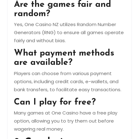
Are the games fair and
random?
Yes, One Casino NZ utilizes Random Number
Generators (RNG) to ensure all games operate
fairly and without bias.
What payment methods
are available?
Players can choose from various payment
options, including credit cards, e-wallets, and
bank transfers, to facilitate easy transactions.
Can I play for free?
Many games at One Casino have a free play
option, allowing you to try them out before
wagering real money.