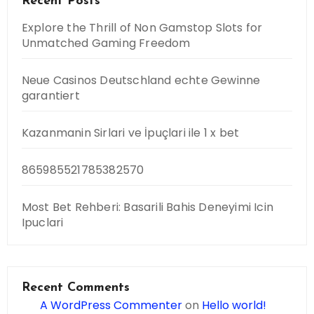
Recent Posts
Explore the Thrill of Non Gamstop Slots for
Unmatched Gaming Freedom
Neue Casinos Deutschland echte Gewinne
garantiert
Kazanmanin Sirlari ve İpuçlari ile 1 x bet
865985521785382570
Most Bet Rehberi: Basarili Bahis Deneyimi Icin
Ipuclari
Recent Comments
A WordPress Commenter
on
Hello world!