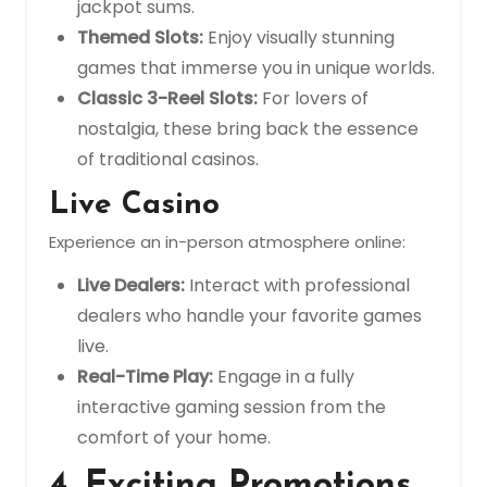
jackpot sums.
Themed Slots:
Enjoy visually stunning
games that immerse you in unique worlds.
Classic 3-Reel Slots:
For lovers of
nostalgia, these bring back the essence
of traditional casinos.
Live Casino
Experience an in-person atmosphere online:
Live Dealers:
Interact with professional
dealers who handle your favorite games
live.
Real-Time Play:
Engage in a fully
interactive gaming session from the
comfort of your home.
4. Exciting Promotions