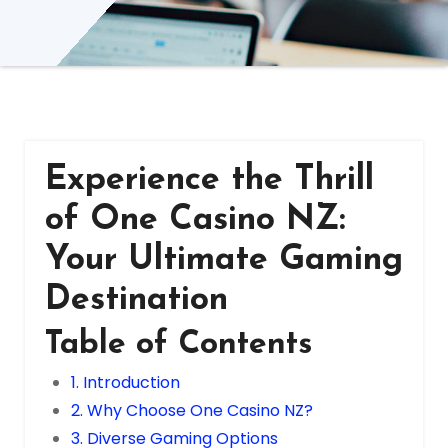
Experience the Thrill
of One Casino NZ:
Your Ultimate Gaming
Destination
Table of Contents
1. Introduction
2. Why Choose One Casino NZ?
3. Diverse Gaming Options