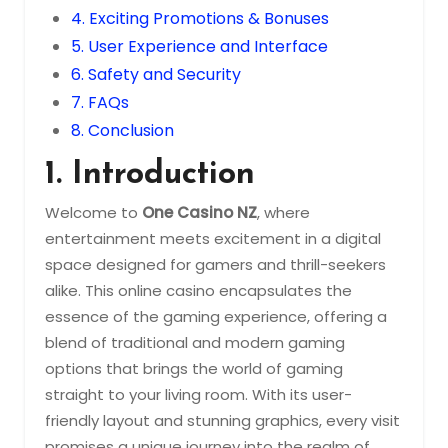
4. Exciting Promotions & Bonuses
5. User Experience and Interface
6. Safety and Security
7. FAQs
8. Conclusion
1. Introduction
Welcome to
One Casino NZ
, where
entertainment meets excitement in a digital
space designed for gamers and thrill-seekers
alike. This online casino encapsulates the
essence of the gaming experience, offering a
blend of traditional and modern gaming
options that brings the world of gaming
straight to your living room. With its user-
friendly layout and stunning graphics, every visit
promises a unique journey into the realm of