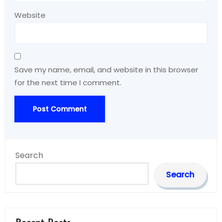
Website
Save my name, email, and website in this browser
for the next time I comment.
Search
Search