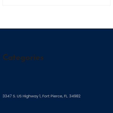
Categories
3347 S. US Highway 1, Fort Pierce, FL. 34982