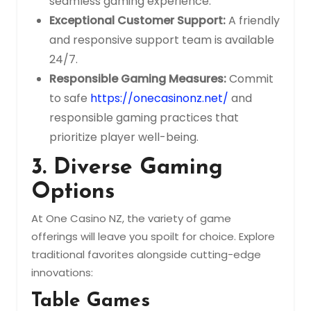
seamless gaming experience.
Exceptional Customer Support:
A friendly
and responsive support team is available
24/7.
Responsible Gaming Measures:
Commit
to safe
https://onecasinonz.net/
and
responsible gaming practices that
prioritize player well-being.
3. Diverse Gaming
Options
At One Casino NZ, the variety of game
offerings will leave you spoilt for choice. Explore
traditional favorites alongside cutting-edge
innovations:
Table Games