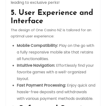
leading to exclusive perks!
5. User Experience and
Interface
The design of One Casino NZ is tailored for an
optimal user experience:
Mobile Compatibility:
Play on the go with
a fully responsive mobile site that retains
all functionalities.
Intuitive Navigation:
Effortlessly find your
favorite games with a well-organized
layout.
Fast Payment Processing:
Enjoy quick and
hassle-free deposits and withdrawals
with various payment methods available.