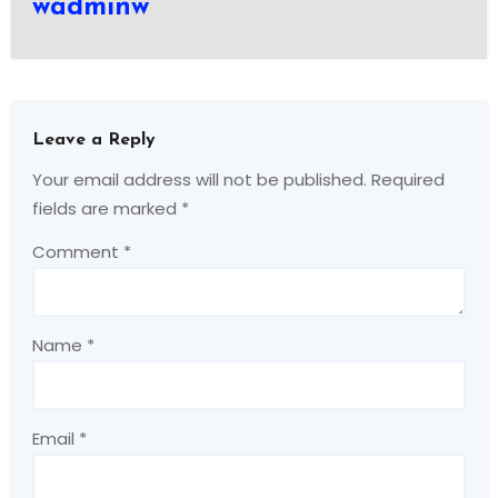
wadminw
Leave a Reply
Your email address will not be published.
Required
fields are marked
*
Comment
*
Name
*
Email
*