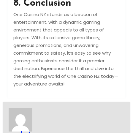
8. Conclusion
One Casino NZ stands as a beacon of
entertainment, with a dynamic gaming
environment that appeals to all types of
players. With its extensive game library,
generous promotions, and unwavering
commitment to safety, it’s easy to see why
gaming enthusiasts consider it a premier
destination. Experience the thrill and dive into
the electrifying world of One Casino NZ today—
your adventure awaits!