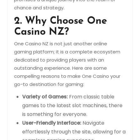
chance and strategy.
2. Why Choose One
Casino NZ?
One Casino NZ is not just another online
gaming platform; it is a complete ecosystem
dedicated to providing players with an
outstanding experience. Here are some
compelling reasons to make One Casino your
go-to destination for gaming:
Variety of Games:
From classic table
games to the latest slot machines, there
is something for everyone.
User-Friendly Interface:
Navigate
effortlessly through the site, allowing for a