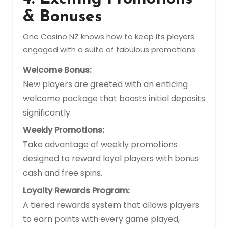
& Bonuses
One Casino NZ knows how to keep its players
engaged with a suite of fabulous promotions:
Welcome Bonus:
New players are greeted with an enticing
welcome package that boosts initial deposits
significantly.
Weekly Promotions:
Take advantage of weekly promotions
designed to reward loyal players with bonus
cash and free spins.
Loyalty Rewards Program:
A tiered rewards system that allows players
to earn points with every game played,