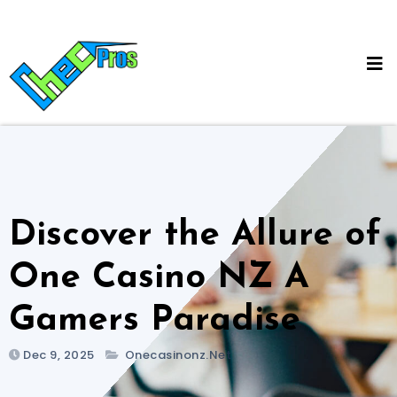
Skip
to
content
Discover the Allure of
One Casino NZ A
Gamers Paradise
Dec 9, 2025
Onecasinonz.net