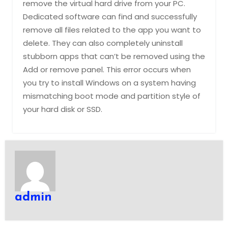
remove the virtual hard drive from your PC.
Dedicated software can find and successfully
remove all files related to the app you want to
delete. They can also completely uninstall
stubborn apps that can’t be removed using the
Add or remove panel. This error occurs when
you try to install Windows on a system having
mismatching boot mode and partition style of
your hard disk or SSD.
admin