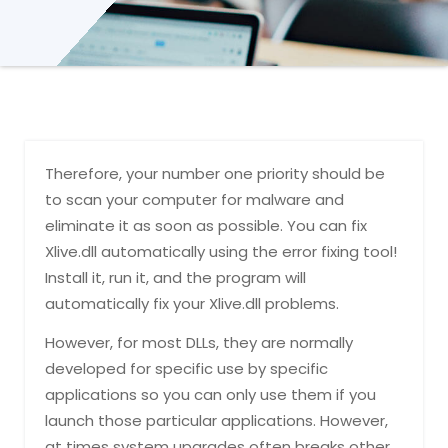
Therefore, your number one priority should be
to scan your computer for malware and
eliminate it as soon as possible. You can fix
Xlive.dll automatically using the error fixing tool!
Install it, run it, and the program will
automatically fix your Xlive.dll problems.
However, for most DLLs, they are normally
developed for specific use by specific
applications so you can only use them if you
launch those particular applications. However,
at times system upgrades often breaks other