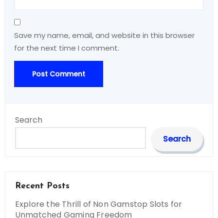
Save my name, email, and website in this browser
for the next time I comment.
Search
Search
Recent Posts
Explore the Thrill of Non Gamstop Slots for
Unmatched Gaming Freedom