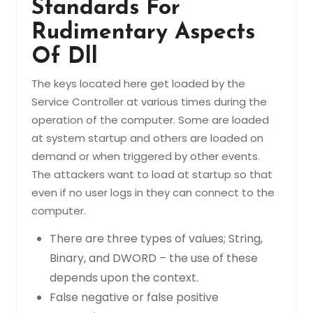
Standards For
Rudimentary Aspects
Of Dll
The keys located here get loaded by the
Service Controller at various times during the
operation of the computer. Some are loaded
at system startup and others are loaded on
demand or when triggered by other events.
The attackers want to load at startup so that
even if no user logs in they can connect to the
computer.
There are three types of values; String,
Binary, and DWORD – the use of these
depends upon the context.
False negative or false positive