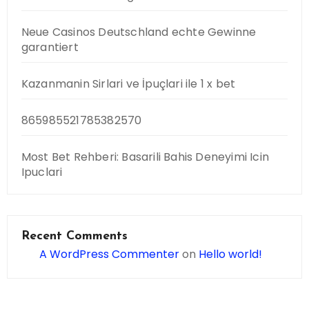
Neue Casinos Deutschland echte Gewinne
garantiert
Kazanmanin Sirlari ve İpuçlari ile 1 x bet
865985521785382570
Most Bet Rehberi: Basarili Bahis Deneyimi Icin
Ipuclari
Recent Comments
A WordPress Commenter
on
Hello world!