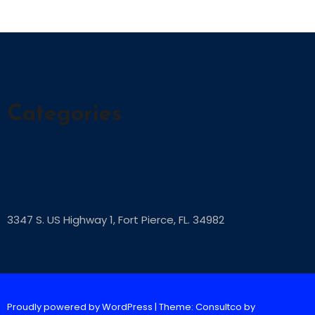
Categories
3347 S. US Highway 1, Fort Pierce, FL. 34982
Proudly powered by WordPress
|
Theme: Consultco by