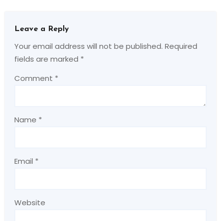
Leave a Reply
Your email address will not be published.
Required
fields are marked
*
Comment
*
Name
*
Email
*
Website