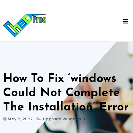
Skip
to
content
How To Fix ‘windows
Could Not Complete
The Installation’ Error
May 2, 2022
Upgrade Windows 11