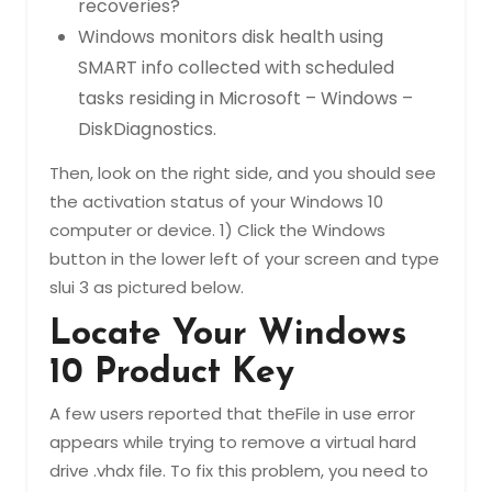
recoveries?
Windows monitors disk health using
SMART info collected with scheduled
tasks residing in Microsoft – Windows –
DiskDiagnostics.
Then, look on the right side, and you should see
the activation status of your Windows 10
computer or device. 1) Click the Windows
button in the lower left of your screen and type
slui 3 as pictured below.
Locate Your Windows
10 Product Key
A few users reported that theFile in use error
appears while trying to remove a virtual hard
drive .vhdx file. To fix this problem, you need to