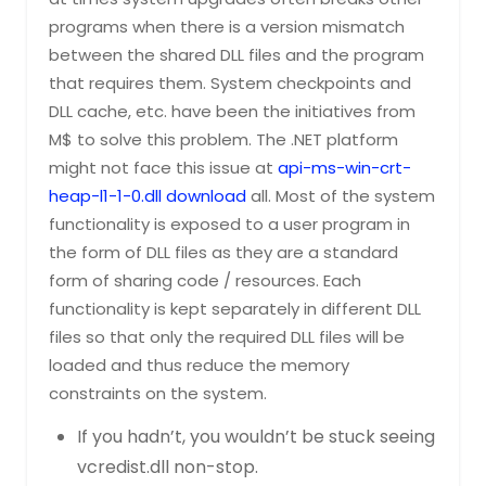
programs when there is a version mismatch
between the shared DLL files and the program
that requires them. System checkpoints and
DLL cache, etc. have been the initiatives from
M$ to solve this problem. The .NET platform
might not face this issue at
api-ms-win-crt-
heap-l1-1-0.dll download
all. Most of the system
functionality is exposed to a user program in
the form of DLL files as they are a standard
form of sharing code / resources. Each
functionality is kept separately in different DLL
files so that only the required DLL files will be
loaded and thus reduce the memory
constraints on the system.
If you hadn’t, you wouldn’t be stuck seeing
vcredist.dll non-stop.