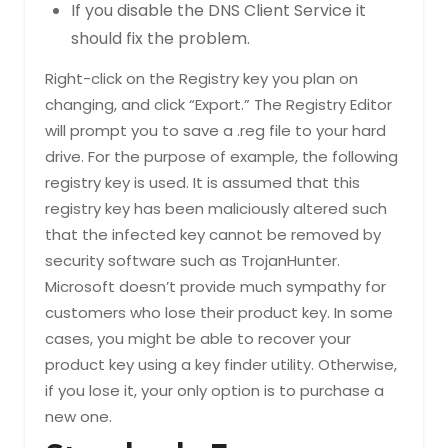
If you disable the DNS Client Service it
should fix the problem.
Right-click on the Registry key you plan on
changing, and click “Export.” The Registry Editor
will prompt you to save a .reg file to your hard
drive. For the purpose of example, the following
registry key is used. It is assumed that this
registry key has been maliciously altered such
that the infected key cannot be removed by
security software such as TrojanHunter.
Microsoft doesn’t provide much sympathy for
customers who lose their product key. In some
cases, you might be able to recover your
product key using a key finder utility. Otherwise,
if you lose it, your only option is to purchase a
new one.