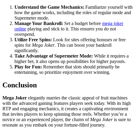
Understand the Game Mechanics:
Familiarize yourself with
how the game works, including the roles of regular mode and
Supermeter mode.
Manage Your Bankroll:
Set a budget before
mega joker
online
playing and stick to it. This ensures you do not
overspend.
Utilize Free Spins:
Look for sites offering bonuses or free
spins for
Mega Joker
. This can boost your bankroll
significantly.
Take Advantage of Supermeter Mode:
While it requires a
higher bet, it also opens up possibilities for higher payouts.
Play for Fun:
Remember that slots should primarily be
entertaining, so prioritize enjoyment over winning.
Conclusion
Mega Joker
elegantly marries the classic appeal of fruit machines
with the advanced gaming features players seek today. With its high
RTP and engaging mechanics, it creates a captivating environment
that invites players to keep spinning those reels. Whether you’re a
novice or an experienced player, the charm of
Mega Joker
is sure to
resonate as you embark on your fortune-filled journey.