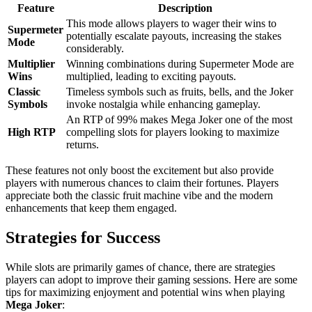
Feature
Description
This mode allows players to wager their wins to
Supermeter
potentially escalate payouts, increasing the stakes
Mode
considerably.
Multiplier
Winning combinations during Supermeter Mode are
Wins
multiplied, leading to exciting payouts.
Classic
Timeless symbols such as fruits, bells, and the Joker
Symbols
invoke nostalgia while enhancing gameplay.
An RTP of 99% makes Mega Joker one of the most
High RTP
compelling slots for players looking to maximize
returns.
These features not only boost the excitement but also provide
players with numerous chances to claim their fortunes. Players
appreciate both the classic fruit machine vibe and the modern
enhancements that keep them engaged.
Strategies for Success
While slots are primarily games of chance, there are strategies
players can adopt to improve their gaming sessions. Here are some
tips for maximizing enjoyment and potential wins when playing
Mega Joker
: