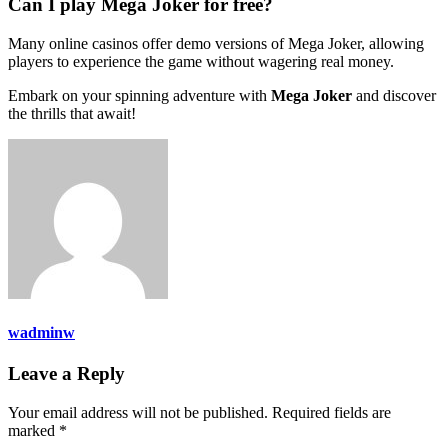
Can I play Mega Joker for free?
Many online casinos offer demo versions of Mega Joker, allowing
players to experience the game without wagering real money.
Embark on your spinning adventure with
Mega Joker
and discover
the thrills that await!
wadminw
Leave a Reply
Your email address will not be published.
Required fields are
marked
*