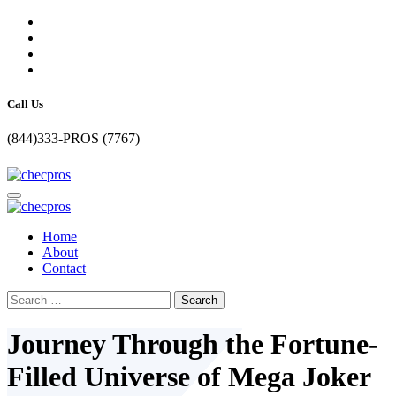
Skip
to
content
Call Us
(844)333-PROS (7767)
Home
About
Contact
Search
for:
Journey Through the Fortune-
Filled Universe of Mega Joker