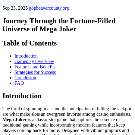
Sep 23, 2025
gopbeavercounty.org
Journey Through the Fortune-Filled
Universe of Mega Joker
Table of Contents
Introduction
Gameplay Overview
Features and Benefits
Strategies for Success
Conclusion
FAQ
Introduction
The thrill of spinning reels and the anticipation of hitting the jackpot
are what make slots an evergreen favorite among casino enthusiasts.
Mega Joker
is a classic slot game that captures the essence of
traditional gaming while incorporating modern features that keep
players coming back for more. Designed with vibrant graphics and