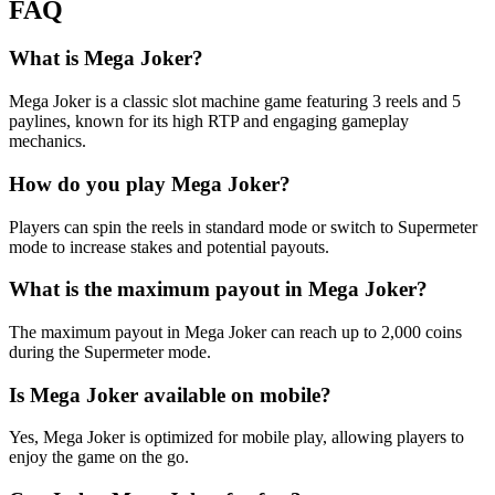
FAQ
What is Mega Joker?
Mega Joker is a classic slot machine game featuring 3 reels and 5
paylines, known for its high RTP and engaging gameplay
mechanics.
How do you play Mega Joker?
Players can spin the reels in standard mode or switch to Supermeter
mode to increase stakes and potential payouts.
What is the maximum payout in Mega Joker?
The maximum payout in Mega Joker can reach up to 2,000 coins
during the Supermeter mode.
Is Mega Joker available on mobile?
Yes, Mega Joker is optimized for mobile play, allowing players to
enjoy the game on the go.