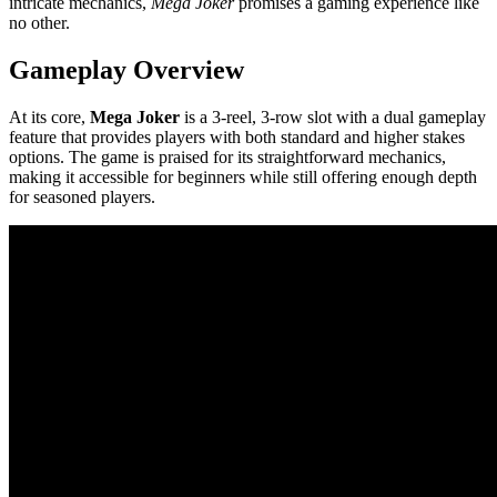
intricate mechanics,
Mega Joker
promises a gaming experience like
no other.
Gameplay Overview
At its core,
Mega Joker
is a 3-reel, 3-row slot with a dual gameplay
feature that provides players with both standard and higher stakes
options. The game is praised for its straightforward mechanics,
making it accessible for beginners while still offering enough depth
for seasoned players.