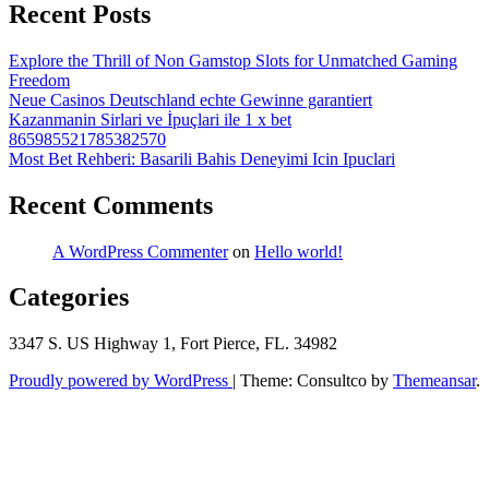
Recent Posts
Explore the Thrill of Non Gamstop Slots for Unmatched Gaming
Freedom
Neue Casinos Deutschland echte Gewinne garantiert
Kazanmanin Sirlari ve İpuçlari ile 1 x bet
865985521785382570
Most Bet Rehberi: Basarili Bahis Deneyimi Icin Ipuclari
Recent Comments
A WordPress Commenter
on
Hello world!
Categories
3347 S. US Highway 1, Fort Pierce, FL. 34982
Proudly powered by WordPress
|
Theme: Consultco by
Themeansar
.