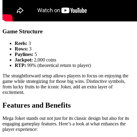
Game Structure
Reels:
3
Rows:
3
Paylines:
5
Jackpot:
2,000 coins
RTP:
99% (theoretical return to player)
The straightforward setup allows players to focus on enjoying the
game while strategizing for those big wins. Distinctive symbols,
from lucky fruits to the iconic Joker, add an extra layer of
excitement.
Features and Benefits
Mega Joker stands out not just for its classic design but also for its
engaging gameplay features. Here’s a look at what enhances the
player experience: