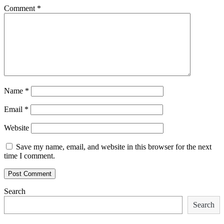
Comment
*
Name
*
Email
*
Website
Save my name, email, and website in this browser for the next
time I comment.
Search
Search