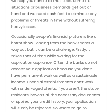
will help you handle all the steps. Some life
situations or business demands get out of
hand and we need cash fast to eliminate any
problems or threats in time without suffering
heavy losses.
Occasionally people’s financial picture is like a
horror show. Lending from the bank seems a
way out but it can be a challenge. Firstly, it
takes tons of time while waiting for the
application appliance. Often the banks do not
accept your application because you don’t
have permanent work as well as a sustainable
income. Financial establishments don’t work
with under-aged clients. If you aren’t the state
residents, haven’t all the necessary documents
or spoiled your credit history, your application
will surely be rejected. So where to go to