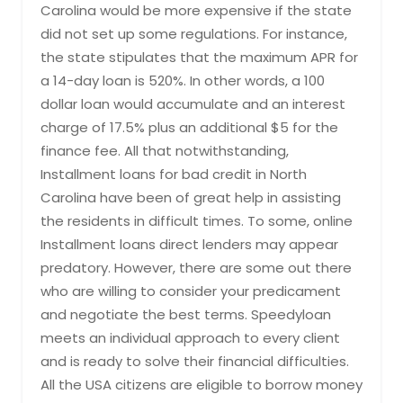
Carolina would be more expensive if the state
did not set up some regulations. For instance,
the state stipulates that the maximum APR for
a 14-day loan is 520%. In other words, a 100
dollar loan would accumulate and an interest
charge of 17.5% plus an additional $5 for the
finance fee. All that notwithstanding,
Installment loans for bad credit in North
Carolina have been of great help in assisting
the residents in difficult times. To some, online
Installment loans direct lenders may appear
predatory. However, there are some out there
who are willing to consider your predicament
and negotiate the best terms. Speedyloan
meets an individual approach to every client
and is ready to solve their financial difficulties.
All the USA citizens are eligible to borrow money