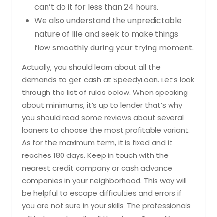
can’t do it for less than 24 hours.
We also understand the unpredictable
nature of life and seek to make things
flow smoothly during your trying moment.
Actually, you should learn about all the
demands to get cash at SpeedyLoan. Let’s look
through the list of rules below. When speaking
about minimums, it’s up to lender that’s why
you should read some reviews about several
loaners to choose the most profitable variant.
As for the maximum term, it is fixed and it
reaches 180 days. Keep in touch with the
nearest credit company or cash advance
companies in your neighborhood. This way will
be helpful to escape difficulties and errors if
you are not sure in your skills. The professionals