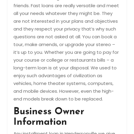
friends. Fast loans are really versatile and meet
all your needs whatever they might be. They
are not interested in your plans and objectives
and they respect your privacy that’s why such
questions are not asked at all. You can book a
tour, make amends, or upgrade your stereo –
it’s up to you. Whether you are going to pay for
your course or college or restaurants bills – a
long-term loan is at your disposal. We used to
enjoy such advantages of civilization as
vehicles, home theater systems, computers,
and mobile devices. However, even the high-
end models break down to be replaced.
Business Owner
Information
Any installment loan in Hendersonville we give