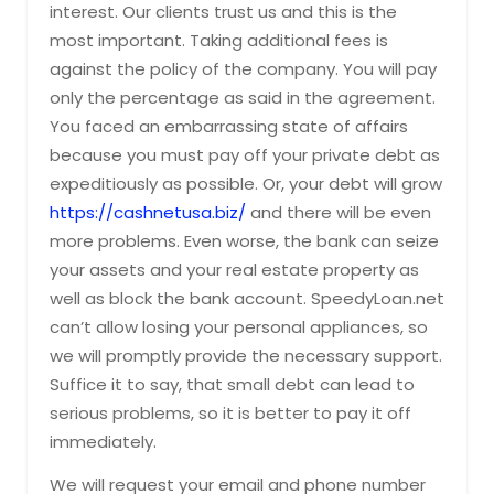
interest. Our clients trust us and this is the
most important. Taking additional fees is
against the policy of the company. You will pay
only the percentage as said in the agreement.
You faced an embarrassing state of affairs
because you must pay off your private debt as
expeditiously as possible. Or, your debt will grow
https://cashnetusa.biz/
and there will be even
more problems. Even worse, the bank can seize
your assets and your real estate property as
well as block the bank account. SpeedyLoan.net
can’t allow losing your personal appliances, so
we will promptly provide the necessary support.
Suffice it to say, that small debt can lead to
serious problems, so it is better to pay it off
immediately.
We will request your email and phone number