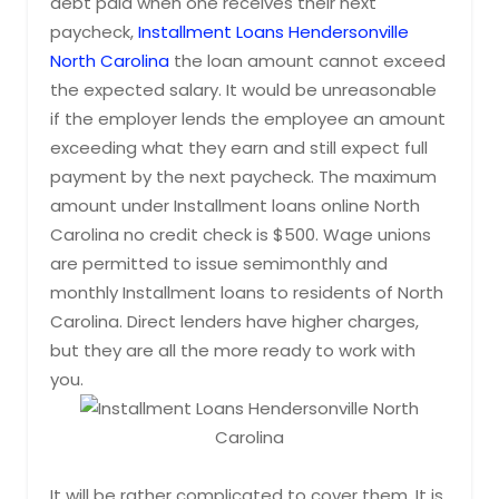
debt paid when one receives their next
paycheck,
Installment Loans Hendersonville
North Carolina
the loan amount cannot exceed
the expected salary. It would be unreasonable
if the employer lends the employee an amount
exceeding what they earn and still expect full
payment by the next paycheck. The maximum
amount under Installment loans online North
Carolina no credit check is $500. Wage unions
are permitted to issue semimonthly and
monthly Installment loans to residents of North
Carolina. Direct lenders have higher charges,
but they are all the more ready to work with
you.
It will be rather complicated to cover them. It is