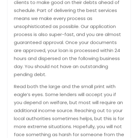
clients to make good on their debts ahead of
schedule. Part of delivering the best services
means we make every process as
unsophisticated as possible. Our application
process is also super-fast, and you are almost
guaranteed approval. Once your documents
are approved, your loan is processed within 24
hours and dispersed on the following business
day. You should not have an outstanding
pending debt.
Read both the large and the small print with
eagle’s eyes. Some lenders will accept you if
you depend on welfare, but most will require an
additional income source. Reaching out to your
local authorities sometimes helps, but this is for
more extreme situations. Hopefully, you will not
face something as harsh for someone from the