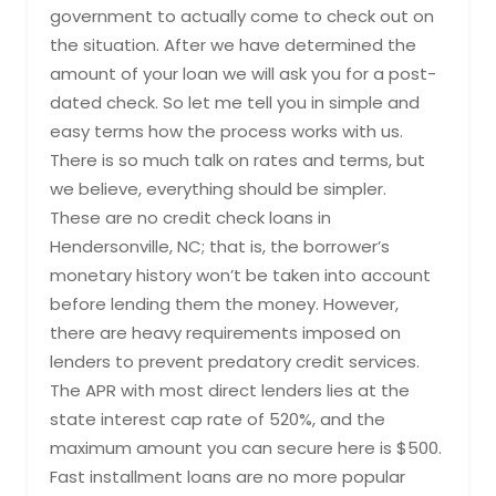
government to actually come to check out on
the situation. After we have determined the
amount of your loan we will ask you for a post-
dated check. So let me tell you in simple and
easy terms how the process works with us.
There is so much talk on rates and terms, but
we believe, everything should be simpler.
These are no credit check loans in
Hendersonville, NC; that is, the borrower’s
monetary history won’t be taken into account
before lending them the money. However,
there are heavy requirements imposed on
lenders to prevent predatory credit services.
The APR with most direct lenders lies at the
state interest cap rate of 520%, and the
maximum amount you can secure here is $500.
Fast installment loans are no more popular