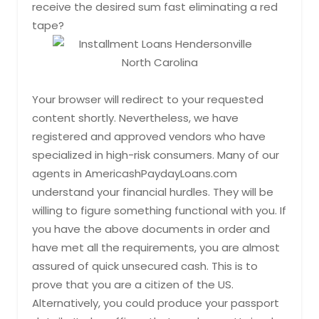
receive the desired sum fast eliminating a red
tape?
Your browser will redirect to your requested
content shortly. Nevertheless, we have
registered and approved vendors who have
specialized in high-risk consumers. Many of our
agents in AmericashPaydayLoans.com
understand your financial hurdles. They will be
willing to figure something functional with you. If
you have the above documents in order and
have met all the requirements, you are almost
assured of quick unsecured cash. This is to
prove that you are a citizen of the US.
Alternatively, you could produce your passport