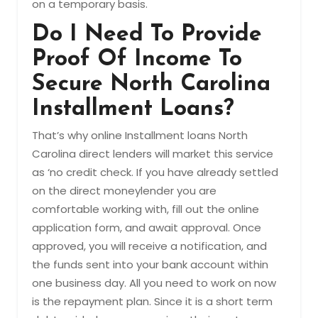
on a temporary basis.
Do I Need To Provide
Proof Of Income To
Secure North Carolina
Installment Loans?
That’s why online Installment loans North
Carolina direct lenders will market this service
as ‘no credit check. If you have already settled
on the direct moneylender you are
comfortable working with, fill out the online
application form, and await approval. Once
approved, you will receive a notification, and
the funds sent into your bank account within
one business day. All you need to work on now
is the repayment plan. Since it is a short term