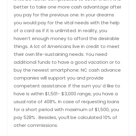
better to take one more cash advantage after
you pay for the previous one. In your dreams
you would pay for the vital needs with the help
of a card as if it is unlimited. In reality, you
haven’t enough money to afford the desirable
things. A lot of Americans live in credit to meet
their own life-sustaining needs. You need
additional funds to have a good vacation or to
buy the newest smartphone. NC cash advance
companies will support you and provide
competent assistance. If the sum you’ d like to
have is within $1,501- $3,000 range, you have a
usual rate of 408%. In case of requesting loans
for a short period with maximum of $1,500, you
pay 528% . Besides, you’ll be calculated 10% of
other commissions.