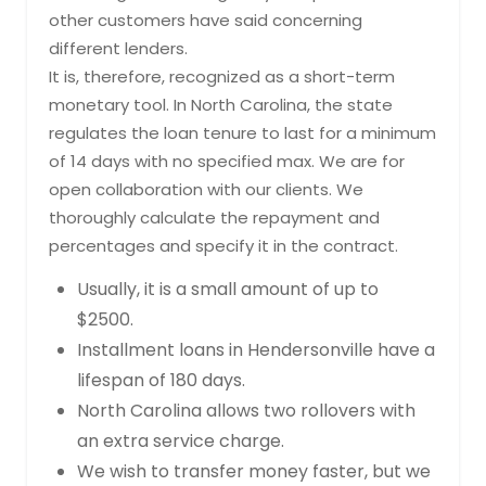
other customers have said concerning
different lenders.
It is, therefore, recognized as a short-term
monetary tool. In North Carolina, the state
regulates the loan tenure to last for a minimum
of 14 days with no specified max. We are for
open collaboration with our clients. We
thoroughly calculate the repayment and
percentages and specify it in the contract.
Usually, it is a small amount of up to
$2500.
Installment loans in Hendersonville have a
lifespan of 180 days.
North Carolina allows two rollovers with
an extra service charge.
We wish to transfer money faster, but we