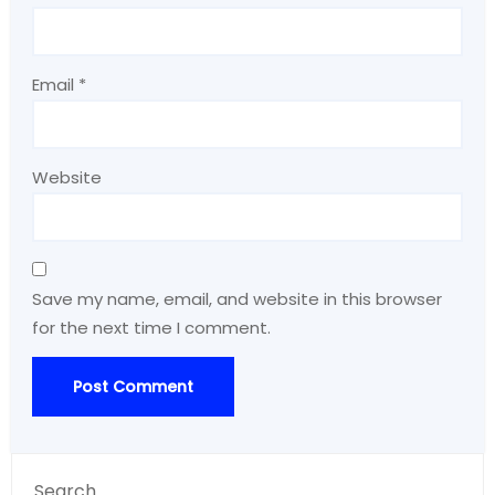
Email
*
Website
Save my name, email, and website in this browser
for the next time I comment.
Search