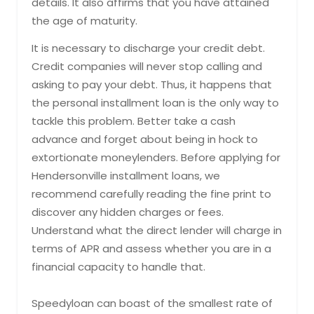
details. It also affirms that you have attained
the age of maturity.
It is necessary to discharge your credit debt.
Credit companies will never stop calling and
asking to pay your debt. Thus, it happens that
the personal installment loan is the only way to
tackle this problem. Better take a cash
advance and forget about being in hock to
extortionate moneylenders. Before applying for
Hendersonville installment loans, we
recommend carefully reading the fine print to
discover any hidden charges or fees.
Understand what the direct lender will charge in
terms of APR and assess whether you are in a
financial capacity to handle that.
Speedyloan can boast of the smallest rate of