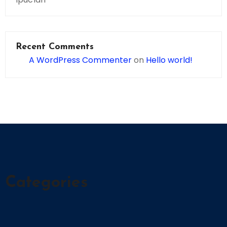
Recent Comments
A WordPress Commenter
on
Hello world!
Categories