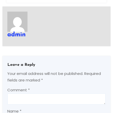
admin
Leave a Reply
Your email address will not be published.
Required
fields are marked
*
Comment
*
Name
*