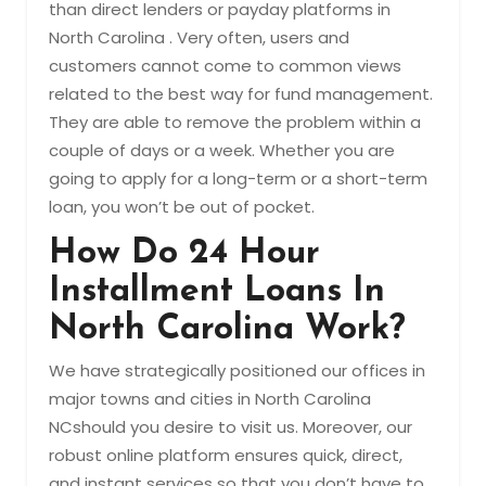
than direct lenders or payday platforms in
North Carolina . Very often, users and
customers cannot come to common views
related to the best way for fund management.
They are able to remove the problem within a
couple of days or a week. Whether you are
going to apply for a long-term or a short-term
loan, you won’t be out of pocket.
How Do 24 Hour
Installment Loans In
North Carolina Work?
We have strategically positioned our offices in
major towns and cities in North Carolina
NCshould you desire to visit us. Moreover, our
robust online platform ensures quick, direct,
and instant services so that you don’t have to