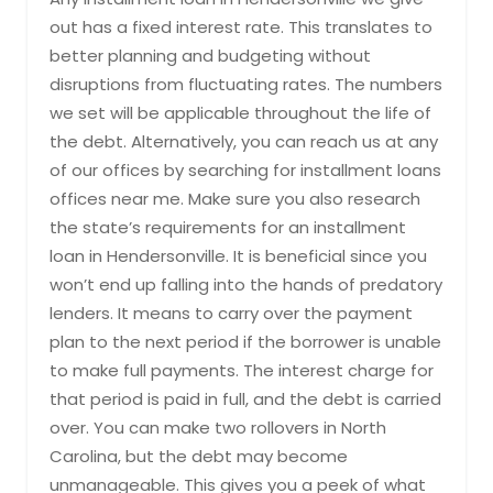
out has a fixed interest rate. This translates to
better planning and budgeting without
disruptions from fluctuating rates. The numbers
we set will be applicable throughout the life of
the debt. Alternatively, you can reach us at any
of our offices by searching for installment loans
offices near me. Make sure you also research
the state’s requirements for an installment
loan in Hendersonville. It is beneficial since you
won’t end up falling into the hands of predatory
lenders. It means to carry over the payment
plan to the next period if the borrower is unable
to make full payments. The interest charge for
that period is paid in full, and the debt is carried
over. You can make two rollovers in North
Carolina, but the debt may become
unmanageable. This gives you a peek of what