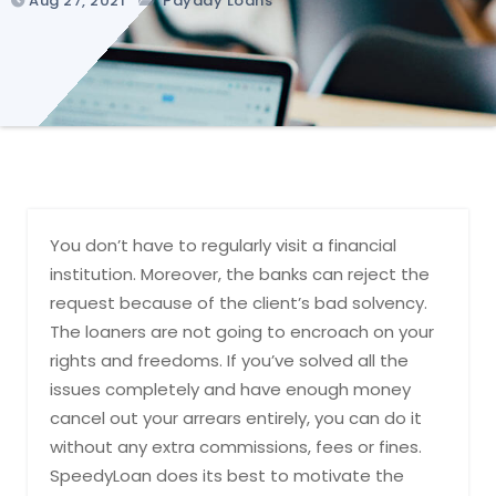
Aug 27, 2021
Payday Loans
You don’t have to regularly visit a financial
institution. Moreover, the banks can reject the
request because of the client’s bad solvency.
The loaners are not going to encroach on your
rights and freedoms. If you’ve solved all the
issues completely and have enough money
cancel out your arrears entirely, you can do it
without any extra commissions, fees or fines.
SpeedyLoan does its best to motivate the