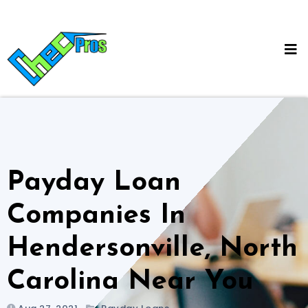
Skip
to
content
Payday Loan
Companies In
Hendersonville, North
Carolina Near You