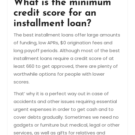
What is the minimum
credit score for an
installment loan?
The best installment loans offer large amounts
of funding, low APRs, $0 origination fees and
long payoff periods. Although most of the best
installment loans require a credit score of at
least 660 to get approved, there are plenty of
worthwhile options for people with lower
scores.
That’ why it is a perfect way out in case of
accidents and other issues requiring essential
urgent expenses in order to get cash and to
cover debts gradually. Sometimes we need no
gadgets or furniture but medical, legal or other
services, as well as gifts for relatives and