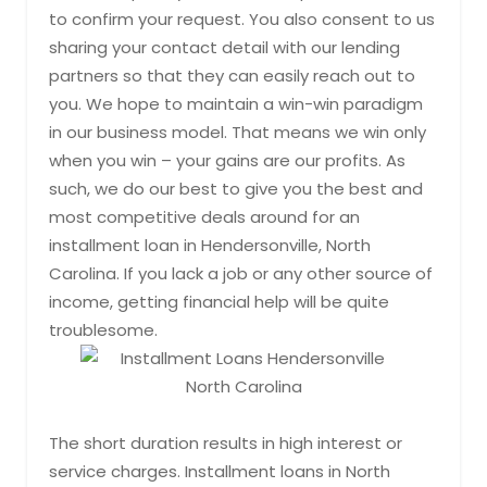
to confirm your request. You also consent to us
sharing your contact detail with our lending
partners so that they can easily reach out to
you. We hope to maintain a win-win paradigm
in our business model. That means we win only
when you win – your gains are our profits. As
such, we do our best to give you the best and
most competitive deals around for an
installment loan in Hendersonville, North
Carolina. If you lack a job or any other source of
income, getting financial help will be quite
troublesome.
The short duration results in high interest or
service charges. Installment loans in North