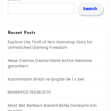
Search
Recent Posts
Explore the Thrill of Non Gamstop Slots for
Unmatched Gaming Freedom
Neue Casinos Deutschland echte Gewinne
garantiert
Kazanmanin Sirlari ve İpuçlari ile 1 x bet
865985521785382570
Most Bet Rehberi: Basarili Bahis Deneyimi Icin
Ipuclari