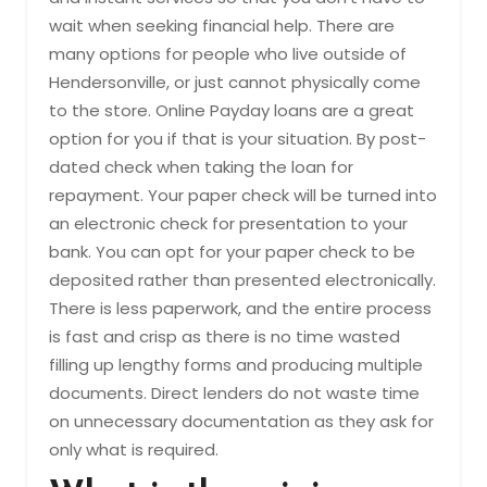
wait when seeking financial help. There are
many options for people who live outside of
Hendersonville, or just cannot physically come
to the store. Online Payday loans are a great
option for you if that is your situation. By post-
dated check when taking the loan for
repayment. Your paper check will be turned into
an electronic check for presentation to your
bank. You can opt for your paper check to be
deposited rather than presented electronically.
There is less paperwork, and the entire process
is fast and crisp as there is no time wasted
filling up lengthy forms and producing multiple
documents. Direct lenders do not waste time
on unnecessary documentation as they ask for
only what is required.