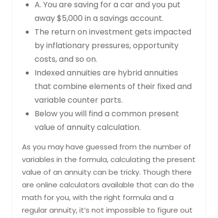
A. You are saving for a car and you put
away $5,000 in a savings account.
The return on investment gets impacted
by inflationary pressures, opportunity
costs, and so on.
Indexed annuities are hybrid annuities
that combine elements of their fixed and
variable counter parts.
Below you will find a common present
value of annuity calculation.
As you may have guessed from the number of
variables in the formula, calculating the present
value of an annuity can be tricky. Though there
are online calculators available that can do the
math for you, with the right formula and a
regular annuity, it’s not impossible to figure out