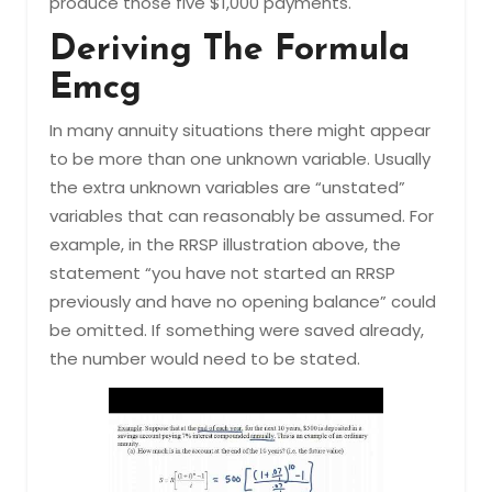
produce those five $1,000 payments.
Deriving The Formula
Emcg
In many annuity situations there might appear
to be more than one unknown variable. Usually
the extra unknown variables are “unstated”
variables that can reasonably be assumed. For
example, in the RRSP illustration above, the
statement “you have not started an RRSP
previously and have no opening balance” could
be omitted. If something were saved already,
the number would need to be stated.