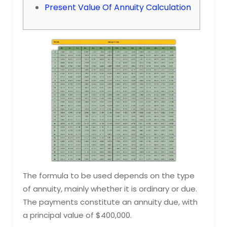
Present Value Of Annuity Calculation
The formula to be used depends on the type
of annuity, mainly whether it is ordinary or due.
The payments constitute an annuity due, with
a principal value of $400,000.