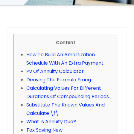
Content
How To Build An Amortization
Schedule With An Extra Payment
Pv Of Annuity Calculator
Deriving The Formula Emcg
Calculating Values For Different
Durations Of Compounding Periods
Substitute The Known Values And
Calculate \f\
What Is Annuity Due?
Tax Saving New