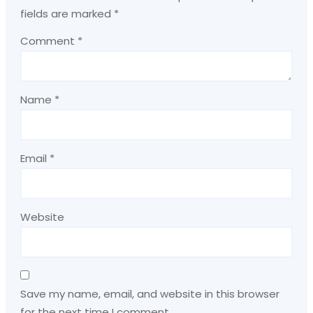
fields are marked
*
Comment
*
Name
*
Email
*
Website
Save my name, email, and website in this browser
for the next time I comment.