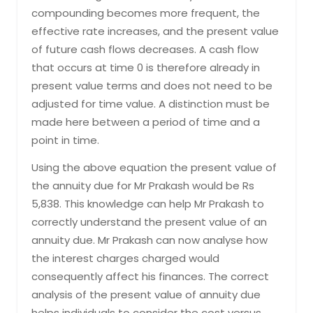
compounding becomes more frequent, the
effective rate increases, and the present value
of future cash flows decreases. A cash flow
that occurs at time 0 is therefore already in
present value terms and does not need to be
adjusted for time value. A distinction must be
made here between a period of time and a
point in time.
Using the above equation the present value of
the annuity due for Mr Prakash would be Rs
5,838. This knowledge can help Mr Prakash to
correctly understand the present value of an
annuity due. Mr Prakash can now analyse how
the interest charges charged would
consequently affect his finances. The correct
analysis of the present value of annuity due
helps individuals to consider the cost versus