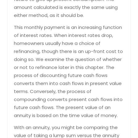
amount calculated is exactly the same using
either method, as it should be.
This monthly payment is an increasing function
of interest rates. When interest rates drop,
homeowners usually have a choice of
refinancing, though there is an up-front cost to
doing so. We examine the question of whether
or not to refinance later in this chapter. The
process of discounting future cash flows
converts them into cash flows in present value
terms. Conversely, the process of
compounding converts present cash flows into
future cash flows. The present value of an
annuity is based on the time value of money.
With an annuity, you might be comparing the
value of taking a lump sum versus the annuity