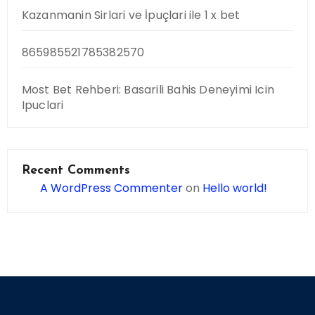
Kazanmanin Sirlari ve İpuçlari ile 1 x bet
865985521785382570
Most Bet Rehberi: Basarili Bahis Deneyimi Icin
Ipuclari
Recent Comments
A WordPress Commenter
on
Hello world!