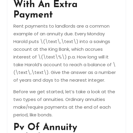
With An Extra
Payment
Rent payments to landlords are a common
example of an annuity due. Every Monday
Harold puts \(\text\,\text\) into a savings
account at the King Bank, which accrues
interest of \(\text\%\) p.a. How long will it
take Harold’s account to reach a balance of \
(\text\,\text\). Give the answer as a number
of years and days to the nearest integer.
Before we get started, let’s take a look at the
two types of annuities. Ordinary annuities
make/require payments at the end of each
period, like bonds.
Pv Of Annuity