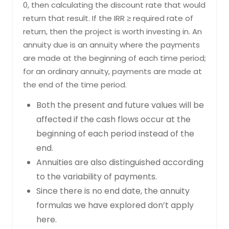
0, then calculating the discount rate that would
return that result. If the IRR ≥ required rate of
return, then the project is worth investing in. An
annuity due is an annuity where the payments
are made at the beginning of each time period;
for an ordinary annuity, payments are made at
the end of the time period.
Both the present and future values will be
affected if the cash flows occur at the
beginning of each period instead of the
end.
Annuities are also distinguished according
to the variability of payments.
Since there is no end date, the annuity
formulas we have explored don’t apply
here.