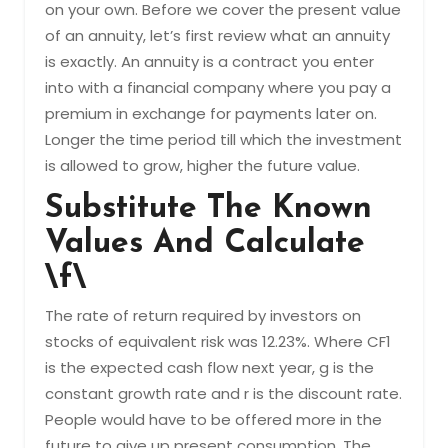
on your own. Before we cover the present value
of an annuity, let’s first review what an annuity
is exactly. An annuity is a contract you enter
into with a financial company where you pay a
premium in exchange for payments later on.
Longer the time period till which the investment
is allowed to grow, higher the future value.
Substitute The Known
Values And Calculate
\f\
The rate of return required by investors on
stocks of equivalent risk was 12.23%. Where CF1
is the expected cash flow next year, g is the
constant growth rate and r is the discount rate.
People would have to be offered more in the
future to give up present consumption. The