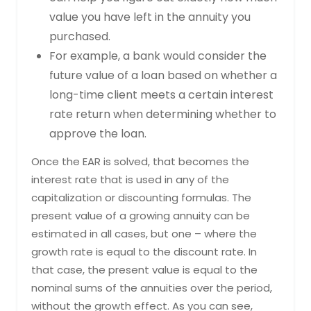
value you have left in the annuity you
purchased.
For example, a bank would consider the
future value of a loan based on whether a
long-time client meets a certain interest
rate return when determining whether to
approve the loan.
Once the EAR is solved, that becomes the
interest rate that is used in any of the
capitalization or discounting formulas. The
present value of a growing annuity can be
estimated in all cases, but one – where the
growth rate is equal to the discount rate. In
that case, the present value is equal to the
nominal sums of the annuities over the period,
without the growth effect. As you can see,