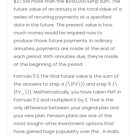
$27,518 more than the $650,000 lump sum. The
future value of an annuity is the total value of a
series of recurring payments at a specified
date in the future. The present value is how
much money would be required now to
produce those future payments. In ordinary
annuities, payments are made at the end of
each period. With annuities due, they’re made
at the beginning of the period.
Formula 11.2 The final future value is the sum of
the answers to step 4 (\(FV\)) and step 5 (\
(FV_\)). Mathematically, you have taken PMT in
Formula 11.2 and multiplied it by 2. That is the
only difference between your original plan and
your new plan. Pension plans are one of the
most sought-after investment options that
have gained huge popularity over the… In India,