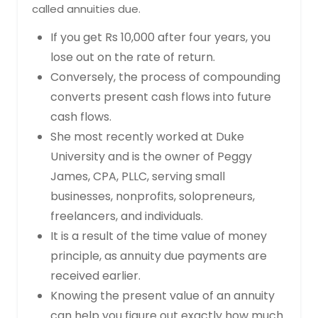
called annuities due.
If you get Rs 10,000 after four years, you
lose out on the rate of return.
Conversely, the process of compounding
converts present cash flows into future
cash flows.
She most recently worked at Duke
University and is the owner of Peggy
James, CPA, PLLC, serving small
businesses, nonprofits, solopreneurs,
freelancers, and individuals.
It is a result of the time value of money
principle, as annuity due payments are
received earlier.
Knowing the present value of an annuity
can help you figure out exactly how much