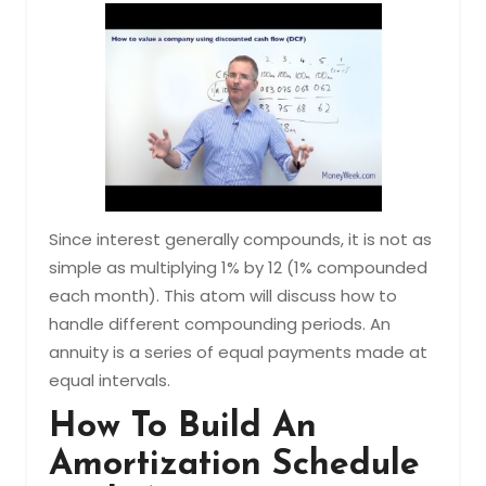
Since interest generally compounds, it is not as
simple as multiplying 1% by 12 (1% compounded
each month). This atom will discuss how to
handle different compounding periods. An
annuity is a series of equal payments made at
equal intervals.
How To Build An
Amortization Schedule