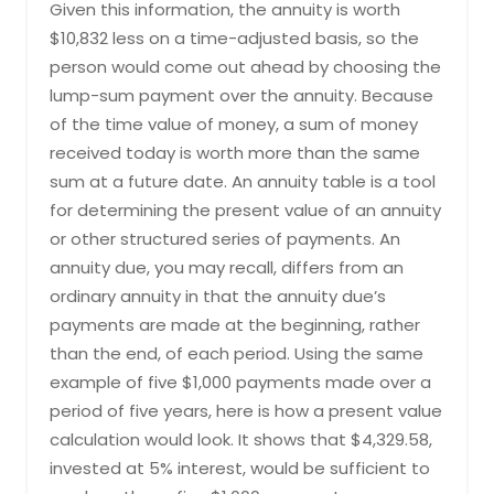
Given this information, the annuity is worth
$10,832 less on a time-adjusted basis, so the
person would come out ahead by choosing the
lump-sum payment over the annuity. Because
of the time value of money, a sum of money
received today is worth more than the same
sum at a future date. An annuity table is a tool
for determining the present value of an annuity
or other structured series of payments. ​An
annuity due, you may recall, differs from an
ordinary annuity in that the annuity due’s
payments are made at the beginning, rather
than the end, of each period. Using the same
example of five $1,000 payments made over a
period of five years, here is how a present value
calculation would look. It shows that $4,329.58,
invested at 5% interest, would be sufficient to