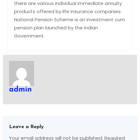
there are various individual immediate annuity
products offered by life insurance companies.
National Pension Scheme is an investment cum
pension plan launched by the Indian
Government.
admin
Leave a Reply
Your email address will not be published.
Required