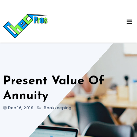
Skip
to
content
Present Value Of
Annuity
Dec 16, 2019
Bookkeeping