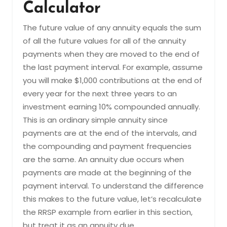
Calculator
The future value of any annuity equals the sum
of all the future values for all of the annuity
payments when they are moved to the end of
the last payment interval. For example, assume
you will make $1,000 contributions at the end of
every year for the next three years to an
investment earning 10% compounded annually.
This is an ordinary simple annuity since
payments are at the end of the intervals, and
the compounding and payment frequencies
are the same. An annuity due occurs when
payments are made at the beginning of the
payment interval. To understand the difference
this makes to the future value, let’s recalculate
the RRSP example from earlier in this section,
but treat it as an annuity due.