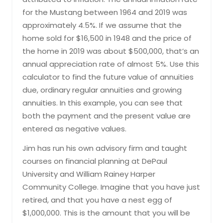
for the Mustang between 1964 and 2019 was
approximately 4.5%. If we assume that the
home sold for $16,500 in 1948 and the price of
the home in 2019 was about $500,000, that’s an
annual appreciation rate of almost 5%. Use this
calculator to find the future value of annuities
due, ordinary regular annuities and growing
annuities. In this example, you can see that
both the payment and the present value are
entered as negative values.
Jim has run his own advisory firm and taught
courses on financial planning at DePaul
University and William Rainey Harper
Community College. Imagine that you have just
retired, and that you have a nest egg of
$1,000,000. This is the amount that you will be