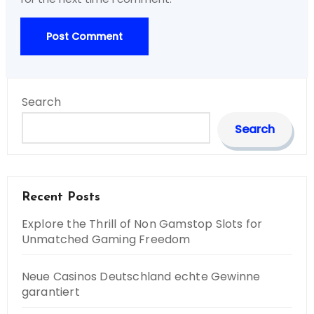
Search
Search
Recent Posts
Explore the Thrill of Non Gamstop Slots for
Unmatched Gaming Freedom
Neue Casinos Deutschland echte Gewinne
garantiert