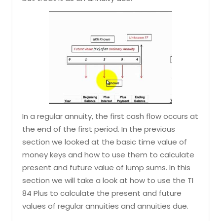
In a regular annuity, the first cash flow occurs at
the end of the first period. In the previous
section we looked at the basic time value of
money keys and how to use them to calculate
present and future value of lump sums. In this
section we will take a look at how to use the TI
84 Plus to calculate the present and future
values of regular annuities and annuities due.