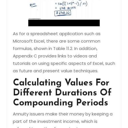
As for a spreadsheet application such as
Microsoft Excel, there are some common
formulas, shown in Table 11.2. In addition,
Appendix C provides links to videos and
tutorials on using specific aspects of Excel, such
as future and present value techniques.
Calculating Values For
Different Durations Of
Compounding Periods
Annuity issuers make their money by keeping a
part of the investment income, which is