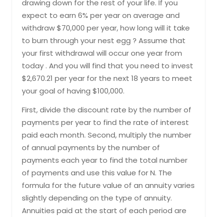
drawing down for the rest of your life. If you
expect to earn 6% per year on average and
withdraw $70,000 per year, how long will it take
to burn through your nest egg ? Assume that
your first withdrawal will occur one year from
today . And you will find that you need to invest
$2,670.21 per year for the next 18 years to meet
your goal of having $100,000.
First, divide the discount rate by the number of
payments per year to find the rate of interest
paid each month. Second, multiply the number
of annual payments by the number of
payments each year to find the total number
of payments and use this value for N. The
formula for the future value of an annuity varies
slightly depending on the type of annuity.
Annuities paid at the start of each period are