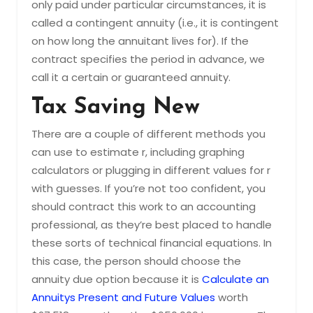
only paid under particular circumstances, it is
called a contingent annuity (i.e., it is contingent
on how long the annuitant lives for). If the
contract specifies the period in advance, we
call it a certain or guaranteed annuity.
Tax Saving New
There are a couple of different methods you
can use to estimate r, including graphing
calculators or plugging in different values for r
with guesses. If you’re not too confident, you
should contract this work to an accounting
professional, as they’re best placed to handle
these sorts of technical financial equations. In
this case, the person should choose the
annuity due option because it is
Calculate an
Annuitys Present and Future Values
worth