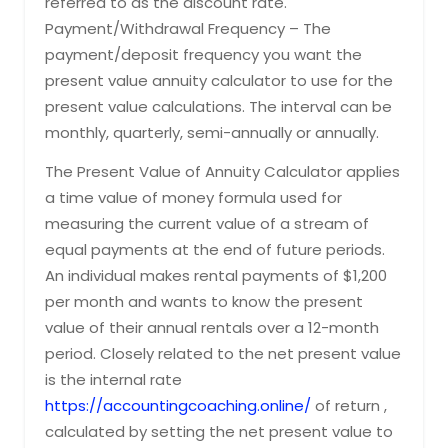
referred to as the discount rate.
Payment/Withdrawal Frequency – The
payment/deposit frequency you want the
present value annuity calculator to use for the
present value calculations. The interval can be
monthly, quarterly, semi-annually or annually.
The Present Value of Annuity Calculator applies
a time value of money formula used for
measuring the current value of a stream of
equal payments at the end of future periods.
An individual makes rental payments of $1,200
per month and wants to know the present
value of their annual rentals over a 12-month
period. Closely related to the net present value
is the internal rate
https://accountingcoaching.online/
of return ,
calculated by setting the net present value to