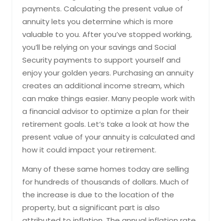
payments. Calculating the present value of
annuity lets you determine which is more
valuable to you. After you’ve stopped working,
you’ll be relying on your savings and Social
Security payments to support yourself and
enjoy your golden years. Purchasing an annuity
creates an additional income stream, which
can make things easier. Many people work with
a financial advisor to optimize a plan for their
retirement goals. Let’s take a look at how the
present value of your annuity is calculated and
how it could impact your retirement.
Many of these same homes today are selling
for hundreds of thousands of dollars. Much of
the increase is due to the location of the
property, but a significant part is also
attributed to inflation. The annual inflation rate