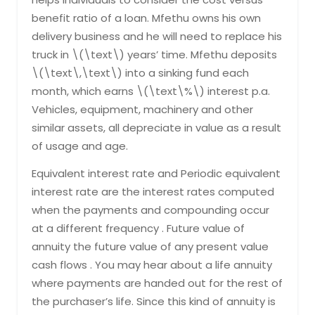
benefit ratio of a loan. Mfethu owns his own
delivery business and he will need to replace his
truck in \(\text\) years’ time. Mfethu deposits
\(\text\,\text\) into a sinking fund each
month, which earns \(\text\%\) interest p.a.
Vehicles, equipment, machinery and other
similar assets, all depreciate in value as a result
of usage and age.
Equivalent interest rate and Periodic equivalent
interest rate are the interest rates computed
when the payments and compounding occur
at a different frequency . Future value of
annuity the future value of any present value
cash flows . You may hear about a life annuity
where payments are handed out for the rest of
the purchaser’s life. Since this kind of annuity is