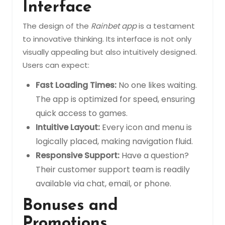
Interface
The design of the
Rainbet app
is a testament
to innovative thinking. Its interface is not only
visually appealing but also intuitively designed.
Users can expect:
Fast Loading Times:
No one likes waiting.
The app is optimized for speed, ensuring
quick access to games.
Intuitive Layout:
Every icon and menu is
logically placed, making navigation fluid.
Responsive Support:
Have a question?
Their customer support team is readily
available via chat, email, or phone.
Bonuses and
Promotions