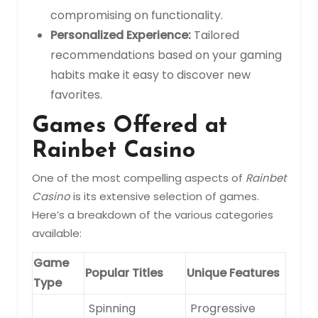
compromising on functionality.
Personalized Experience:
Tailored
recommendations based on your gaming
habits make it easy to discover new
favorites.
Games Offered at
Rainbet Casino
One of the most compelling aspects of
Rainbet
Casino
is its extensive selection of games.
Here’s a breakdown of the various categories
available:
Game
Popular Titles
Unique Features
Type
Spinning
Progressive