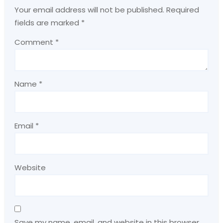
Your email address will not be published.
Required
fields are marked
*
Comment
*
Name
*
Email
*
Website
Save my name, email, and website in this browser