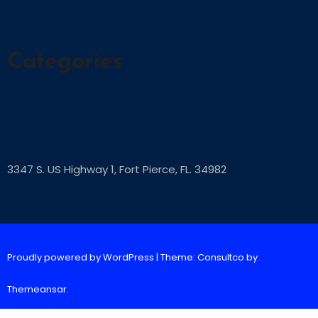
Categories
3347 S. US Highway 1, Fort Pierce, FL. 34982
Proudly powered by WordPress
|
Theme: Consultco by
Themeansar
.