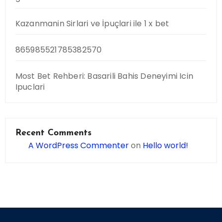
Kazanmanin Sirlari ve İpuçlari ile 1 x bet
865985521785382570
Most Bet Rehberi: Basarili Bahis Deneyimi Icin
Ipuclari
Recent Comments
A WordPress Commenter
on
Hello world!