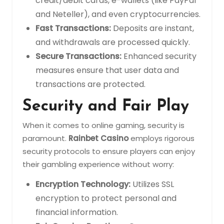
credit/debit cards, e-wallets (like PayPal
and Neteller), and even cryptocurrencies.
Fast Transactions:
Deposits are instant,
and withdrawals are processed quickly.
Secure Transactions:
Enhanced security
measures ensure that user data and
transactions are protected.
Security and Fair Play
When it comes to online gaming, security is
paramount.
Rainbet Casino
employs rigorous
security protocols to ensure players can enjoy
their gambling experience without worry:
Encryption Technology:
Utilizes SSL
encryption to protect personal and
financial information.