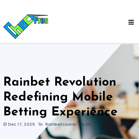
Skip
to
content
Rainbet Revolution
Redefining Mobile
Betting Experience
Dec 17, 2025
Rainbetcasino-Us.us