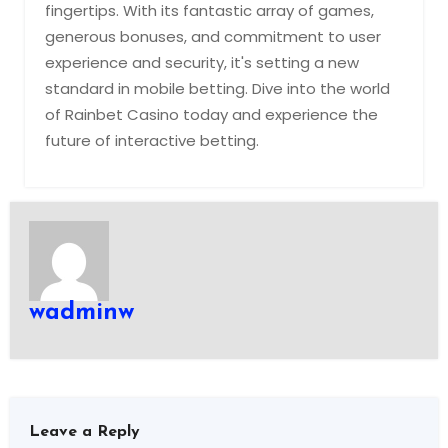
fingertips. With its fantastic array of games,
generous bonuses, and commitment to user
experience and security, it's setting a new
standard in mobile betting. Dive into the world
of Rainbet Casino today and experience the
future of interactive betting.
wadminw
Leave a Reply