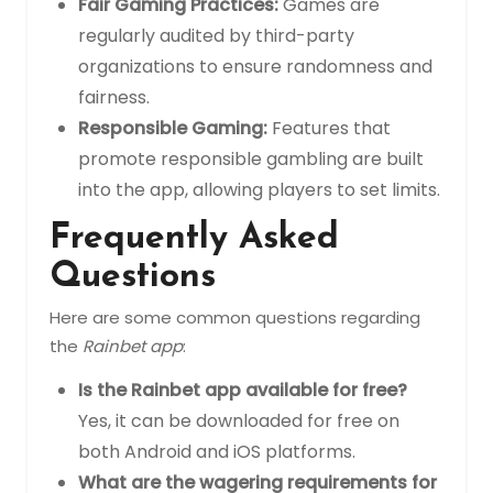
Fair Gaming Practices:
Games are
regularly audited by third-party
organizations to ensure randomness and
fairness.
Responsible Gaming:
Features that
promote responsible gambling are built
into the app, allowing players to set limits.
Frequently Asked
Questions
Here are some common questions regarding
the
Rainbet app
:
Is the Rainbet app available for free?
Yes, it can be downloaded for free on
both Android and iOS platforms.
What are the wagering requirements for