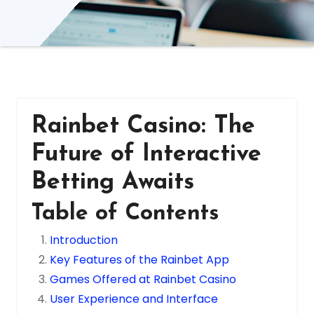
Rainbet Casino: The
Future of Interactive
Betting Awaits
Table of Contents
Introduction
Key Features of the Rainbet App
Games Offered at Rainbet Casino
User Experience and Interface