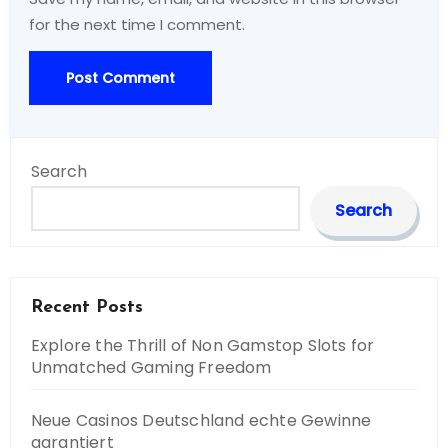
for the next time I comment.
Search
Search
Recent Posts
Explore the Thrill of Non Gamstop Slots for
Unmatched Gaming Freedom
Neue Casinos Deutschland echte Gewinne
garantiert