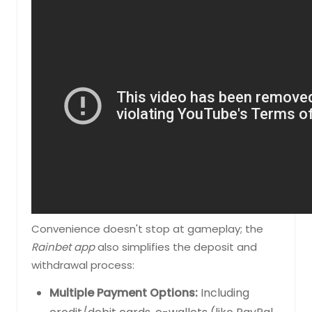
Convenience doesn't stop at gameplay; the
Rainbet app
also simplifies the deposit and
withdrawal process:
Multiple Payment Options:
Including