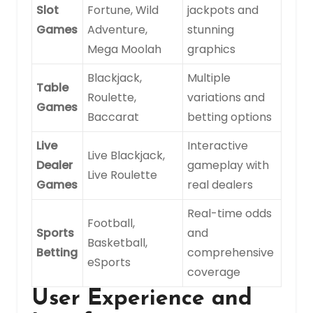
Slot
Fortune, Wild
jackpots and
Games
Adventure,
stunning
Mega Moolah
graphics
Blackjack,
Multiple
Table
Roulette,
variations and
Games
Baccarat
betting options
Live
Interactive
Live Blackjack,
Dealer
gameplay with
Live Roulette
Games
real dealers
Real-time odds
Football,
Sports
and
Basketball,
Betting
comprehensive
eSports
coverage
User Experience and