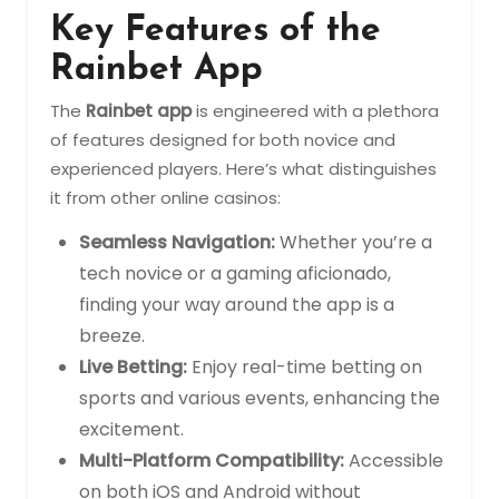
Key Features of the
Rainbet App
The
Rainbet app
is engineered with a plethora
of features designed for both novice and
experienced players. Here’s what distinguishes
it from other online casinos:
Seamless Navigation:
Whether you’re a
tech novice or a gaming aficionado,
finding your way around the app is a
breeze.
Live Betting:
Enjoy real-time betting on
sports and various events, enhancing the
excitement.
Multi-Platform Compatibility:
Accessible
on both iOS and Android without