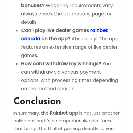
bonuses?
Wagering requirements vary;
always check the promotions page for
details.
Can I play live dealer games
rainbet
canada
on the app?
Absolutely! The app
features an extensive range of live dealer
games.
How can I withdraw my winnings?
You
can withdraw via various payment
options, with processing times depending
on the method chosen.
Conclusion
In summary, the
Rainbet app
is not just another
online casino; it's a comprehensive platform
that brings the thrill of gaming directly to your