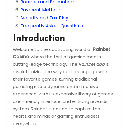
Bonuses and Promotions
Payment Methods
Security and Fair Play
Frequently Asked Questions
Introduction
Welcome to the captivating world of
Rainbet
Casino
, where the thrill of gaming meets
cutting-edge technology. The
Rainbet app
is
revolutionizing the way bettors engage with
their favorite games, turning traditional
gambling into a dynamic and immersive
experience. With its expansive library of games,
user-friendly interface, and enticing rewards
system, Rainbet is poised to capture the
hearts and minds of gaming enthusiasts
everywhere.