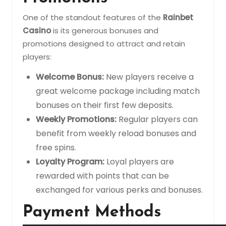
One of the standout features of the
Rainbet
Casino
is its generous bonuses and
promotions designed to attract and retain
players:
Welcome Bonus:
New players receive a
great welcome package including match
bonuses on their first few deposits.
Weekly Promotions:
Regular players can
benefit from weekly reload bonuses and
free spins.
Loyalty Program:
Loyal players are
rewarded with points that can be
exchanged for various perks and bonuses.
Payment Methods