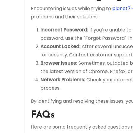
Encountering issues while trying to
planet7-
problems and their solutions:
Incorrect Password:
If you’re unable to
password, use the "Forgot Password" link 
Account Locked:
After several unsucce
for security. Contact customer support 
Browser Issues:
Sometimes, outdated br
the latest version of Chrome, Firefox, or 
Network Problems:
Check your internet
process.
By identifying and resolving these issues, y
FAQs
Here are some frequently asked questions 