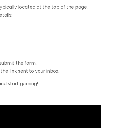
 typically located at the top of the page.
tails:
submit the form.
the link sent to your inbox.
 and start gaming!