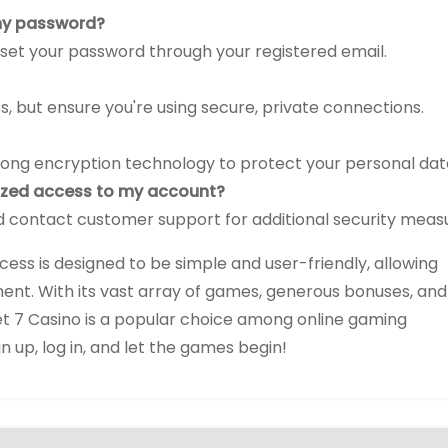
 my password?
eset your password through your registered email.
es, but ensure you're using secure, private connections.
rong encryption technology to protect your personal dat
rized access to my account?
contact customer support for additional security measu
ess is designed to be simple and user-friendly, allowing
ment. With its vast array of games, generous bonuses, an
et 7 Casino is a popular choice among online gaming
n up, log in, and let the games begin!