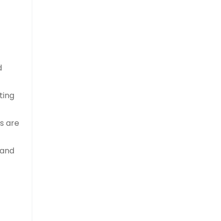
d
ting
s are
 and