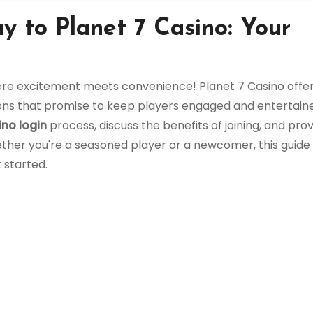
y to Planet 7 Casino: Your
e
re excitement meets convenience! Planet 7 Casino offer
ns that promise to keep players engaged and entertaine
ino login
process, discuss the benefits of joining, and pro
her you're a seasoned player or a newcomer, this guide w
 started.