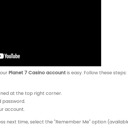
your
Planet 7 Casino account
is easy. Follow these steps:
oned at the top right corner.
d password.
our account.
cess next time, select the "Remember Me" option (available