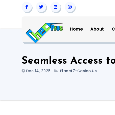
Skip
to
content
Home
About
C
Seamless Access to
Dec 14, 2025
Planet7-Casino.us