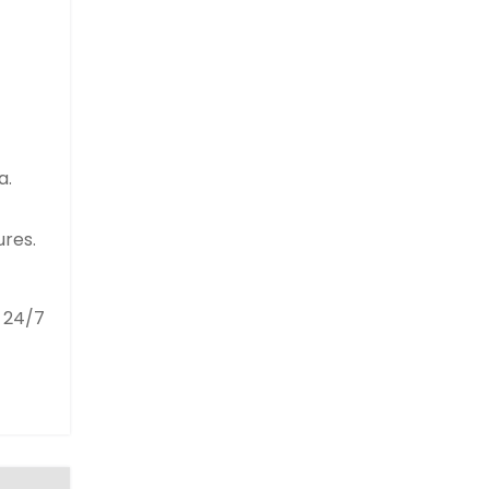
a.
res.
d 24/7