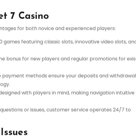
et 7 Casino
ntages for both novice and experienced players:
 games featuring classic slots, innovative video slots, an
 bonus for new players and regular promotions for exis
e payment methods ensure your deposits and withdrawal
logy.
designed with players in mind, making navigation intuitive
questions or issues, customer service operates 24/7 to
Issues