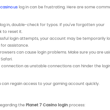
casino.us
log in can be frustrating. Here are some comm
 log in, double-check for typos. If you've forgotten your
to reset it.
ssful login attempts, your account may be temporarily l
for assistance.
owsers can cause login problems. Make sure you are us
Safari.
 connection as unstable connections can hinder the logi
ou can regain access to your gaming account quickly.
regarding the
Planet 7 Casino login
process: