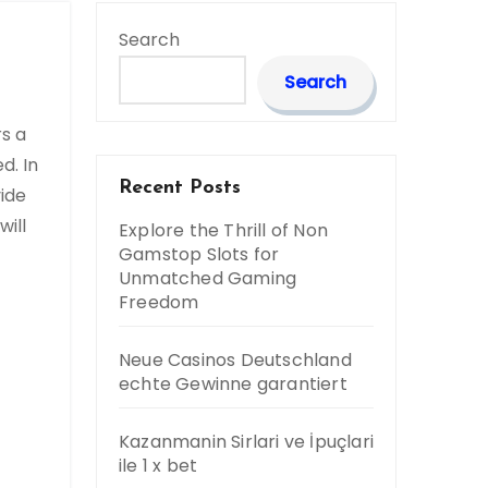
Search
Search
s a
d. In
Recent Posts
vide
ill
Explore the Thrill of Non
Gamstop Slots for
Unmatched Gaming
Freedom
Neue Casinos Deutschland
echte Gewinne garantiert
Kazanmanin Sirlari ve İpuçlari
ile 1 x bet