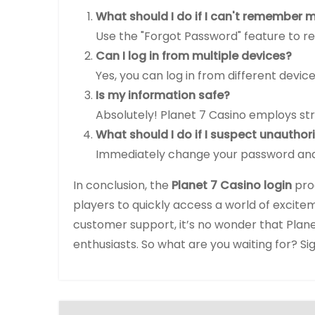
What should I do if I can't remember
Use the "Forgot Password" feature to r
Can I log in from multiple devices?
Yes, you can log in from different devic
Is my information safe?
Absolutely! Planet 7 Casino employs st
What should I do if I suspect unautho
Immediately change your password and 
In conclusion, the
Planet 7 Casino login
proc
players to quickly access a world of excite
customer support, it’s no wonder that Plan
enthusiasts. So what are you waiting for? Sig