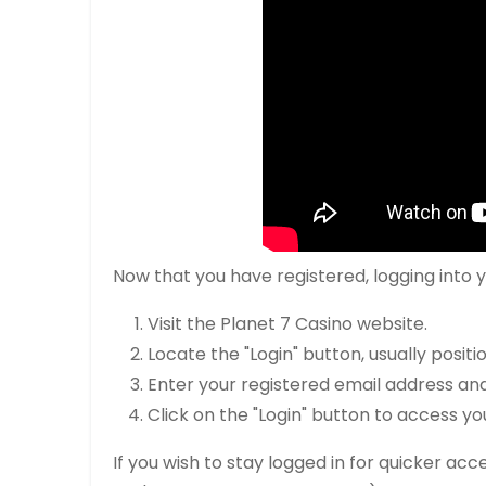
Now that you have registered, logging into 
Visit the Planet 7 Casino website.
Locate the "Login" button, usually positi
Enter your registered email address an
Click on the "Login" button to access y
If you wish to stay logged in for quicker ac