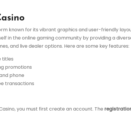
Casino
orm known for its vibrant graphics and user-friendly layou
self in the online gaming community by providing a divers
mes, and live dealer options. Here are some key features:
 titles
ng promotions
, and phone
ee transactions
 Casino, you must first create an account. The
registratio