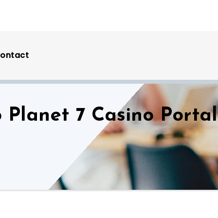
ontact
 Planet 7 Casino Portal