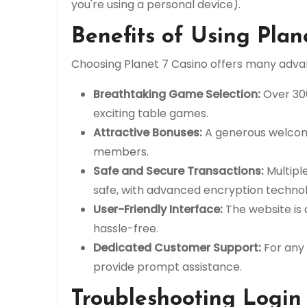
you're using a personal device).
Benefits of Using Plan
Choosing Planet 7 Casino offers many adva
Breathtaking Game Selection:
Over 300
exciting table games.
Attractive Bonuses:
A generous welcome
members.
Safe and Secure Transactions:
Multipl
safe, with advanced encryption techno
User-Friendly Interface:
The website is 
hassle-free.
Dedicated Customer Support:
For any 
provide prompt assistance.
Troubleshooting Login 