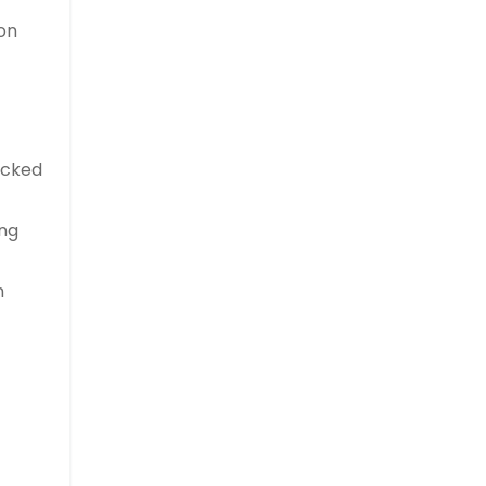
on
ocked
ing
n