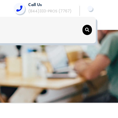
Call Us
(844)333-PROS (7767)