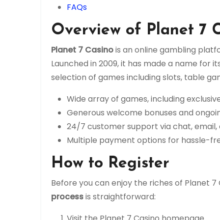
FAQs
Overview of Planet 7 
Planet 7 Casino
is an online gambling platf
Launched in 2009, it has made a name for it
selection of games including slots, table ga
Wide array of games, including exclusive
Generous welcome bonuses and ongoi
24/7 customer support via chat, email
Multiple payment options for hassle-fr
How to Register
Before you can enjoy the riches of Planet 7
process
is straightforward:
Visit the Planet 7 Casino homepage.