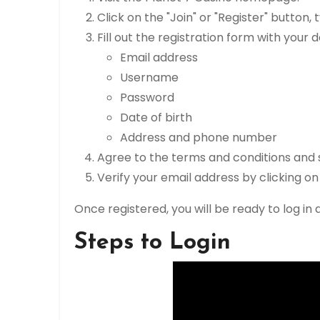
Click on the "Join" or "Register" button,
Fill out the registration form with your de
Email address
Username
Password
Date of birth
Address and phone number
Agree to the terms and conditions and 
Verify your email address by clicking on 
Once registered, you will be ready to log in
Steps to Login