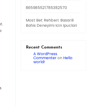
865985521785382570
Most Bet Rehberi: Basarili
t.
Bahis Deneyimi Icin Ipuclari
e
Recent Comments
A WordPress
Commenter
on
Hello
world!
n