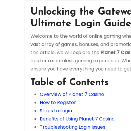
Unlocking the Gatewa
Ultimate Login Guid
Welcome to the world of online gaming whe
vast array of games, bonuses, and promotio
this article, we will explore the
Planet 7 Cas
tips for a seamless gaming experience. Whet
ensure you have everything you need to get
Table of Contents
Overview of Planet 7 Casino
How to Register
Steps to Login
Benefits of Using Planet 7 Casino
Troubleshooting Login Issues