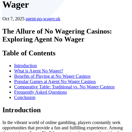
Wager
Oct 7, 2025
agent-no-wager.uk
The Allure of No Wagering Casinos:
Exploring Agent No Wager
Table of Contents
Introduction
What is Agent No Wager?
Benefits of Playing at No Wager Casinos
Popular Games at Agent No Wager Casinos
Comparative Table: Traditional vs. No Wager Casinos
Frequently Asked Questions
Conclusion
Introduction
In the vibrant world of online gambling, players constantly seek
opportunities that provide a fun and fulfilling experience. Among