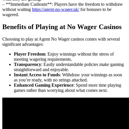
– **Immediate Cashouts**: Players have the freedom to withdraw
without waiting
https://agent-no-wager.uk/
for bonuses to be
wagered.
Benefits of Playing at No Wager Casinos
Choosing to play at Agent No Wager casinos comes with several
significant advantages:
Player Freedom
: Enjoy winnings without the stress of
meeting wagering requirements.
Transparency
: Easily understandable policies make gaming
straightforward and enjoyable.
Instant Access to Funds
: Withdraw your winnings as soon
as you’re ready, with no strings attached.
Enhanced Gaming Experience
: Spend more time playing
games rather than worrying about what comes next.