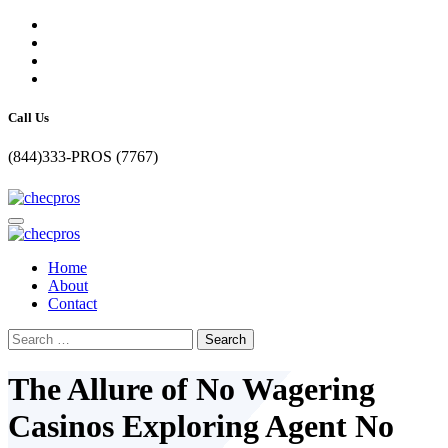
Skip
to
content
Call Us
(844)333-PROS (7767)
Home
About
Contact
Search
for:
The Allure of No Wagering
Casinos Exploring Agent No