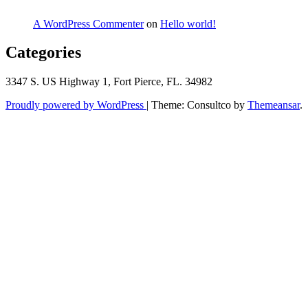
A WordPress Commenter
on
Hello world!
Categories
3347 S. US Highway 1, Fort Pierce, FL. 34982
Proudly powered by WordPress
|
Theme: Consultco by
Themeansar
.