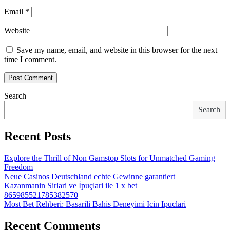
Email
*
Website
Save my name, email, and website in this browser for the next
time I comment.
Search
Search
Recent Posts
Explore the Thrill of Non Gamstop Slots for Unmatched Gaming
Freedom
Neue Casinos Deutschland echte Gewinne garantiert
Kazanmanin Sirlari ve İpuçlari ile 1 x bet
865985521785382570
Most Bet Rehberi: Basarili Bahis Deneyimi Icin Ipuclari
Recent Comments