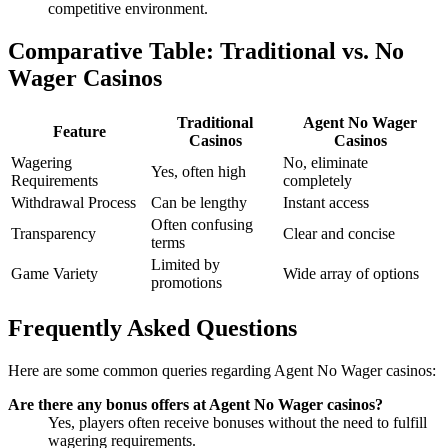
competitive environment.
Comparative Table: Traditional vs. No
Wager Casinos
Traditional
Agent No Wager
Feature
Casinos
Casinos
Wagering
No, eliminate
Yes, often high
Requirements
completely
Withdrawal Process
Can be lengthy
Instant access
Often confusing
Transparency
Clear and concise
terms
Limited by
Game Variety
Wide array of options
promotions
Frequently Asked Questions
Here are some common queries regarding Agent No Wager casinos:
Are there any bonus offers at Agent No Wager casinos?
Yes, players often receive bonuses without the need to fulfill
wagering requirements.