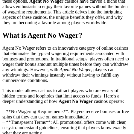
these options,
Agent No Wager
casinos have carved a niche that
allows enthusiasts to enjoy their favorite games without the burden
of wagering requirements. This article delves into the intriguing
aspects of these casinos, the unique benefits they offer, and why
they are becoming a favorite among players worldwide.
What is Agent No Wager?
Agent No Wager refers to an innovative category of online casinos
that eliminates the typical wagering requirements associated with
bonuses and promotions. In traditional setups, players often need to
wager their bonus amount multiple times before they can withdraw
any winnings. However, with
Agent No Wager
, players can
withdraw their winnings instantly without having to fulfill any
cumbersome conditions.
This model allows casinos to attract players who are weary of
hidden terms and loopholes that limit access to funds. Here’s a
deeper understanding of how
Agent No Wager
casinos operate:
– **No Wagering Requirements**: Players receive bonuses or free
spins that they can use on games immediately.
– **Transparent Terms**: All promotional offers come with clear,
easy-to-understand guidelines, ensuring that players know exactly
what they are getting.