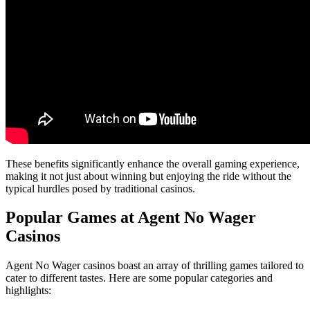
These benefits significantly enhance the overall gaming experience,
making it not just about winning but enjoying the ride without the
typical hurdles posed by traditional casinos.
Popular Games at Agent No Wager
Casinos
Agent No Wager casinos boast an array of thrilling games tailored to
cater to different tastes. Here are some popular categories and
highlights: