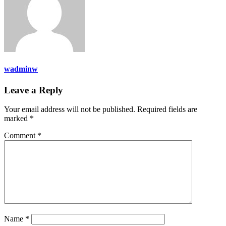
wadminw
Leave a Reply
Your email address will not be published.
Required fields are
marked
*
Comment
*
Name
*