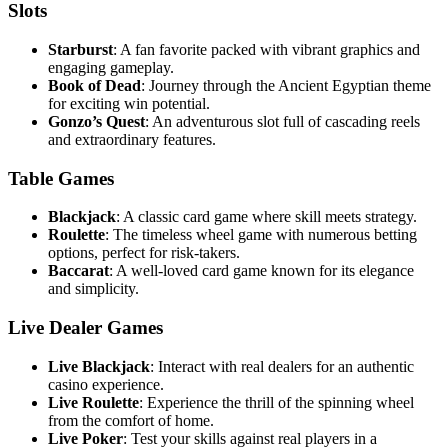
Slots
Starburst
: A fan favorite packed with vibrant graphics and
engaging gameplay.
Book of Dead
: Journey through the Ancient Egyptian theme
for exciting win potential.
Gonzo’s Quest
: An adventurous slot full of cascading reels
and extraordinary features.
Table Games
Blackjack
: A classic card game where skill meets strategy.
Roulette
: The timeless wheel game with numerous betting
options, perfect for risk-takers.
Baccarat
: A well-loved card game known for its elegance
and simplicity.
Live Dealer Games
Live Blackjack
: Interact with real dealers for an authentic
casino experience.
Live Roulette
: Experience the thrill of the spinning wheel
from the comfort of home.
Live Poker
: Test your skills against real players in a