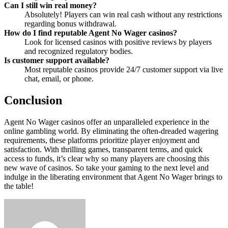
Can I still win real money?
Absolutely! Players can win real cash without any restrictions
regarding bonus withdrawal.
How do I find reputable Agent No Wager casinos?
Look for licensed casinos with positive reviews by players
and recognized regulatory bodies.
Is customer support available?
Most reputable casinos provide 24/7 customer support via live
chat, email, or phone.
Conclusion
Agent No Wager casinos offer an unparalleled experience in the
online gambling world. By eliminating the often-dreaded wagering
requirements, these platforms prioritize player enjoyment and
satisfaction. With thrilling games, transparent terms, and quick
access to funds, it’s clear why so many players are choosing this
new wave of casinos. So take your gaming to the next level and
indulge in the liberating environment that Agent No Wager brings to
the table!