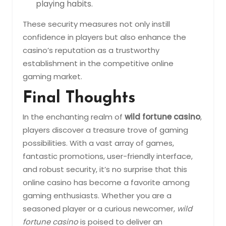
playing habits.
These security measures not only instill
confidence in players but also enhance the
casino’s reputation as a trustworthy
establishment in the competitive online
gaming market.
Final Thoughts
In the enchanting realm of
wild fortune casino
,
players discover a treasure trove of gaming
possibilities. With a vast array of games,
fantastic promotions, user-friendly interface,
and robust security, it’s no surprise that this
online casino has become a favorite among
gaming enthusiasts. Whether you are a
seasoned player or a curious newcomer,
wild
fortune casino
is poised to deliver an