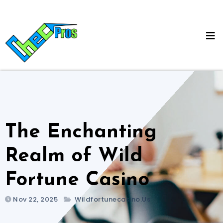
Skip
to
content
The Enchanting
Realm of Wild
Fortune Casino
Nov 22, 2025
Wildfortunecasino.us