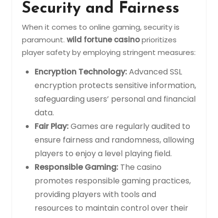
Security and Fairness
When it comes to online gaming, security is
paramount.
wild fortune casino
prioritizes
player safety by employing stringent measures:
Encryption Technology:
Advanced SSL
encryption protects sensitive information,
safeguarding users’ personal and financial
data.
Fair Play:
Games are regularly audited to
ensure fairness and randomness, allowing
players to enjoy a level playing field.
Responsible Gaming:
The casino
promotes responsible gaming practices,
providing players with tools and
resources to maintain control over their