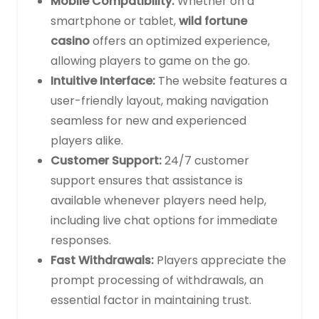
Mobile Compatibility:
Whether on a
smartphone or tablet,
wild fortune
casino
offers an optimized experience,
allowing players to game on the go.
Intuitive Interface:
The website features a
user-friendly layout, making navigation
seamless for new and experienced
players alike.
Customer Support:
24/7 customer
support ensures that assistance is
available whenever players need help,
including live chat options for immediate
responses.
Fast Withdrawals:
Players appreciate the
prompt processing of withdrawals, an
essential factor in maintaining trust.