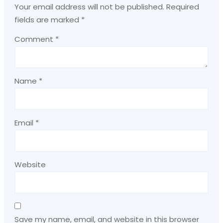
Your email address will not be published.
Required
fields are marked
*
Comment
*
Name
*
Email
*
Website
Save my name, email, and website in this browser