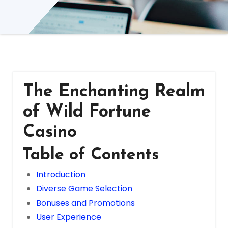
The Enchanting Realm
of Wild Fortune
Casino
Table of Contents
Introduction
Diverse Game Selection
Bonuses and Promotions
User Experience