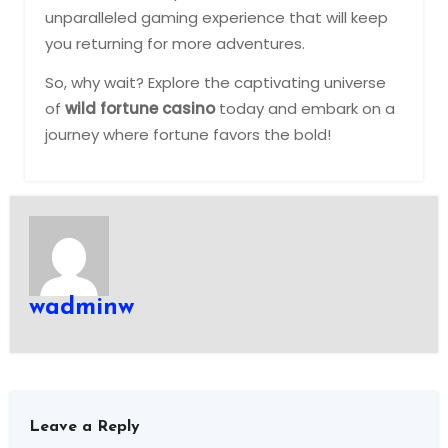
unparalleled gaming experience that will keep
you returning for more adventures.
So, why wait? Explore the captivating universe
of
wild fortune casino
today and embark on a
journey where fortune favors the bold!
wadminw
Leave a Reply