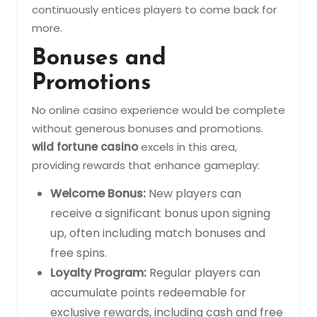
continuously entices players to come back for
more.
Bonuses and
Promotions
No online casino experience would be complete
without generous bonuses and promotions.
wild fortune casino
excels in this area,
providing rewards that enhance gameplay:
Welcome Bonus:
New players can
receive a significant bonus upon signing
up, often including match bonuses and
free spins.
Loyalty Program:
Regular players can
accumulate points redeemable for
exclusive rewards, including cash and free