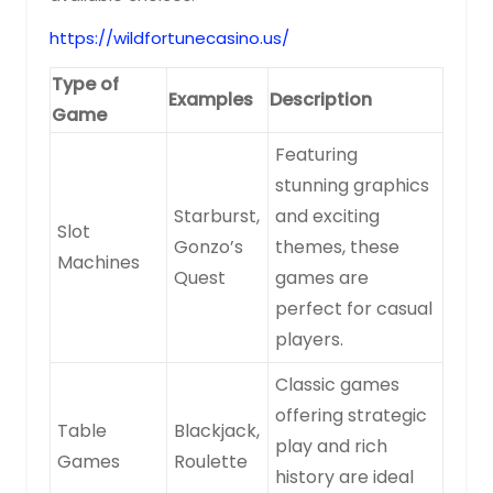
https://wildfortunecasino.us/
Type of
Examples
Description
Game
Featuring
stunning graphics
Starburst,
and exciting
Slot
Gonzo’s
themes, these
Machines
Quest
games are
perfect for casual
players.
Classic games
offering strategic
Table
Blackjack,
play and rich
Games
Roulette
history are ideal