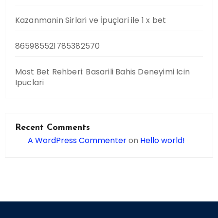
Kazanmanin Sirlari ve İpuçlari ile 1 x bet
865985521785382570
Most Bet Rehberi: Basarili Bahis Deneyimi Icin
Ipuclari
Recent Comments
A WordPress Commenter
on
Hello world!