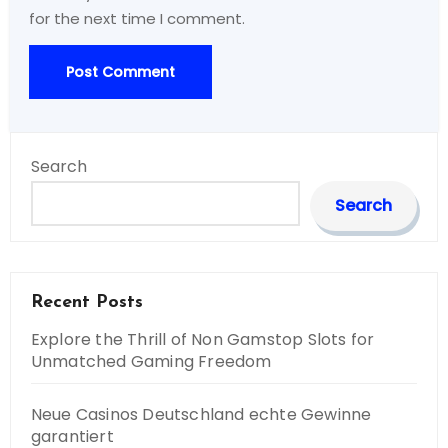
for the next time I comment.
Search
Search
Recent Posts
Explore the Thrill of Non Gamstop Slots for
Unmatched Gaming Freedom
Neue Casinos Deutschland echte Gewinne
garantiert