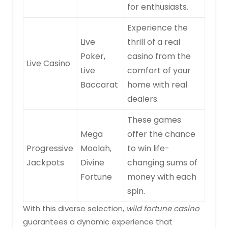
for enthusiasts.
Experience the
Live
thrill of a real
Poker,
casino from the
Live Casino
Live
comfort of your
Baccarat
home with real
dealers.
These games
Mega
offer the chance
Progressive
Moolah,
to win life-
Jackpots
Divine
changing sums of
Fortune
money with each
spin.
With this diverse selection,
wild fortune casino
guarantees a dynamic experience that