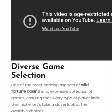
Diverse Game
Selection
One of the most enticing aspects of
wild
fortune casino
is its extensive collection of
games, ensuring that every type of player finds
their niche. Let’s take a closer look at the
available choices: