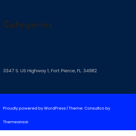
Categories
3347 S. US Highway 1, Fort Pierce, FL. 34982
Proudly powered by WordPress
|
Theme: Consultco by
Themeansar
.