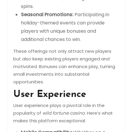
spins.
Seasonal Promotions:
Participating in
holiday-themed events can provide
players with unique bonuses and
additional chances to win.
These offerings not only attract new players
but also keep existing players engaged and
motivated. Bonuses can enhance play, turning
small investments into substantial
opportunities.
User Experience
User experience plays a pivotal role in the
popularity of
wild fortune casino
. Here’s what
makes this platform exceptional: