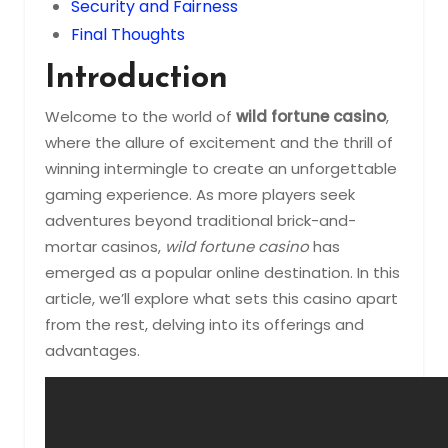
Security and Fairness
Final Thoughts
Introduction
Welcome to the world of
wild fortune casino
,
where the allure of excitement and the thrill of
winning intermingle to create an unforgettable
gaming experience. As more players seek
adventures beyond traditional brick-and-
mortar casinos,
wild fortune casino
has
emerged as a popular online destination. In this
article, we’ll explore what sets this casino apart
from the rest, delving into its offerings and
advantages.