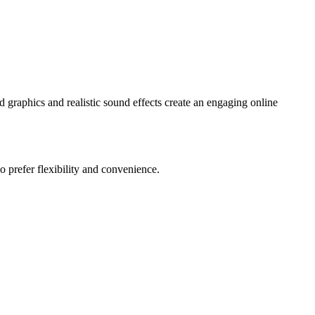
 graphics and realistic sound effects create an engaging online
o prefer flexibility and convenience.