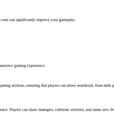
d outs can significantly improve your gameplay.
immersive gaming experience:
aming sections, ensuring that players can move seamlessly from table g
ence. Players can share strategies, celebrate victories, and make new fr