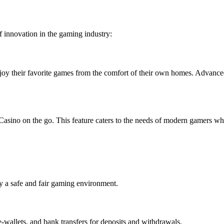
f innovation in the gaming industry:
enjoy their favorite games from the comfort of their own homes. Advanced
 Casino on the go. This feature caters to the needs of modern gamers wh
oy a safe and fair gaming environment.
-wallets, and bank transfers for deposits and withdrawals.