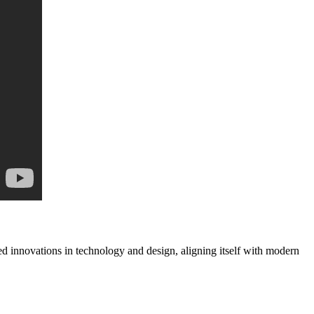
ced innovations in technology and design, aligning itself with modern