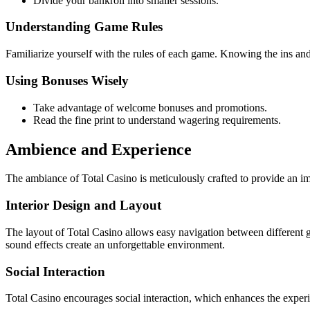
Divide your bankroll into smaller sessions.
Understanding Game Rules
Familiarize yourself with the rules of each game. Knowing the ins an
Using Bonuses Wisely
Take advantage of welcome bonuses and promotions.
Read the fine print to understand wagering requirements.
Ambience and Experience
The ambiance of Total Casino is meticulously crafted to provide an 
Interior Design and Layout
The layout of Total Casino allows easy navigation between different g
sound effects create an unforgettable environment.
Social Interaction
Total Casino encourages social interaction, which enhances the experi