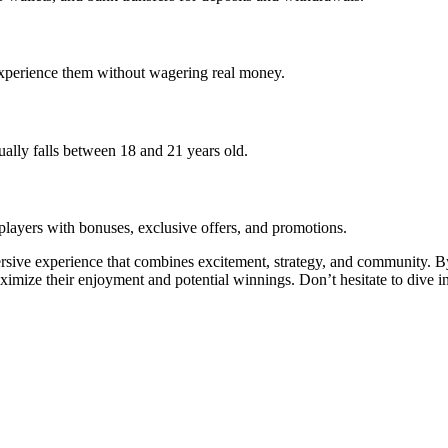
xperience them without wagering real money.
ually falls between 18 and 21 years old.
players with bonuses, exclusive offers, and promotions.
mersive experience that combines excitement, strategy, and community. B
mize their enjoyment and potential winnings. Don’t hesitate to dive in