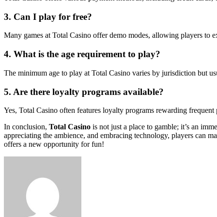
3. Can I play for free?
Many games at Total Casino offer demo modes, allowing players to e
4. What is the age requirement to play?
The minimum age to play at Total Casino varies by jurisdiction but us
5. Are there loyalty programs available?
Yes, Total Casino often features loyalty programs rewarding frequent 
In conclusion,
Total Casino
is not just a place to gamble; it’s an im
appreciating the ambience, and embracing technology, players can maxi
offers a new opportunity for fun!