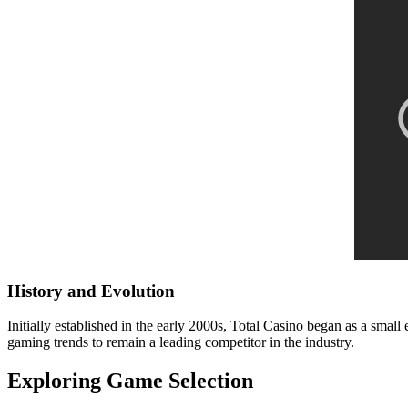
History and Evolution
Initially established in the early 2000s, Total Casino began as a smal
gaming trends to remain a leading competitor in the industry.
Exploring Game Selection