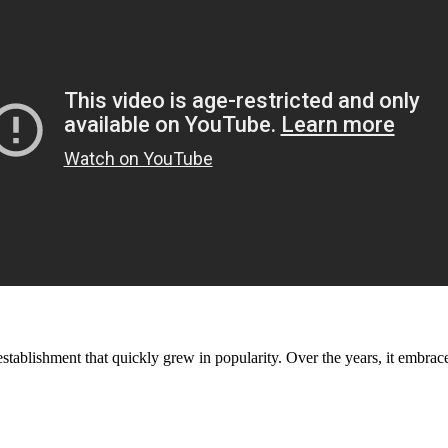
l establishment that quickly grew in popularity. Over the years, it embra