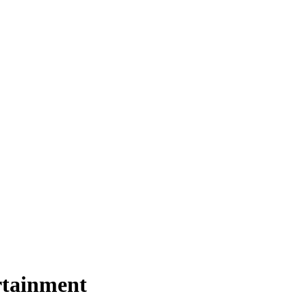
rtainment