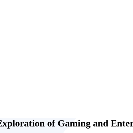
Exploration of Gaming and Ente