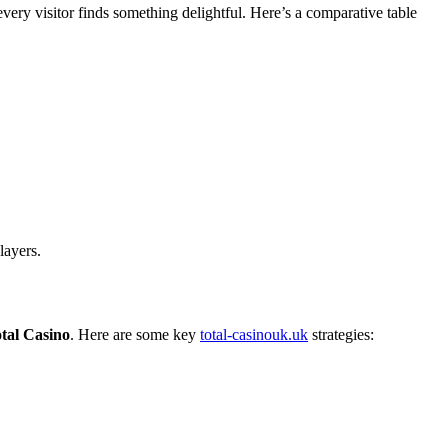
every visitor finds something delightful. Here’s a comparative table
layers.
tal Casino
. Here are some key
total-casinouk.uk
strategies: