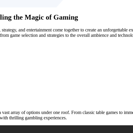
iling the Magic of Gaming
 strategy, and entertainment come together to create an unforgettable e
 from game selection and strategies to the overall ambience and technol
vast array of options under one roof. From classic table games to immers
with thrilling gambling experiences.