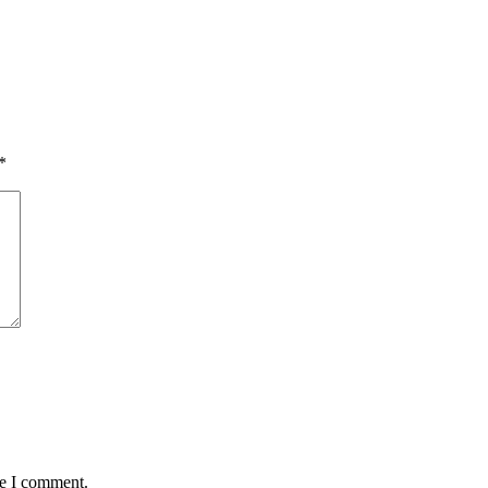
*
me I comment.