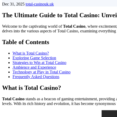
Dec 31, 2025
total-casinouk.uk
The Ultimate Guide to Total Casino: Unve
Welcome to the captivating world of
Total Casino
, where excitement,
delves into the various aspects of Total Casino, examining everything
Table of Contents
What is Total Casino?
Exploring Game Selection
Strategies to Win at Total Casino
Ambience and Experience
Technology at Play in Total Casino
Frequently Asked Questions
What is Total Casino?
Total Casino
stands as a beacon of gaming entertainment, providing a 
levels. With its rich history and evolution, it has become synonymous 