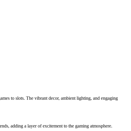
ames to slots. The vibrant decor, ambient lighting, and engaging
iends, adding a layer of excitement to the gaming atmosphere.