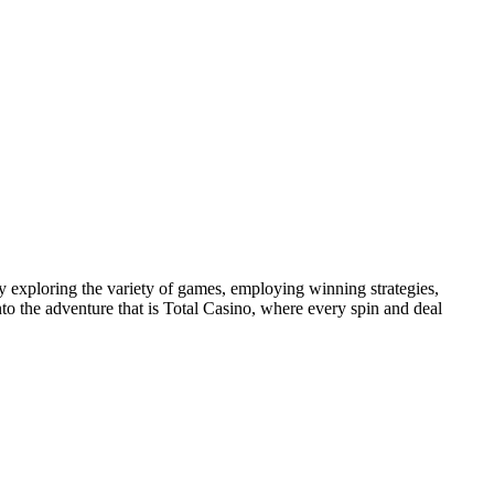
y exploring the variety of games, employing winning strategies,
to the adventure that is Total Casino, where every spin and deal