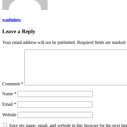
wadminw
Leave a Reply
Your email address will not be published.
Required fields are marked
Comment
*
Name
*
Email
*
Website
Save my name, email, and website in this browser for the next ti