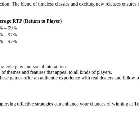
ction. The blend of timeless classics and exciting new releases ensures 
erage RTP (Return to Player)
% – 99%
% – 97%
% – 97%
ategic play and social interaction.
of themes and features that appeal to all kinds of players.
these games offer an authentic experience with real dealers and fellow p
mploying effective strategies can enhance your chances of winning at
To