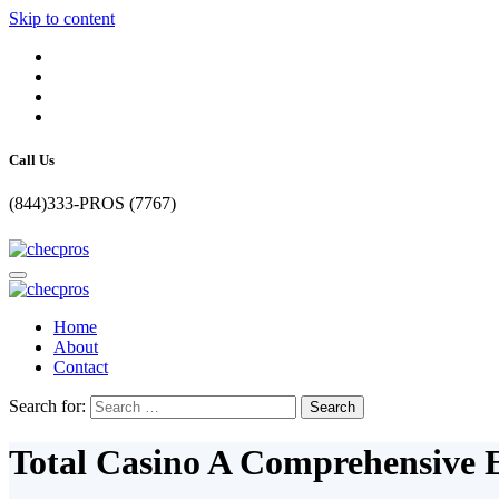
Skip to content
Call Us
(844)333-PROS (7767)
Home
About
Contact
Search for:
Total Casino A Comprehensive 