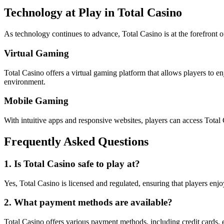
Technology at Play in Total Casino
As technology continues to advance, Total Casino is at the forefront o
Virtual Gaming
Total Casino offers a virtual gaming platform that allows players to 
environment.
Mobile Gaming
With intuitive apps and responsive websites, players can access Total
Frequently Asked Questions
1. Is Total Casino safe to play at?
Yes, Total Casino is licensed and regulated, ensuring that players enj
2. What payment methods are available?
Total Casino offers various payment methods, including credit cards, e