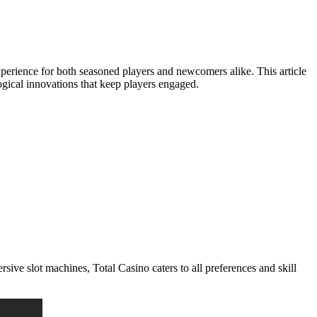
xperience for both seasoned players and newcomers alike. This article
ogical innovations that keep players engaged.
ive slot machines, Total Casino caters to all preferences and skill