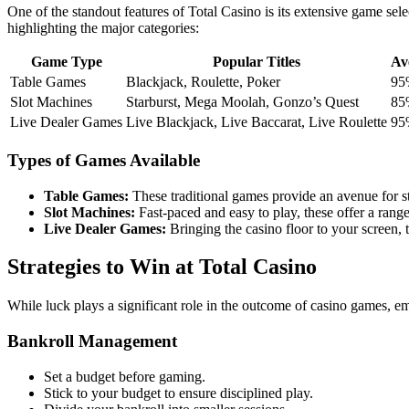
One of the standout features of Total Casino is its extensive game sele
highlighting the major categories:
Game Type
Popular Titles
Av
Table Games
Blackjack, Roulette, Poker
95
Slot Machines
Starburst, Mega Moolah, Gonzo’s Quest
85
Live Dealer Games
Live Blackjack, Live Baccarat, Live Roulette
95
Types of Games Available
Table Games:
These traditional games provide an avenue for str
Slot Machines:
Fast-paced and easy to play, these offer a range 
Live Dealer Games:
Bringing the casino floor to your screen, 
Strategies to Win at Total Casino
While luck plays a significant role in the outcome of casino games, e
Bankroll Management
Set a budget before gaming.
Stick to your budget to ensure disciplined play.