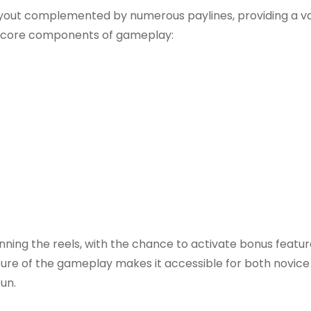
ayout complemented by numerous paylines, providing a va
he core components of gameplay:
nning the reels, with the chance to activate bonus featu
ture of the gameplay makes it accessible for both novice
un.