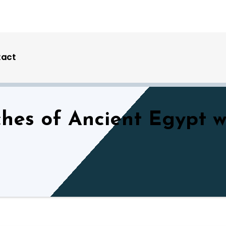
act
ches of Ancient Egypt 