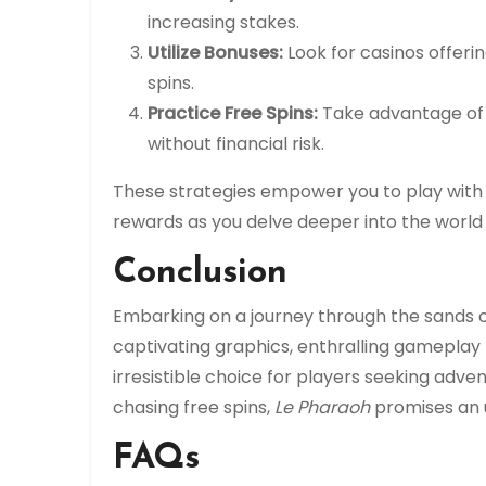
increasing stakes.
Utilize Bonuses:
Look for casinos offeri
spins.
Practice Free Spins:
Take advantage of f
without financial risk.
These strategies empower you to play with 
rewards as you delve deeper into the world
Conclusion
Embarking on a journey through the sands o
captivating graphics, enthralling gamepla
irresistible choice for players seeking adv
chasing free spins,
Le Pharaoh
promises an u
FAQs