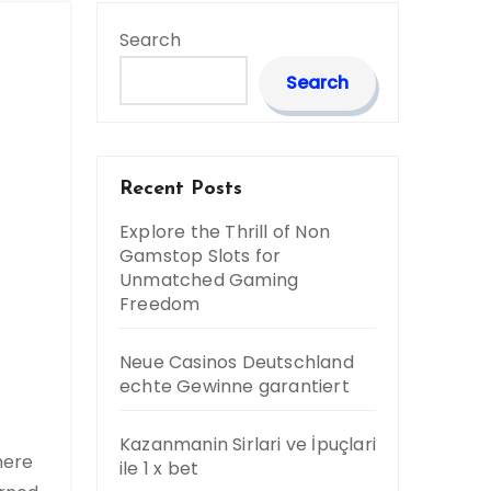
Search
Search
Recent Posts
Explore the Thrill of Non
Gamstop Slots for
Unmatched Gaming
Freedom
Neue Casinos Deutschland
echte Gewinne garantiert
Kazanmanin Sirlari ve İpuçlari
here
ile 1 x bet