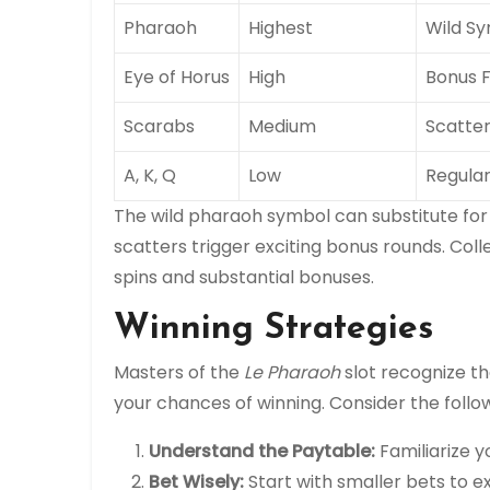
Pharaoh
Highest
Wild S
Eye of Horus
High
Bonus 
Scarabs
Medium
Scatte
A, K, Q
Low
Regula
The wild pharaoh symbol can substitute for
scatters trigger exciting bonus rounds. Col
spins and substantial bonuses.
Winning Strategies
Masters of the
Le Pharaoh
slot recognize th
your chances of winning. Consider the follow
Understand the Paytable:
Familiarize y
Bet Wisely:
Start with smaller bets to 