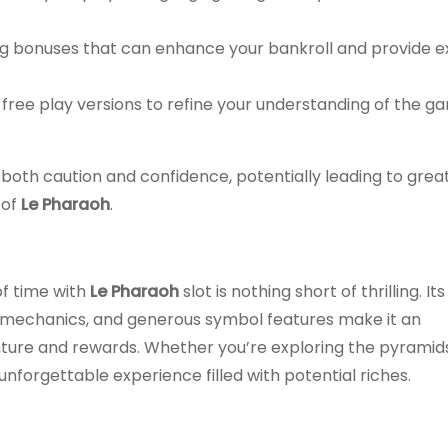
ng bonuses that can enhance your bankroll and provide e
ree play versions to refine your understanding of the g
both caution and confidence, potentially leading to grea
 of
Le Pharaoh
.
f time with
Le Pharaoh
slot is nothing short of thrilling. Its
y mechanics, and generous symbol features make it an
enture and rewards. Whether you’re exploring the pyramid
nforgettable experience filled with potential riches.