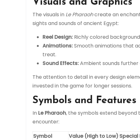
Visuals and Graphics
The visuals in
Le Pharaoh
create an enchant
sights and sounds of ancient Egypt:
Reel Design:
Richly colored backgrounds
Animations:
Smooth animations that ac
treat.
Sound Effects:
Ambient sounds further e
The attention to detail in every design ele
invested in the game for longer sessions.
Symbols and Features
In
Le Pharaoh
, the symbols extend beyond t
encounter:
Symbol
Value (High to Low)
Special