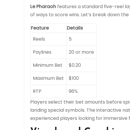
Le Pharaoh
features a standard five-reel l
of ways to score wins. Let’s break down t
Feature
Details
Reels
5
Paylines
20 or more
Minimum Bet
$0.20
Maximum Bet
$100
RTP
96%
Players select their bet amounts before spi
landing special symbols. The interactive na
experienced players looking for immersive f