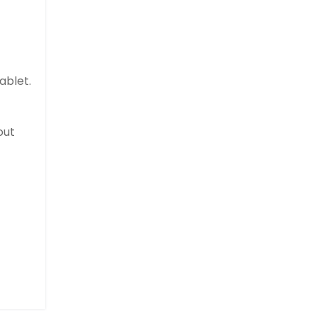
ablet.
out