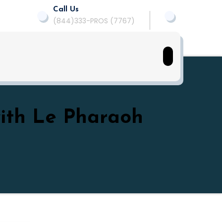
Call Us
(844)333-PROS (7767)
with Le Pharaoh