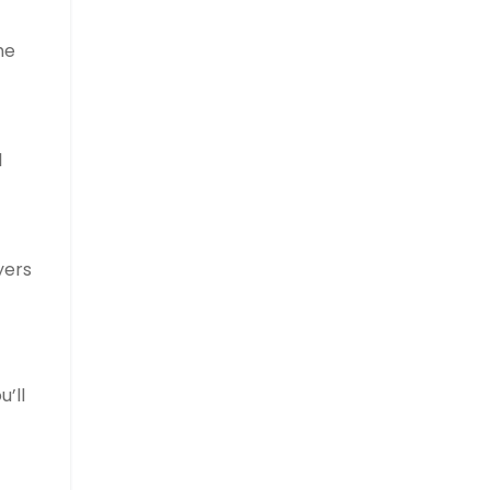
he
l
yers
’ll