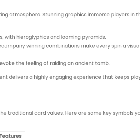
ing atmosphere. Stunning graphics immerse players in t
, with hieroglyphics and looming pyramids.
company winning combinations make every spin a visua
voke the feeling of raiding an ancient tomb.
ment delivers a highly engaging experience that keeps pla
he traditional card values. Here are some key symbols you
 Features