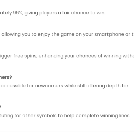
tely 96%, giving players a fair chance to win.
y, allowing you to enjoy the game on your smartphone or t
rigger free spins, enhancing your chances of winning with
ners?
accessible for newcomers while still offering depth for
?
tuting for other symbols to help complete winning lines.