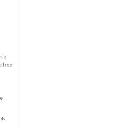
ile
o free
ce
ls.