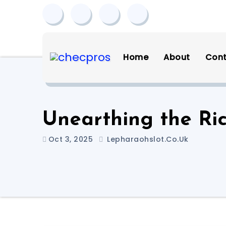
Skip
to
content
Home
About
Cont
Unearthing the Ri
Oct 3, 2025
Lepharaohslot.co.uk