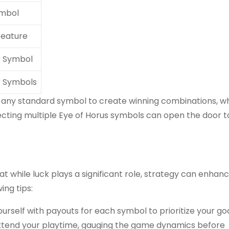
ymbol
Feature
r Symbol
r Symbols
 any standard symbol to create winning combinations, wh
lecting multiple Eye of Horus symbols can open the door t
at while luck plays a significant role, strategy can enhan
ing tips:
ourself with payouts for each symbol to prioritize your goa
extend your playtime, gauging the game dynamics before