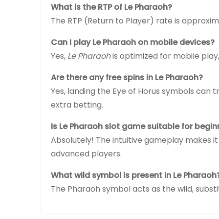
What is the RTP of Le Pharaoh?
The RTP (Return to Player) rate is approxima
Can I play Le Pharaoh on mobile devices?
Yes,
Le Pharaoh
is optimized for mobile pla
Are there any free spins in Le Pharaoh?
Yes, landing the Eye of Horus symbols can t
extra betting.
Is Le Pharaoh slot game suitable for begin
Absolutely! The intuitive gameplay makes it 
advanced players.
What wild symbol is present in Le Pharaoh
The Pharaoh symbol acts as the wild, substi