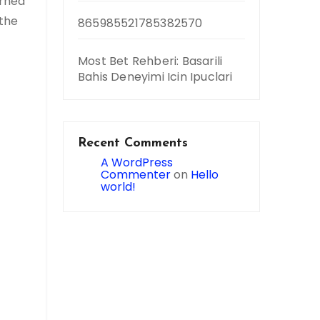
orned
 the
865985521785382570
Most Bet Rehberi: Basarili
Bahis Deneyimi Icin Ipuclari
Recent Comments
A WordPress
Commenter
on
Hello
world!