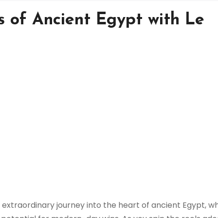
s of Ancient Egypt with Le
 extraordinary journey into the heart of ancient Egypt, w