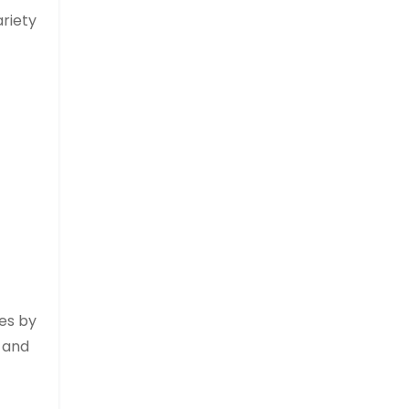
riety
res by
 and