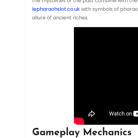
the mysteries of the past combine with the
lepharaohslot.co.uk
with symbols of pharaohs
allure of ancient riches.
Gameplay Mechanics