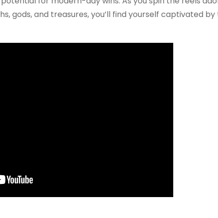
 potential for modern-day wins. As you spin the reels ad
, gods, and treasures, you’ll find yourself captivated by