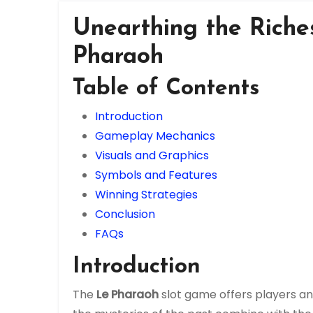
Unearthing the Riche
Pharaoh
Table of Contents
Introduction
Gameplay Mechanics
Visuals and Graphics
Symbols and Features
Winning Strategies
Conclusion
FAQs
Introduction
The
Le Pharaoh
slot game offers players an