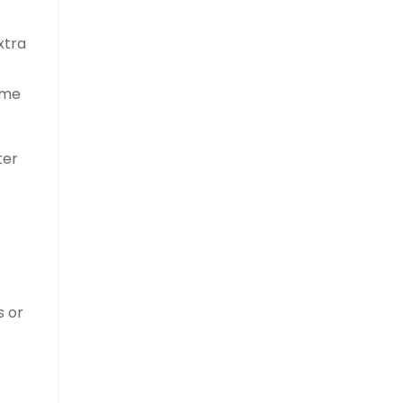
xtra
ame
ter
s or