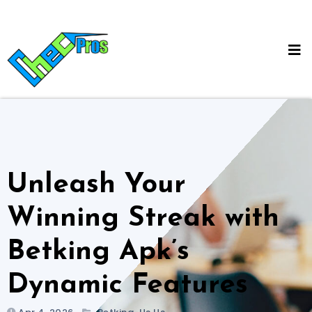
Skip
to
content
Unleash Your
Winning Streak with
Betking Apk’s
Dynamic Features