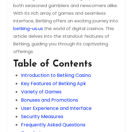
both seasoned gamblers and newcomers alike.
With its rich array of games and seamless
interface, Betking offers an exciting journey into
betking-us.us
the world of digital casinos. This
article delves into the standout features of
Betking, guiding you through its captivating
offerings.
Table of Contents
Introduction to Betking Casino
Key Features of Betking Apk
Variety of Games
Bonuses and Promotions
User Experience and Interface
Security Measures
Frequently Asked Questions