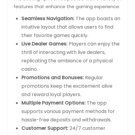
features that enhance the gaming experience:
Seamless Navigation:
The app boasts an
intuitive layout that allows users to find
their favorite games quickly.
Live Dealer Games:
Players can enjoy the
thrill of interacting with live dealers,
replicating the ambiance of a physical
casino.
Promotions and Bonuses:
Regular
promotions keep the excitement alive
and reward loyal players.
Multiple Payment Options:
The app
supports various payment methods for
hassle-free deposits and withdrawals.
Customer Support:
24/7 customer