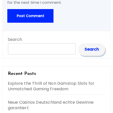
for the next time I comment.
Search
Search
Recent Posts
Explore the Thrill of Non Gamstop Slots for
Unmatched Gaming Freedom
Neue Casinos Deutschland echte Gewinne
garantiert