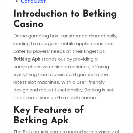
Conclusion
Introduction to Betking
Casino
Online gambling has transformed dramatically,
leading to a surge in mobile applications that
cater to players’ needs at their fingertips.
Betking Apk
stands out by providing a
comprehensive casino experience, offering
everything from classic card games to the
latest slot machines. With a user-friendly
design and robust functionality, Betking is set
to become your go-to mobile casino.
Key Features of
Betking Apk
The Betking Apk comes packed with a variety of