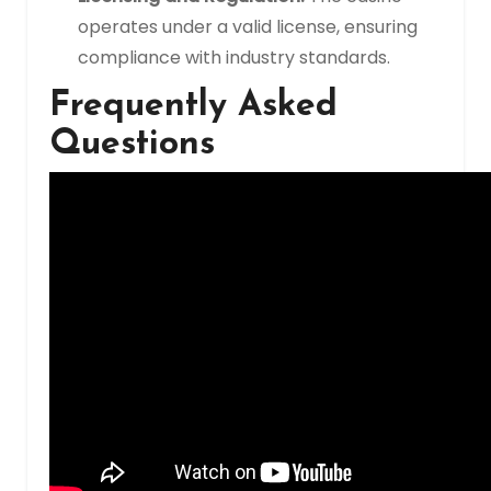
operates under a valid license, ensuring
compliance with industry standards.
Frequently Asked
Questions