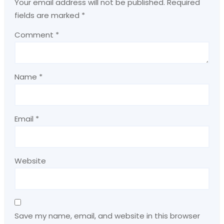
Your email address will not be published.
Required
fields are marked
*
Comment
*
Name
*
Email
*
Website
Save my name, email, and website in this browser