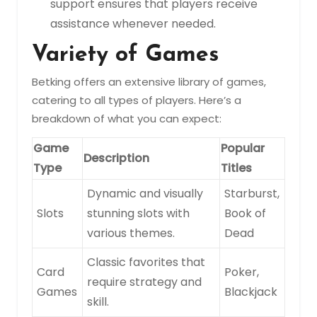
support ensures that players receive
assistance whenever needed.
Variety of Games
Betking offers an extensive library of games,
catering to all types of players. Here’s a
breakdown of what you can expect:
Game
Popular
Description
Type
Titles
Dynamic and visually
Starburst,
Slots
stunning slots with
Book of
various themes.
Dead
Classic favorites that
Card
Poker,
require strategy and
Games
Blackjack
skill.