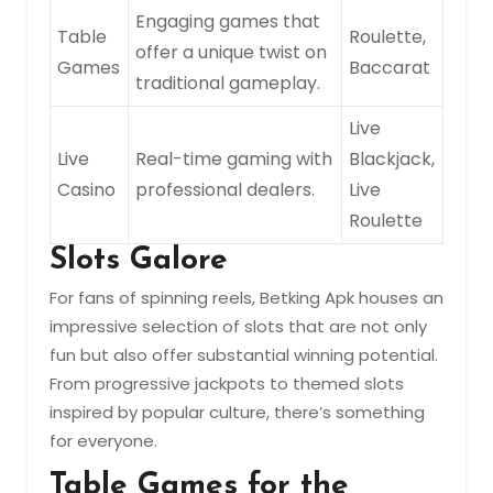
Engaging games that
Table
Roulette,
offer a unique twist on
Games
Baccarat
traditional gameplay.
Live
Live
Real-time gaming with
Blackjack,
Casino
professional dealers.
Live
Roulette
Slots Galore
For fans of spinning reels, Betking Apk houses an
impressive selection of slots that are not only
fun but also offer substantial winning potential.
From progressive jackpots to themed slots
inspired by popular culture, there’s something
for everyone.
Table Games for the