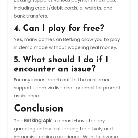
including credit/debit cards, e-wallets, and
bank transfers.
4. Can I play for free?
Yes, many games on Betking allow you to play
in demo mode without wagering real money.
5. What should I do if I
encounter an issue?
For any issues, reach out to the customer
support team via live chat or email for prompt
assistance.
Conclusion
The
Betking Apk
is a must-have for any
gambling enthusiast looking for a lively and
immersive casino experience. With its diverse