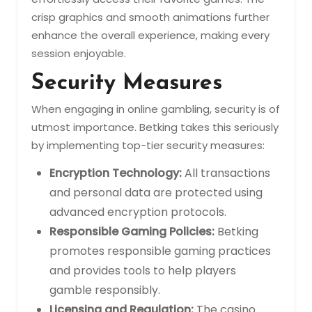
crisp graphics and smooth animations further
enhance the overall experience, making every
session enjoyable.
Security Measures
When engaging in online gambling, security is of
utmost importance. Betking takes this seriously
by implementing top-tier security measures:
Encryption Technology:
All transactions
and personal data are protected using
advanced encryption protocols.
Responsible Gaming Policies:
Betking
promotes responsible gaming practices
and provides tools to help players
gamble responsibly.
Licensing and Regulation:
The casino