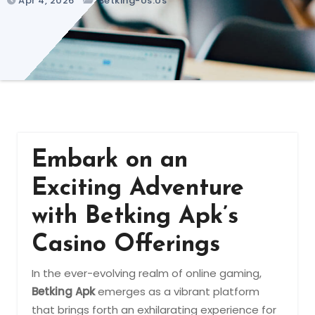
Apr 4, 2026
Betking-Us.us
Embark on an
Exciting Adventure
with Betking Apk’s
Casino Offerings
In the ever-evolving realm of online gaming,
Betking Apk
emerges as a vibrant platform
that brings forth an exhilarating experience for