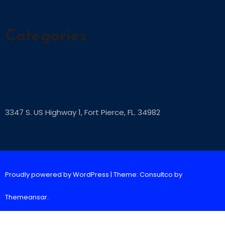
Categories
3347 S. US Highway 1, Fort Pierce, FL. 34982
Proudly powered by WordPress
|
Theme: Consultco by
Themeansar
.