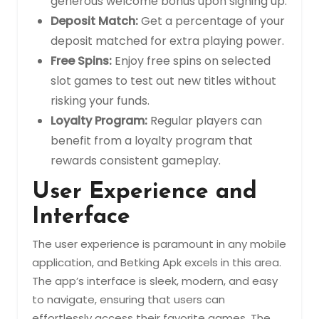
generous welcome bonus upon signing up.
Deposit Match:
Get a percentage of your
deposit matched for extra playing power.
Free Spins:
Enjoy free spins on selected
slot games to test out new titles without
risking your funds.
Loyalty Program:
Regular players can
benefit from a loyalty program that
rewards consistent gameplay.
User Experience and
Interface
The user experience is paramount in any mobile
application, and Betking Apk excels in this area.
The app’s interface is sleek, modern, and easy
to navigate, ensuring that users can
effortlessly access their favorite games. The