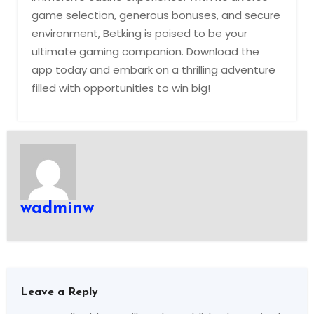
game selection, generous bonuses, and secure
environment, Betking is poised to be your
ultimate gaming companion. Download the
app today and embark on a thrilling adventure
filled with opportunities to win big!
wadminw
Leave a Reply