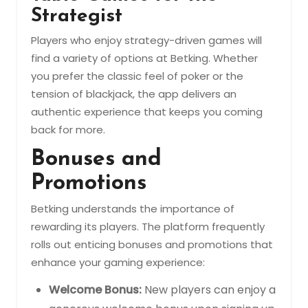
Strategist
Players who enjoy strategy-driven games will
find a variety of options at Betking. Whether
you prefer the classic feel of poker or the
tension of blackjack, the app delivers an
authentic experience that keeps you coming
back for more.
Bonuses and
Promotions
Betking understands the importance of
rewarding its players. The platform frequently
rolls out enticing bonuses and promotions that
enhance your gaming experience:
Welcome Bonus:
New players can enjoy a