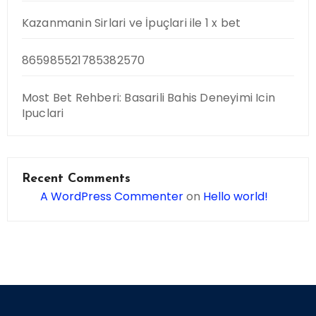
Kazanmanin Sirlari ve İpuçlari ile 1 x bet
865985521785382570
Most Bet Rehberi: Basarili Bahis Deneyimi Icin
Ipuclari
Recent Comments
A WordPress Commenter
on
Hello world!