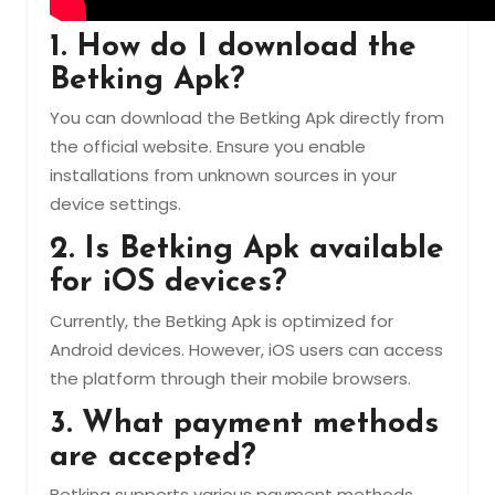
1. How do I download the
Betking Apk?
You can download the Betking Apk directly from
the official website. Ensure you enable
installations from unknown sources in your
device settings.
2. Is Betking Apk available
for iOS devices?
Currently, the Betking Apk is optimized for
Android devices. However, iOS users can access
the platform through their mobile browsers.
3. What payment methods
are accepted?
Betking supports various payment methods,