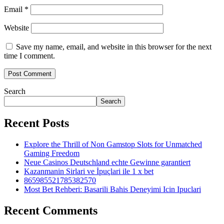
Email
*
Website
Save my name, email, and website in this browser for the next
time I comment.
Search
Search
Recent Posts
Explore the Thrill of Non Gamstop Slots for Unmatched
Gaming Freedom
Neue Casinos Deutschland echte Gewinne garantiert
Kazanmanin Sirlari ve İpuçlari ile 1 x bet
865985521785382570
Most Bet Rehberi: Basarili Bahis Deneyimi Icin Ipuclari
Recent Comments