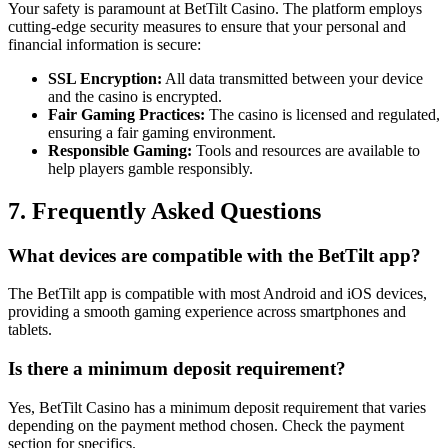
Your safety is paramount at BetTilt Casino. The platform employs
cutting-edge security measures to ensure that your personal and
financial information is secure:
SSL Encryption:
All data transmitted between your device
and the casino is encrypted.
Fair Gaming Practices:
The casino is licensed and regulated,
ensuring a fair gaming environment.
Responsible Gaming:
Tools and resources are available to
help players gamble responsibly.
7. Frequently Asked Questions
What devices are compatible with the BetTilt app?
The BetTilt app is compatible with most Android and iOS devices,
providing a smooth gaming experience across smartphones and
tablets.
Is there a minimum deposit requirement?
Yes, BetTilt Casino has a minimum deposit requirement that varies
depending on the payment method chosen. Check the payment
section for specifics.