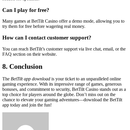
Can I play for free?
Many games at BetTilt Casino offer a demo mode, allowing you to
try them for free before wagering real money.
How can I contact customer support?
You can reach BetTilt’s customer support via live chat, email, or the
FAQ section on their website.
8. Conclusion
The
BetTilt app download
is your ticket to an unparalleled online
gaming experience. With its impressive range of games, generous
bonuses, and commitment to security, BetTilt Casino stands out as a
top choice for players around the globe. Don’t miss out on the
chance to elevate your gaming adventures—download the BetTilt
app today and join the fun!