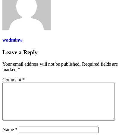
wadminw
Leave a Reply
Your email address will not be published.
Required fields are
marked
*
Comment
*
Name
*