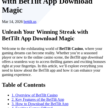
with BetTilt App Download
Magic
Mar 14, 2026
bettilt.us
Unleash Your Winning Streak with
BetTilt App Download Magic
Welcome to the exhilarating world of
BetTilt Casino
, where your
gaming dreams can become reality. Whether you’re a seasoned
player or new to the online casino scene, the
BetTilt app download
offers a seamless way to access thrilling games and exciting bonuses
right at your fingertips. In this article, we’ll explore everything you
need to know about the BetTilt app and how it can enhance your
gaming experience.
Table of Contents
1. Overview of BetTilt Casino
2. Key Features of the BetTilt App
3. How to Download the BetTilt App