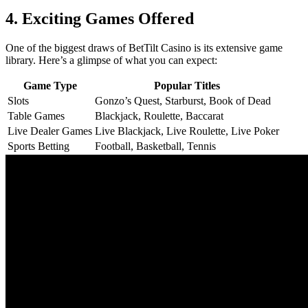
4. Exciting Games Offered
One of the biggest draws of BetTilt Casino is its extensive game
library. Here’s a glimpse of what you can expect:
Game Type
Popular Titles
Slots
Gonzo’s Quest, Starburst, Book of Dead
Table Games
Blackjack, Roulette, Baccarat
Live Dealer Games
Live Blackjack, Live Roulette, Live Poker
Sports Betting
Football, Basketball, Tennis