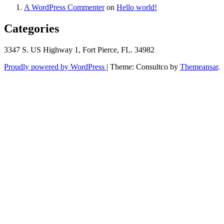
A WordPress Commenter
on
Hello world!
Categories
3347 S. US Highway 1, Fort Pierce, FL. 34982
Proudly powered by WordPress
|
Theme: Consultco by
Themeansar
.