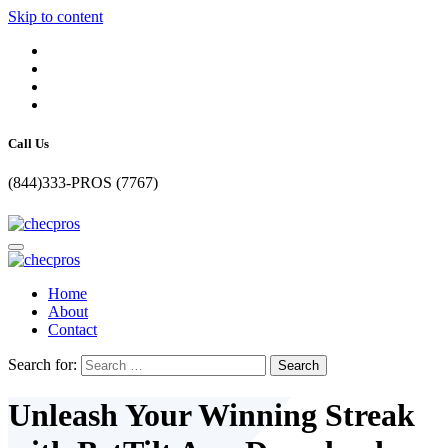
Skip to content
Call Us
(844)333-PROS (7767)
Home
About
Contact
Search for:
Unleash Your Winning Streak