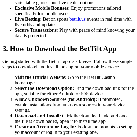
slots, table games, and live dealer options.
Exclusive Mobile Bonuses:
Enjoy promotions tailored
specifically for mobile users.
Live Betting:
Bet on sports
bettilt.us
events in real-time with
live odds and updates.
Secure Transactions:
Play with peace of mind knowing your
data is protected.
3. How to Download the BetTilt App
Getting started with the BetTilt app is a breeze. Follow these simple
steps to download and install the app on your mobile device:
Visit the Official Website:
Go to the BetTilt Casino
homepage.
Select the Download Option:
Find the download link for the
app, suitable for either Android or iOS devices.
Allow Unknown Sources (for Android):
If prompted,
enable installations from unknown sources in your device
settings.
Download and Install:
Click the download link, and once
the file is downloaded, open it to install the app.
Create an Account or Log In:
Follow the prompts to set up
your account or log in to your existing one.