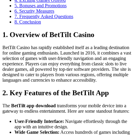
4. Exciting Games Offered
5. Bonuses and Promotions
6. Security Measures
7. Frequently Asked Questions
8. Conclusion
1. Overview of BetTilt Casino
BetTilt Casino has rapidly established itself as a leading destination
for online gaming enthusiasts. Launched in 2016, it combines a vast
selection of games with user-friendly navigation and an engaging
experience. Players can enjoy everything from classic slots to live
dealer games, all powered by top-tier software providers. The site is
designed to cater to players from various regions, offering multiple
languages and currencies to enhance accessibility.
2. Key Features of the BetTilt App
The
BetTilt app download
transforms your mobile device into a
gateway to endless entertainment. Here are some standout features:
User-Friendly Interface:
Navigate effortlessly through the
app with an intuitive design.
Wide Game Selection:
Access hundreds of games including