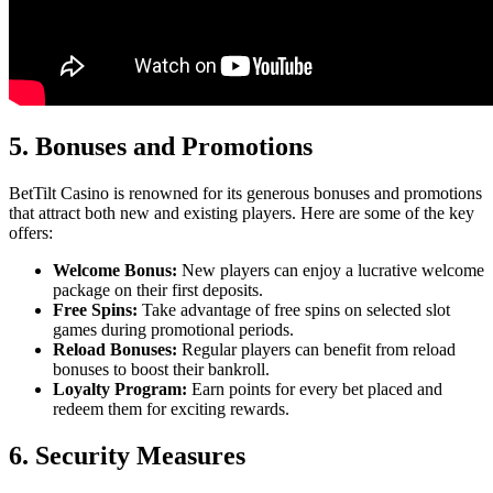
5. Bonuses and Promotions
BetTilt Casino is renowned for its generous bonuses and promotions
that attract both new and existing players. Here are some of the key
offers:
Welcome Bonus:
New players can enjoy a lucrative welcome
package on their first deposits.
Free Spins:
Take advantage of free spins on selected slot
games during promotional periods.
Reload Bonuses:
Regular players can benefit from reload
bonuses to boost their bankroll.
Loyalty Program:
Earn points for every bet placed and
redeem them for exciting rewards.
6. Security Measures