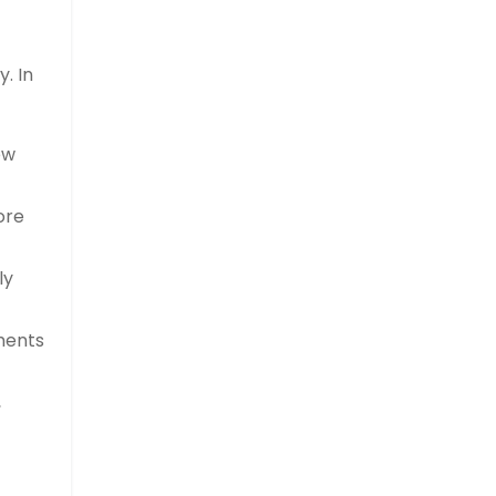
. In
ew
ore
ly
aments
,