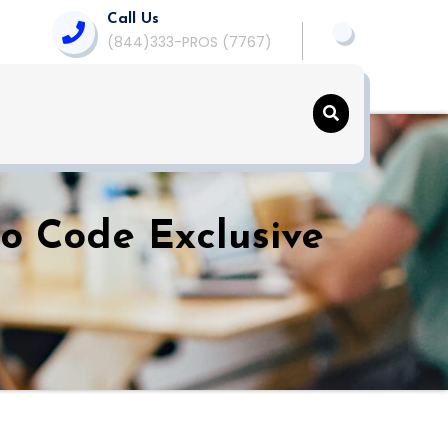
Call Us
(844)333-PROS (7767)
o Code Exclusive