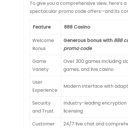
To give you a comprehensive view, here’s 
spectacular promo code offers—and its co
Feature
888 Casino
Welcome
Generous bonus with
888 c
Bonus
promo code
Game
Over 300 games including slo
Variety
games, and live casino
User
Modern interface with adapt
Experience
Security
Industry-leading encryption
and Trust
licensing
Customer
24/7 live chat and compreh