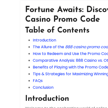
Fortune Awaits: Disc
Casino Promo Code
Table of Contents
Introduction
The Allure of the
888 casino promo co
How to Redeem and Use the Promo Co
Comparative Analysis: 888 Casino vs. O
Benefits of Playing with the Promo Cod
Tips & Strategies for Maximizing Winnin
FAQs
Conclusion
Introduction