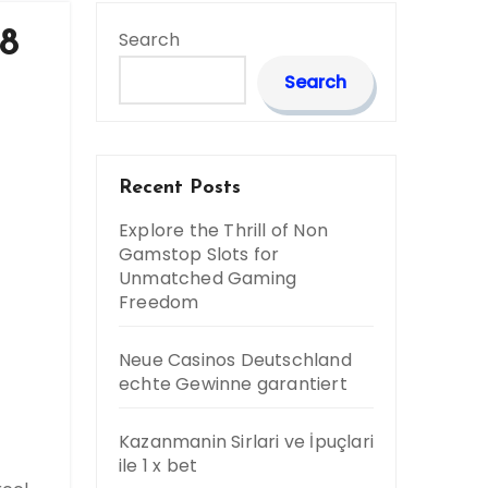
88
Search
Search
Recent Posts
Explore the Thrill of Non
Gamstop Slots for
Unmatched Gaming
Freedom
Neue Casinos Deutschland
echte Gewinne garantiert
Kazanmanin Sirlari ve İpuçlari
ile 1 x bet