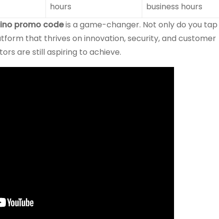
hours
business hours
sino promo code
is a game-changer. Not only do you tap 
atform that thrives on innovation, security, and customer
s are still aspiring to achieve.