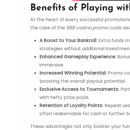
Benefits of Playing w
At the heart of every successful promotional 
the case of the
888 casino promo code
, se
A Boost to Your Bankroll:
Extra funds m
strategies without additional investmen
Enhanced Gameplay Experience:
Bonus
immersive.
Increased Winning Potential:
Promo code
boosting the overall payout potential.
Exclusive Access to Tournaments:
Part
with hefty prize pools.
Retention of Loyalty Points:
Repeat usag
often redeemable for cash or further b
These advantages not only bolster your fu