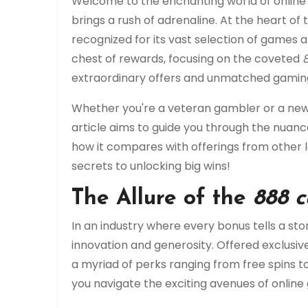
Welcome to the enchanting world of online 
brings a rush of adrenaline. At the heart of
recognized for its vast selection of games a
chest of rewards, focusing on the coveted
extraordinary offers and unmatched gamin
Whether you're a veteran gambler or a newco
article aims to guide you through the nuan
how it compares with offerings from other 
secrets to unlocking big wins!
The Allure of the
888 
In an industry where every bonus tells a sto
innovation and generosity. Offered exclusiv
a myriad of perks ranging from free spins 
you navigate the exciting avenues of online