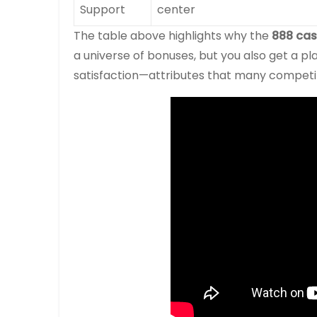
Support
center
The table above highlights why the
888 ca
a universe of bonuses, but you also get a pl
satisfaction—attributes that many competitor