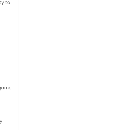
ty to
 game
by-