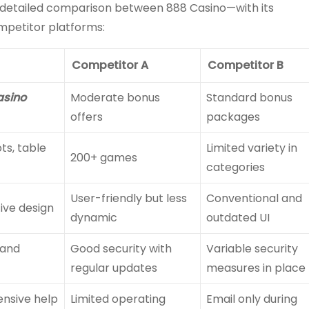
a detailed comparison between 888 Casino—with its
mpetitor platforms:
Competitor A
Competitor B
asino
Moderate bonus
Standard bonus
offers
packages
ts, table
Limited variety in
200+ games
categories
User-friendly but less
Conventional and
ive design
dynamic
outdated UI
 and
Good security with
Variable security
regular updates
measures in place
ensive help
Limited operating
Email only during