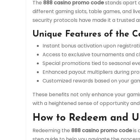
The
888 casino promo code
stands apart d
different gaming slots, table games, and live
security protocols have made it a trusted a
Unique Features of the C
Instant bonus activation upon registrati
Access to exclusive tournaments and c
Special promotions tied to seasonal eve
Enhanced payout multipliers during pro
Customized rewards based on your gam
These benefits not only enhance your gam
with a heightened sense of opportunity and
How to Redeem and U
Redeeming the
888 casino promo code
is 
step guide to help you navigate the process