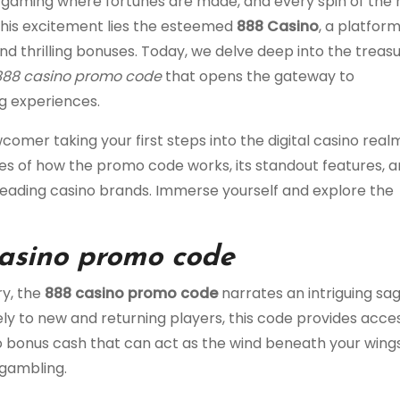
gaming where fortunes are made, and every spin of the 
 this excitement lies the esteemed
888 Casino
, a platfor
nd thrilling bonuses. Today, we delve deep into the treas
888 casino promo code
that opens the gateway to
g experiences.
mer taking your first steps into the digital casino realm
ces of how the promo code works, its standout features, 
leading casino brands. Immerse yourself and explore the
casino promo code
ry, the
888 casino promo code
narrates an intriguing sag
ely to new and returning players, this code provides acce
to bonus cash that can act as the wind beneath your wing
 gambling.