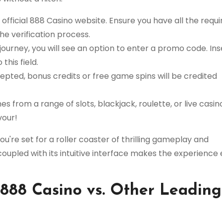
 official 888 Casino website. Ensure you have all the requi
e verification process.
journey, you will see an option to enter a promo code. Ins
 this field.
pted, bonus credits or free game spins will be credited
s from a range of slots, blackjack, roulette, or live casin
vour!
you're set for a roller coaster of thrilling gameplay and
oupled with its intuitive interface makes the experience
 888 Casino vs. Other Leading