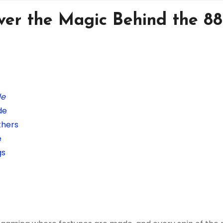
over the Magic Behind the 8
de
de
thers
e
gs