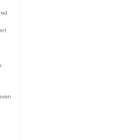
red
ert
o
 even