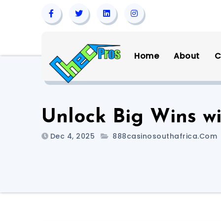
Skip
to
content
Home
About
C
Unlock Big Wins w
Dec 4, 2025
888casinosouthafrica.com