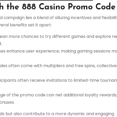
ith the 888 Casino Promo Code
campaign lies a blend of alluring incentives and flexibility
veral benefits set it apart:
ean more chances to try different games and explore n
t.
es enhance user experience, making gaming sessions m
s often come with multipliers and free spins, collective
icipants often receive invitations to limited-time tourn
e of the promo code can net additional loyalty rewards
onuses.
nds but also contribute to a more dynamic and engaging