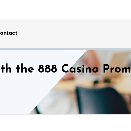
ontact
ith the 888 Casino Prom