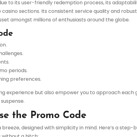
ue to its user-friendly redemption process, its adaptabili
 casino sections. Its consistent service quality and robust
sset amongst millions of enthusiasts around the globe.
ode
on.
hallenges.
nts.
mo periods.
ing preferences.
ing experience but also empower you to approach each
 suspense.
se the Promo Code
a breeze, designed with simplicity in mind. Here’s a step-
 without a hitch: