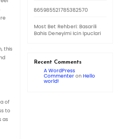
reel
m
865985521785382570
ure
Most Bet Rehberi: Basarili
Bahis Deneyimi Icin Ipuclari
, this
and
Recent Comments
A WordPress
Commenter
on
Hello
world!
a of
ss to
s as