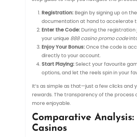
Registration:
Begin by signing up on the
documentation at hand to accelerate th
Enter the Code:
During the registration 
your unique
888 casino promo code
into
Enjoy Your Bonus:
Once the code is acce
directly to your account.
Start Playing:
Select your favourite game
options, and let the reels spin in your fa
It’s as simple as that—just a few clicks and 
rewards. The transparency of the process c
more enjoyable.
Comparative Analysis:
Casinos