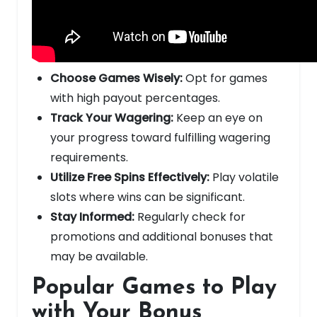
Choose Games Wisely:
Opt for games
with high payout percentages.
Track Your Wagering:
Keep an eye on
your progress toward fulfilling wagering
requirements.
Utilize Free Spins Effectively:
Play volatile
slots where wins can be significant.
Stay Informed:
Regularly check for
promotions and additional bonuses that
may be available.
Popular Games to Play
with Your Bonus