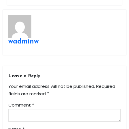
wadminw
Leave a Reply
Your email address will not be published.
Required
fields are marked
*
Comment
*