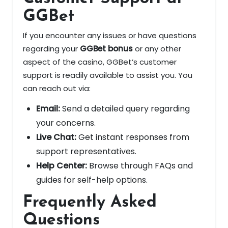
GGBet
If you encounter any issues or have questions
regarding your
GGBet bonus
or any other
aspect of the casino, GGBet’s customer
support is readily available to assist you. You
can reach out via:
Email:
Send a detailed query regarding
your concerns.
Live Chat:
Get instant responses from
support representatives.
Help Center:
Browse through FAQs and
guides for self-help options.
Frequently Asked
Questions