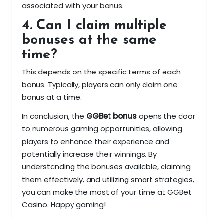
associated with your bonus.
4. Can I claim multiple
bonuses at the same
time?
This depends on the specific terms of each
bonus. Typically, players can only claim one
bonus at a time.
In conclusion, the
GGBet bonus
opens the door
to numerous gaming opportunities, allowing
players to enhance their experience and
potentially increase their winnings. By
understanding the bonuses available, claiming
them effectively, and utilizing smart strategies,
you can make the most of your time at GGBet
Casino. Happy gaming!