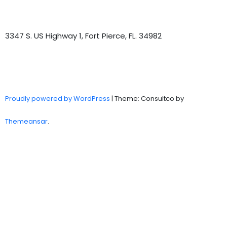
3347 S. US Highway 1, Fort Pierce, FL. 34982
Proudly powered by WordPress
|
Theme: Consultco by
Themeansar
.