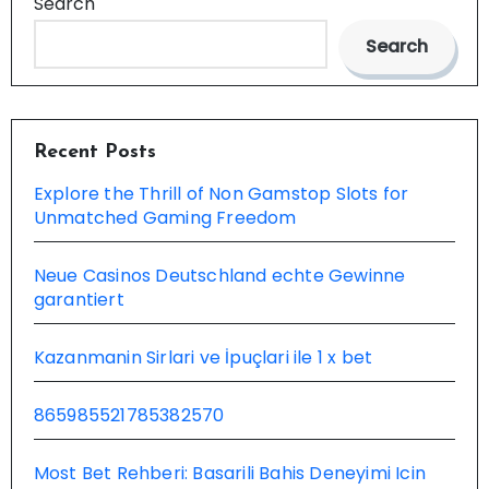
Search
Search
Recent Posts
Explore the Thrill of Non Gamstop Slots for
Unmatched Gaming Freedom
Neue Casinos Deutschland echte Gewinne
garantiert
Kazanmanin Sirlari ve İpuçlari ile 1 x bet
865985521785382570
Most Bet Rehberi: Basarili Bahis Deneyimi Icin