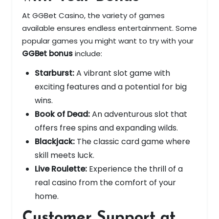
At GGBet Casino, the variety of games
available ensures endless entertainment. Some
popular games you might want to try with your
GGBet bonus
include:
Starburst:
A vibrant slot game with
exciting features and a potential for big
wins.
Book of Dead:
An adventurous slot that
offers free spins and expanding wilds.
Blackjack:
The classic card game where
skill meets luck.
Live Roulette:
Experience the thrill of a
real casino from the comfort of your
home.
Customer Support at