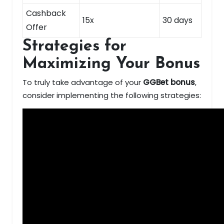
Cashback
15x
30 days
Offer
Strategies for
Maximizing Your Bonus
To truly take advantage of your
GGBet bonus
,
consider implementing the following strategies: