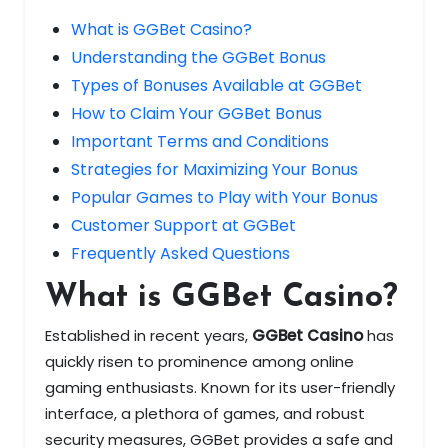
What is GGBet Casino?
Understanding the GGBet Bonus
Types of Bonuses Available at GGBet
How to Claim Your GGBet Bonus
Important Terms and Conditions
Strategies for Maximizing Your Bonus
Popular Games to Play with Your Bonus
Customer Support at GGBet
Frequently Asked Questions
What is GGBet Casino?
Established in recent years,
GGBet Casino
has
quickly risen to prominence among online
gaming enthusiasts. Known for its user-friendly
interface, a plethora of games, and robust
security measures, GGBet provides a safe and