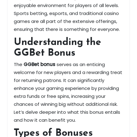
enjoyable environment for players of all levels.
Sports betting, esports, and traditional casino
games are all part of the extensive offerings,
ensuring that there is something for everyone.
Understanding the
GGBet Bonus
The
GGBet bonus
serves as an enticing
welcome for new players and a rewarding treat
for returning patrons. It can significantly
enhance your gaming experience by providing
extra funds or free spins, increasing your
chances of winning big without additional risk.
Let’s delve deeper into what this bonus entails
and how it can benefit you.
Types of Bonuses