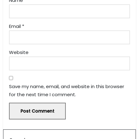
Name
*
Email
*
Website
Save my name, email, and website in this browser
for the next time I comment.