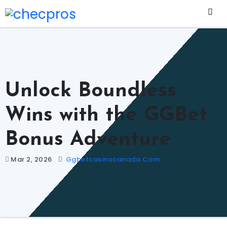
Skip
to
content
Unlock Boundless
Wins with the GGBet
Bonus Adventure
Mar 2, 2026
Ggbetcasinocanada.com