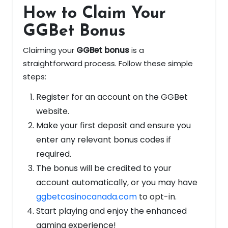
How to Claim Your
GGBet Bonus
Claiming your
GGBet bonus
is a
straightforward process. Follow these simple
steps:
Register for an account on the GGBet
website.
Make your first deposit and ensure you
enter any relevant bonus codes if
required.
The bonus will be credited to your
account automatically, or you may have
ggbetcasinocanada.com
to opt-in.
Start playing and enjoy the enhanced
gaming experience!