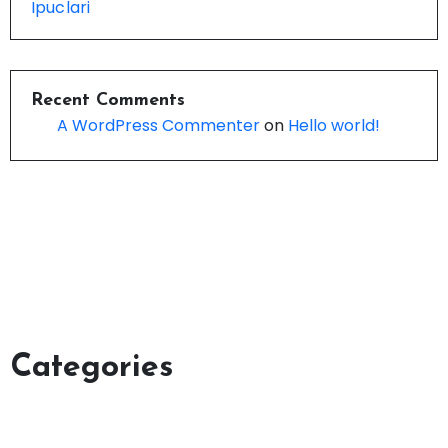
Ipuclari
Recent Comments
A WordPress Commenter
on
Hello world!
Categories