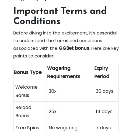
Important Terms and
Conditions
Before diving into the excitement, it’s essential
to understand the terms and conditions
associated with the
GGBet bonus
. Here are key
points to consider:
Wagering
Expiry
Bonus Type
Requirements
Period
Welcome
30x
30 days
Bonus
Reload
25x
14 days
Bonus
Free Spins
No wagering
7 days