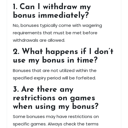
1. Can I withdraw my
bonus immediately?
No, bonuses typically come with wagering
requirements that must be met before
withdrawals are allowed.
2. What happens if I don’t
use my bonus in time?
Bonuses that are not utilized within the
specified expiry period will be forfeited.
3. Are there any
restrictions on games
when using my bonus?
Some bonuses may have restrictions on
specific games. Always check the terms