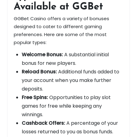
Available at GGBet
GGBet Casino offers a variety of bonuses
designed to cater to different gaming
preferences. Here are some of the most
popular types:
Welcome Bonus:
A substantial initial
bonus for new players.
Reload Bonus:
Additional funds added to
your account when you make further
deposits.
Free Spins:
Opportunities to play slot
games for free while keeping any
winnings.
Cashback Offers:
A percentage of your
losses returned to you as bonus funds.