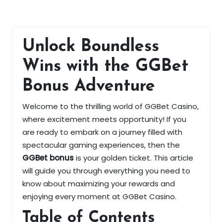
Unlock Boundless
Wins with the GGBet
Bonus Adventure
Welcome to the thrilling world of GGBet Casino,
where excitement meets opportunity! If you
are ready to embark on a journey filled with
spectacular gaming experiences, then the
GGBet bonus
is your golden ticket. This article
will guide you through everything you need to
know about maximizing your rewards and
enjoying every moment at GGBet Casino.
Table of Contents