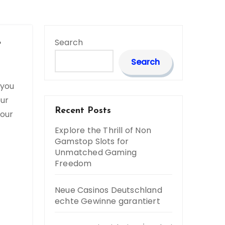
t
Search
Search
 you
ur
Recent Posts
your
Explore the Thrill of Non
Gamstop Slots for
Unmatched Gaming
Freedom
Neue Casinos Deutschland
echte Gewinne garantiert