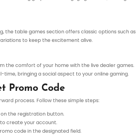
g, the table games section offers classic options such as
ariations to keep the excitement alive.
from the comfort of your home with the live dealer games.
al-time, bringing a social aspect to your online gaming.
bet Promo Code
orward process. Follow these simple steps:
 on the registration button.
n to create your account.
romo code in the designated field.