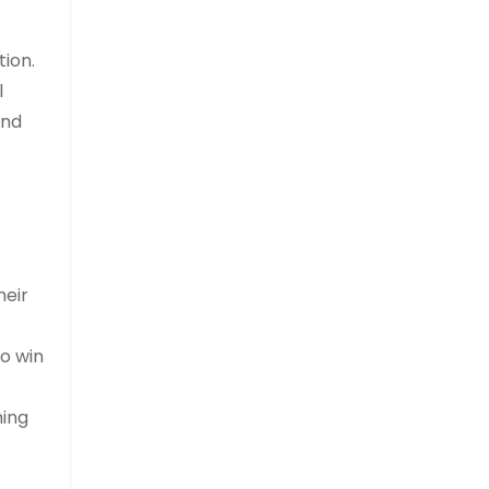
tion.
l
and
heir
o win
ming