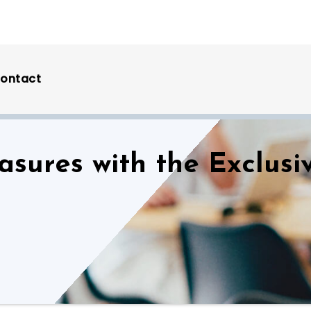
ontact
asures with the Exclus