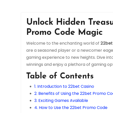
Unlock Hidden Treasu
Promo Code Magic
Welcome to the enchanting world of
22bet
are a seasoned player or a newcomer eager
gaming experience to new heights. Dive int
winnings and enjoy a plethora of gaming opt
Table of Contents
1. Introduction to 22bet Casino
2. Benefits of Using the 22bet Promo C
3. Exciting Games Available
4. How to Use the 22bet Promo Code