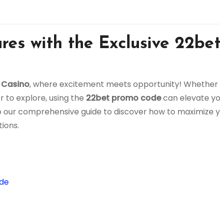
res with the Exclusive 22be
 Casino
, where excitement meets opportunity! Whether
 to explore, using the
22bet promo code
can elevate yo
o our comprehensive guide to discover how to maximize 
ions.
ode