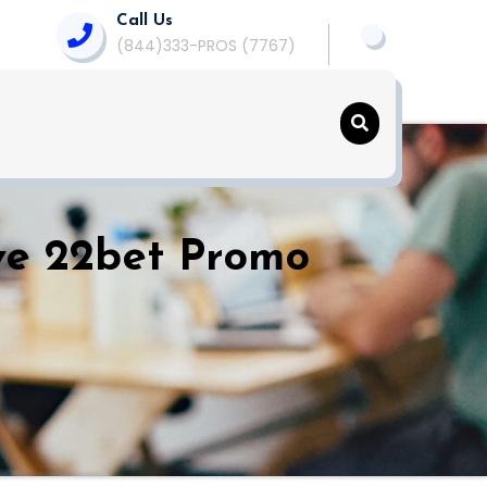
Call Us
(844)333-PROS (7767)
ive 22bet Promo