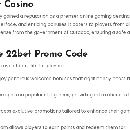
t Casino
y gained a reputation as a premier online gaming destina
erface, and enticing bonuses, it caters to players from al
license from the government of Curacao, ensuring a safe 
the 22bet Promo Code
rove of benefits for players:
oy generous welcome bonuses that significantly boost t
e spins on popular slot games, providing extra chances t
cess exclusive promotions tailored to enhance their ga
ram allows players to earn points and redeem them for