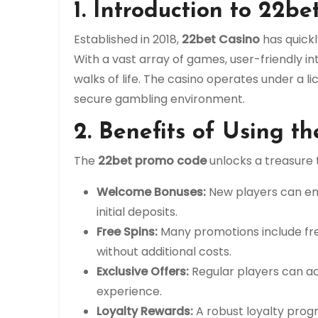
1. Introduction to 22be
Established in 2018,
22bet Casino
has quickl
With a vast array of games, user-friendly int
walks of life. The casino operates under a 
secure gambling environment.
2. Benefits of Using 
The
22bet promo code
unlocks a treasure t
Welcome Bonuses:
New players can enj
initial deposits.
Free Spins:
Many promotions include fre
without additional costs.
Exclusive Offers:
Regular players can ac
experience.
Loyalty Rewards:
A robust loyalty prog