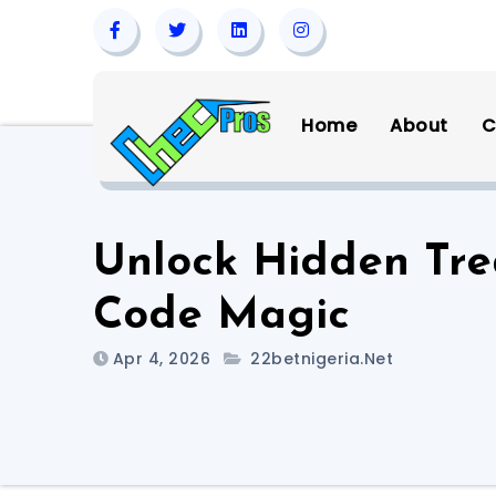
Skip
to
content
Home
About
C
Unlock Hidden Tre
Code Magic
Apr 4, 2026
22betnigeria.net