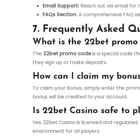
Email Support:
Reach out via email for n
FAQs Section:
A comprehensive FAQ se
7. Frequently Asked Q
What is the 22bet promo
The
22bet promo code
is a special code t
they sign up or make deposits.
How can I claim my bonu
To claim your bonus, simply enter the prom
bonus will be credited to your account.
Is 22bet Casino safe to p
Yes, 22bet Casino is licensed and regulated,
environment for all players.