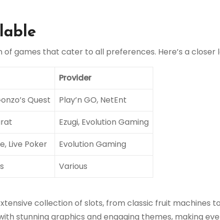
lable
 of games that cater to all preferences. Here’s a closer l
Provider
Gonzo’s Quest
Play’n GO, NetEnt
arat
Ezugi, Evolution Gaming
te, Live Poker
Evolution Gaming
is
Various
xtensive collection of slots, from classic fruit machines t
 with stunning graphics and engaging themes, making eve