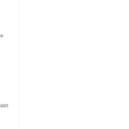
re
sist