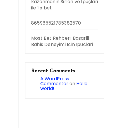
Kazanmanin Sirlari ve İpuçlari
ile 1 x bet
865985521785382570
Most Bet Rehberi: Basarili
Bahis Deneyimi Icin Ipuclari
Recent Comments
A WordPress
Commenter
on
Hello
world!