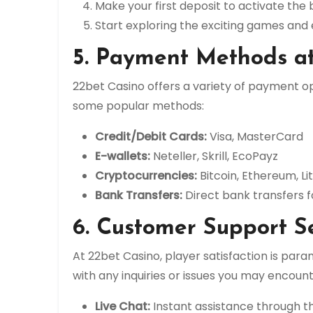
Make your first deposit to activate th
Start exploring the exciting games and 
5. Payment Methods a
22bet Casino offers a variety of payment op
some popular methods:
Credit/Debit Cards:
Visa, MasterCard
E-wallets:
Neteller, Skrill, EcoPayz
Cryptocurrencies:
Bitcoin, Ethereum, Li
Bank Transfers:
Direct bank transfers f
6. Customer Support S
At 22bet Casino, player satisfaction is par
with any inquiries or issues you may encount
Live Chat:
Instant assistance through th