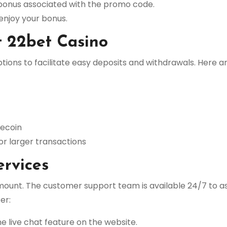
e bonus associated with the promo code.
enjoy your bonus.
t 22bet Casino
tions to facilitate easy deposits and withdrawals. Here a
tecoin
or larger transactions
ervices
amount. The customer support team is available 24/7 to as
er:
e live chat feature on the website.