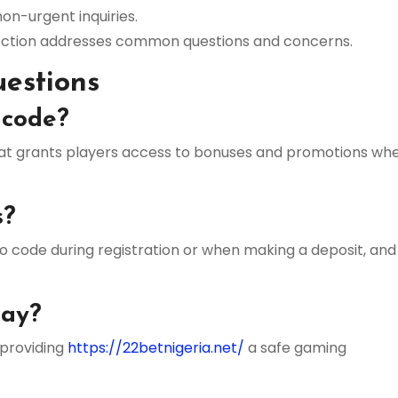
on-urgent inquiries.
ction addresses common questions and concerns.
uestions
 code?
hat grants players access to bonuses and promotions wh
s?
o code during registration or when making a deposit, and
lay?
 providing
https://22betnigeria.net/
a safe gaming