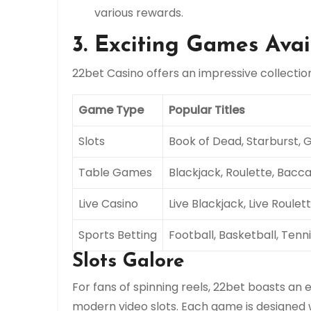
various rewards.
3. Exciting Games Avai
22bet Casino offers an impressive collection
Game Type
Popular Titles
Slots
Book of Dead, Starburst, 
Table Games
Blackjack, Roulette, Bacc
Live Casino
Live Blackjack, Live Roulet
Sports Betting
Football, Basketball, Tenn
Slots Galore
For fans of spinning reels, 22bet boasts an e
modern video slots. Each game is designed