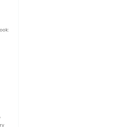
ook:
o
ry