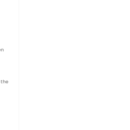
en
 the