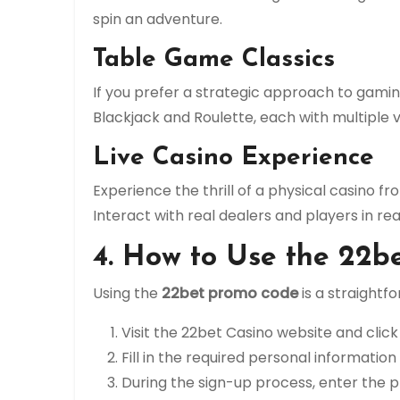
spin an adventure.
Table Game Classics
If you prefer a strategic approach to gamin
Blackjack and Roulette, each with multiple v
Live Casino Experience
Experience the thrill of a physical casino 
Interact with real dealers and players in re
4. How to Use the 22
Using the
22bet promo code
is a straightf
Visit the 22bet Casino website and click
Fill in the required personal informatio
During the sign-up process, enter the p