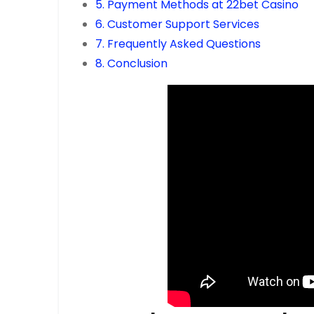
5. Payment Methods at 22bet Casino
6. Customer Support Services
7. Frequently Asked Questions
8. Conclusion