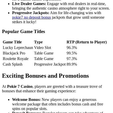
Live Dealer Games:
Engage with real dealers in real-time,
bringing the authentic casino atmosphere right to your screen.
Progressive Jackpots:
Aim for life-changing wins with
pokie7 no deposit bonus
jackpots that grow until someone
strikes it lucky!
Popular Game Titles
Game Title
Type
RTP (Return to Player)
Lucky Leprechaun
Video Slot
96.3%
Blackjack Pro
Table Game
99.5%
Roulette Royale
Table Game
97.3%
Cash Splash
Progressive Jackpot
89.9%
Exciting Bonuses and Promotions
At
Pokie 7 Casino
, players are greeted with a treasure trove of
bonuses that enhance their gaming experience:
Welcome Bonus:
New players can enjoy a generous
welcome package that often includes bonus cash and free
spins on popular slots.