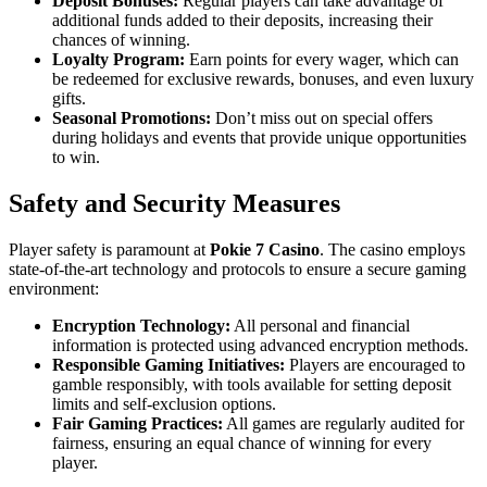
Deposit Bonuses:
Regular players can take advantage of
additional funds added to their deposits, increasing their
chances of winning.
Loyalty Program:
Earn points for every wager, which can
be redeemed for exclusive rewards, bonuses, and even luxury
gifts.
Seasonal Promotions:
Don’t miss out on special offers
during holidays and events that provide unique opportunities
to win.
Safety and Security Measures
Player safety is paramount at
Pokie 7 Casino
. The casino employs
state-of-the-art technology and protocols to ensure a secure gaming
environment:
Encryption Technology:
All personal and financial
information is protected using advanced encryption methods.
Responsible Gaming Initiatives:
Players are encouraged to
gamble responsibly, with tools available for setting deposit
limits and self-exclusion options.
Fair Gaming Practices:
All games are regularly audited for
fairness, ensuring an equal chance of winning for every
player.