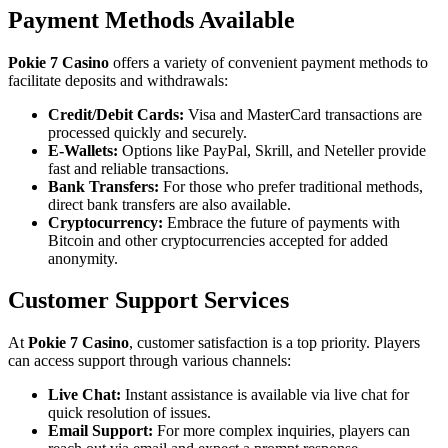
Payment Methods Available
Pokie 7 Casino
offers a variety of convenient payment methods to
facilitate deposits and withdrawals:
Credit/Debit Cards:
Visa and MasterCard transactions are
processed quickly and securely.
E-Wallets:
Options like PayPal, Skrill, and Neteller provide
fast and reliable transactions.
Bank Transfers:
For those who prefer traditional methods,
direct bank transfers are also available.
Cryptocurrency:
Embrace the future of payments with
Bitcoin and other cryptocurrencies accepted for added
anonymity.
Customer Support Services
At
Pokie 7 Casino
, customer satisfaction is a top priority. Players
can access support through various channels:
Live Chat:
Instant assistance is available via live chat for
quick resolution of issues.
Email Support:
For more complex inquiries, players can