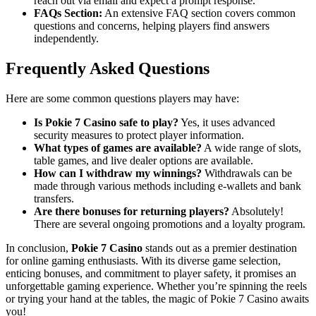
reach out via email and expect a prompt response.
FAQs Section:
An extensive FAQ section covers common
questions and concerns, helping players find answers
independently.
Frequently Asked Questions
Here are some common questions players may have:
Is Pokie 7 Casino safe to play?
Yes, it uses advanced
security measures to protect player information.
What types of games are available?
A wide range of slots,
table games, and live dealer options are available.
How can I withdraw my winnings?
Withdrawals can be
made through various methods including e-wallets and bank
transfers.
Are there bonuses for returning players?
Absolutely!
There are several ongoing promotions and a loyalty program.
In conclusion,
Pokie 7 Casino
stands out as a premier destination
for online gaming enthusiasts. With its diverse game selection,
enticing bonuses, and commitment to player safety, it promises an
unforgettable gaming experience. Whether you’re spinning the reels
or trying your hand at the tables, the magic of Pokie 7 Casino awaits
you!