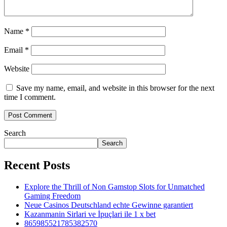
Name
*
Email
*
Website
Save my name, email, and website in this browser for the next
time I comment.
Search
Search
Recent Posts
Explore the Thrill of Non Gamstop Slots for Unmatched
Gaming Freedom
Neue Casinos Deutschland echte Gewinne garantiert
Kazanmanin Sirlari ve İpuçlari ile 1 x bet
865985521785382570