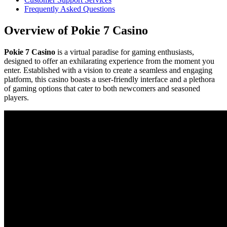
Frequently Asked Questions
Overview of Pokie 7 Casino
Pokie 7 Casino
is a virtual paradise for gaming enthusiasts,
designed to offer an exhilarating experience from the moment you
enter. Established with a vision to create a seamless and engaging
platform, this casino boasts a user-friendly interface and a plethora
of gaming options that cater to both newcomers and seasoned
players.