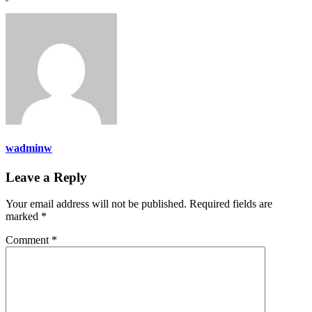
wadminw
Leave a Reply
Your email address will not be published.
Required fields are
marked
*
Comment
*