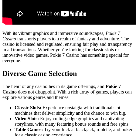
With its vibrant graphics and immersive soundscapes,
Pokie 7
Casino
transports players to a realm of fantasy and adventure. The
casino is licensed and regulated, ensuring fair play and transparency
in all transactions. Whether you’re looking for classic slots or
innovative video games, Pokie 7 Casino has something special for
everyone.
Diverse Game Selection
The heart of any casino lies in its game offerings, and
Pokie 7
Casino
does not disappoint. With a rich array of games, players can
explore various genres and themes:
Classic Slots:
Experience nostalgia with traditional slot
machines that deliver simplicity and the chance to win big.
Video Slots:
Enjoy cutting-edge graphics and captivating
storylines, with many featuring bonus rounds and free spins.
Table Games:
Try your luck at blackjack, roulette, and poker
for a classic casino experience.