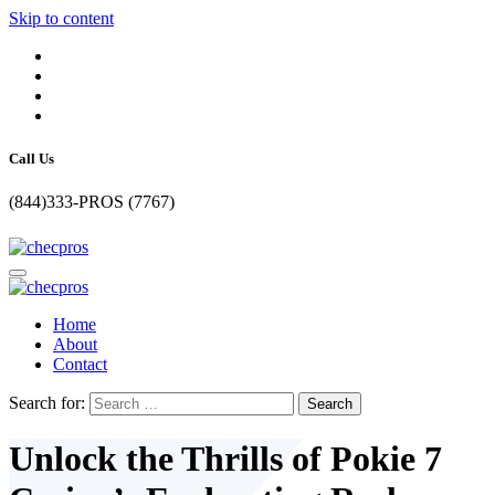
Skip to content
Call Us
(844)333-PROS (7767)
Home
About
Contact
Search for:
Unlock the Thrills of Pokie 7