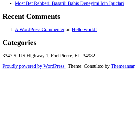
Most Bet Rehberi: Basarili Bahis Deneyimi Icin Ipuclari
Recent Comments
A WordPress Commenter
on
Hello world!
Categories
3347 S. US Highway 1, Fort Pierce, FL. 34982
Proudly powered by WordPress
|
Theme: Consultco by
Themeansar
.