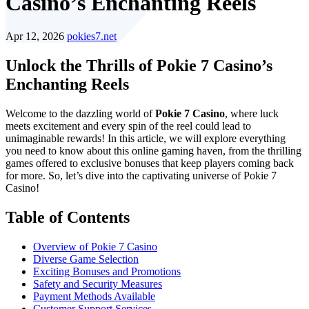
Casino’s Enchanting Reels
Apr 12, 2026
pokies7.net
Unlock the Thrills of Pokie 7 Casino’s
Enchanting Reels
Welcome to the dazzling world of
Pokie 7 Casino
, where luck
meets excitement and every spin of the reel could lead to
unimaginable rewards! In this article, we will explore everything
you need to know about this online gaming haven, from the thrilling
games offered to exclusive bonuses that keep players coming back
for more. So, let’s dive into the captivating universe of Pokie 7
Casino!
Table of Contents
Overview of Pokie 7 Casino
Diverse Game Selection
Exciting Bonuses and Promotions
Safety and Security Measures
Payment Methods Available
Customer Support Services