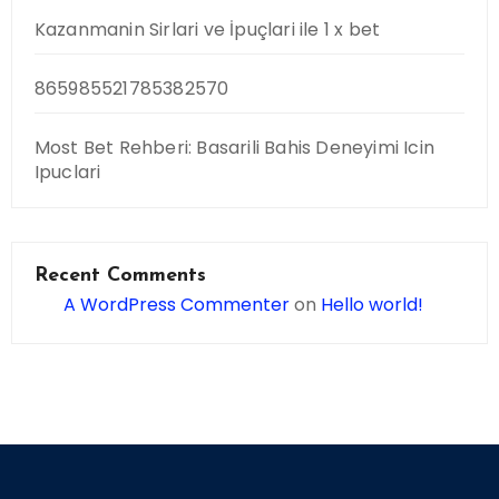
Kazanmanin Sirlari ve İpuçlari ile 1 x bet
865985521785382570
Most Bet Rehberi: Basarili Bahis Deneyimi Icin
Ipuclari
Recent Comments
A WordPress Commenter
on
Hello world!