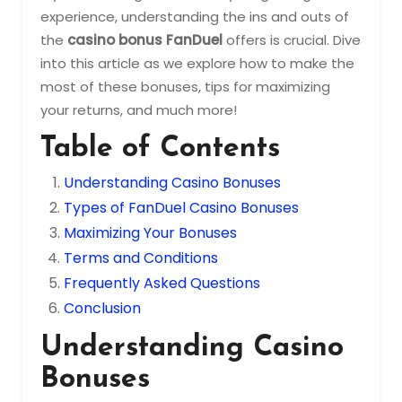
experience, understanding the ins and outs of
the
casino bonus FanDuel
offers is crucial. Dive
into this article as we explore how to make the
most of these bonuses, tips for maximizing
your returns, and much more!
Table of Contents
Understanding Casino Bonuses
Types of FanDuel Casino Bonuses
Maximizing Your Bonuses
Terms and Conditions
Frequently Asked Questions
Conclusion
Understanding Casino
Bonuses