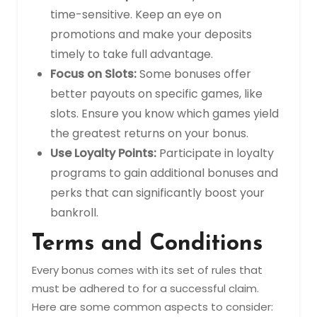
time-sensitive. Keep an eye on
promotions and make your deposits
timely to take full advantage.
Focus on Slots:
Some bonuses offer
better payouts on specific games, like
slots. Ensure you know which games yield
the greatest returns on your bonus.
Use Loyalty Points:
Participate in loyalty
programs to gain additional bonuses and
perks that can significantly boost your
bankroll.
Terms and Conditions
Every bonus comes with its set of rules that
must be adhered to for a successful claim.
Here are some common aspects to consider: