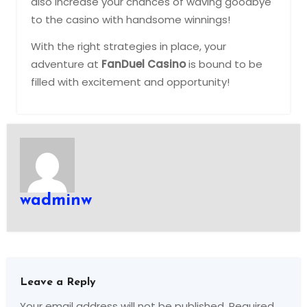
also increase your chances of waving goodbye
to the casino with handsome winnings!
With the right strategies in place, your
adventure at
FanDuel Casino
is bound to be
filled with excitement and opportunity!
wadminw
Leave a Reply
Your email address will not be published.
Required