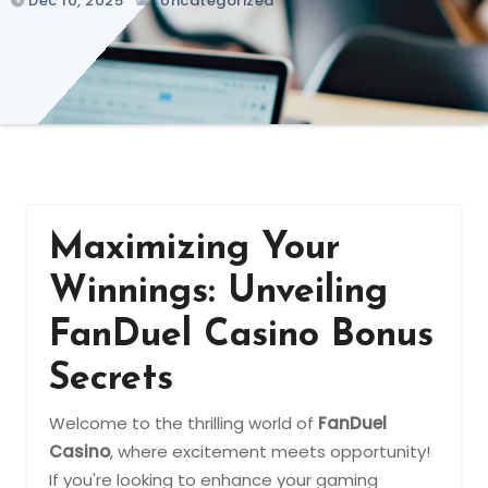
Dec 10, 2025
Uncategorized
Maximizing Your
Winnings: Unveiling
FanDuel Casino Bonus
Secrets
Welcome to the thrilling world of
FanDuel
Casino
, where excitement meets opportunity!
If you're looking to enhance your gaming