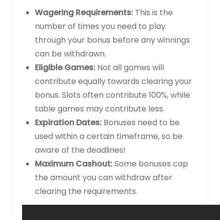
Wagering Requirements:
This is the
number of times you need to play
through your bonus before any winnings
can be withdrawn.
Eligible Games:
Not all games will
contribute equally towards clearing your
bonus. Slots often contribute 100%, while
table games may contribute less.
Expiration Dates:
Bonuses need to be
used within a certain timeframe, so be
aware of the deadlines!
Maximum Cashout:
Some bonuses cap
the amount you can withdraw after
clearing the requirements.