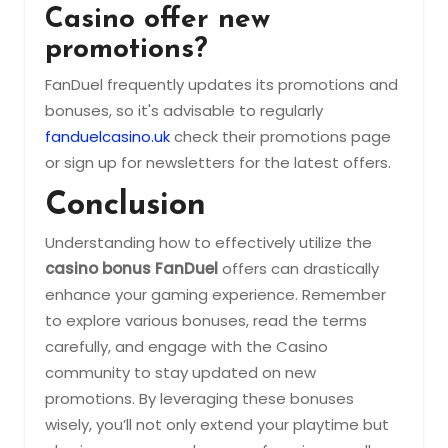
Casino offer new
promotions?
FanDuel frequently updates its promotions and
bonuses, so it's advisable to regularly
fanduelcasino.uk
check their promotions page
or sign up for newsletters for the latest offers.
Conclusion
Understanding how to effectively utilize the
casino bonus FanDuel
offers can drastically
enhance your gaming experience. Remember
to explore various bonuses, read the terms
carefully, and engage with the Casino
community to stay updated on new
promotions. By leveraging these bonuses
wisely, you’ll not only extend your playtime but