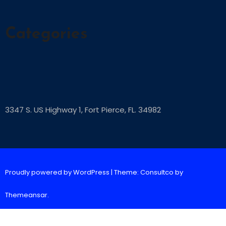
Categories
3347 S. US Highway 1, Fort Pierce, FL. 34982
Proudly powered by WordPress
|
Theme: Consultco by
Themeansar
.