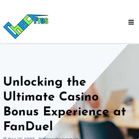
Skip
to
content
Unlocking the
Ultimate Casino
Bonus Experience at
FanDuel