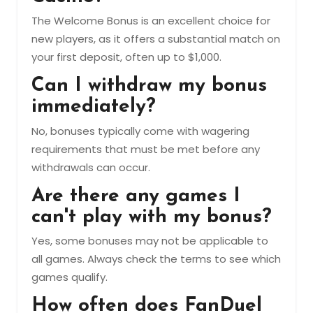
The Welcome Bonus is an excellent choice for
new players, as it offers a substantial match on
your first deposit, often up to $1,000.
Can I withdraw my bonus
immediately?
No, bonuses typically come with wagering
requirements that must be met before any
withdrawals can occur.
Are there any games I
can't play with my bonus?
Yes, some bonuses may not be applicable to
all games. Always check the terms to see which
games qualify.
How often does FanDuel