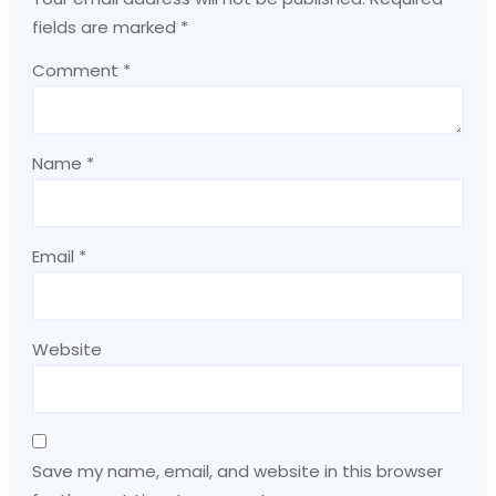
fields are marked
*
Comment
*
Name
*
Email
*
Website
Save my name, email, and website in this browser