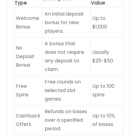
Type
Value
An initial deposit
Welcome
Up to
bonus for new
Bonus
$1,000
players.
A bonus that
No
does not require
Usually
Deposit
any deposit to
$25-$50
Bonus
claim.
Free rounds on
Free
Up to 100
selected slot
Spins
spins
games.
Refunds on losses
Cashback
Up to 10%
over a specified
Offers
of losses
period.