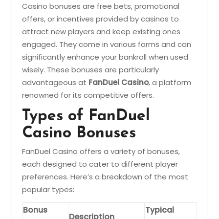
Casino bonuses are free bets, promotional
offers, or incentives provided by casinos to
attract new players and keep existing ones
engaged. They come in various forms and can
significantly enhance your bankroll when used
wisely. These bonuses are particularly
advantageous at
FanDuel Casino
, a platform
renowned for its competitive offers.
Types of FanDuel
Casino Bonuses
FanDuel Casino offers a variety of bonuses,
each designed to cater to different player
preferences. Here’s a breakdown of the most
popular types:
Bonus
Typical
Description