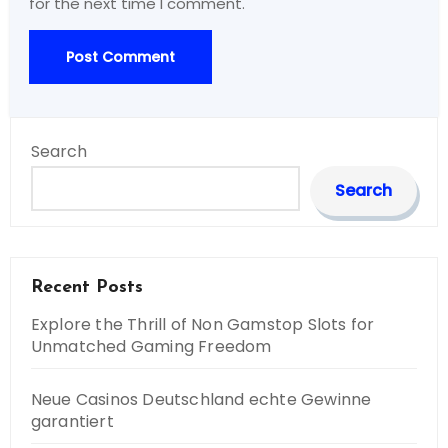
for the next time I comment.
Search
Search
Recent Posts
Explore the Thrill of Non Gamstop Slots for
Unmatched Gaming Freedom
Neue Casinos Deutschland echte Gewinne
garantiert