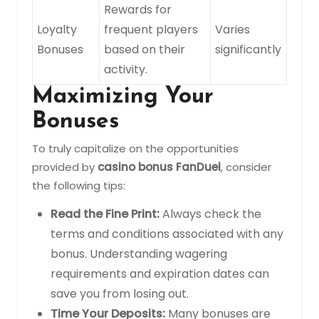
Rewards for
Loyalty
frequent players
Varies
Bonuses
based on their
significantly
activity.
Maximizing Your
Bonuses
To truly capitalize on the opportunities
provided by
casino bonus FanDuel
, consider
the following tips:
Read the Fine Print:
Always check the
terms and conditions associated with any
bonus. Understanding wagering
requirements and expiration dates can
save you from losing out.
Time Your Deposits:
Many bonuses are