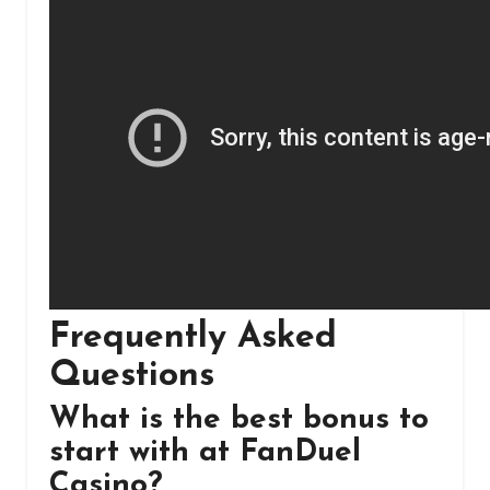
Frequently Asked
Questions
What is the best bonus to
start with at FanDuel
Casino?